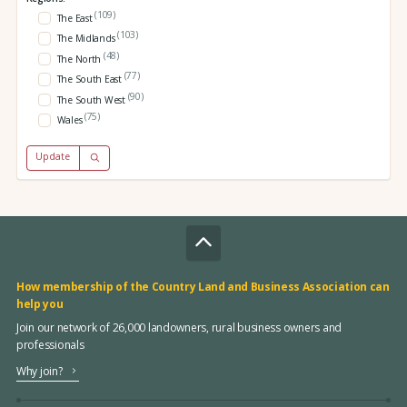
(109)
The East
(103)
The Midlands
(48)
The North
(77)
The South East
(90)
The South West
(75)
Wales
Update
How membership of the Country Land and Business Association can
help you
Join our network of 26,000 landowners, rural business owners and
professionals
Why join?