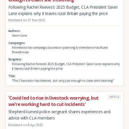
Following Rachel Reeves’s 2025 Budget, CLA President Gavin
Lane explains why it leaves rural Britain paying the price
Published on 27 Nov 2025
Authors
Gavin Lane
Campaigns
Inheritance tax campaign,Succession planning & inheritance tax,Rural
Powerhouse
Strapline
Following Rachel Reeves’s 2025 Budget, CLA President Gavin Lane explains why
it leaves rural Britain paying the price
Title
"The Chancellor has listened, but only just enough to claim she's listening"
'Covid led to rise in livestock worrying, but
ARTICLE
we're working hard to cut incidents'
Shepherd-turned-police-sergeant shares experiences and
advice with CLA members
Published on 8 Apr 2025