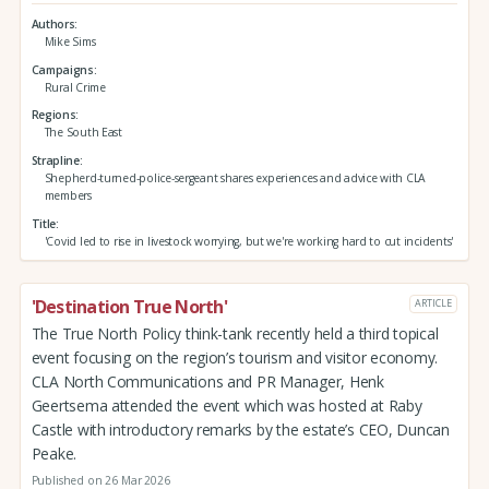
Authors
Mike Sims
Campaigns
Rural Crime
Regions
The South East
Strapline
Shepherd-turned-police-sergeant shares experiences and advice with CLA
members
Title
'Covid led to rise in livestock worrying, but we're working hard to cut incidents'
'Destination True North'
ARTICLE
The True North Policy think-tank recently held a third topical
event focusing on the region’s tourism and visitor economy.
CLA North Communications and PR Manager, Henk
Geertsema attended the event which was hosted at Raby
Castle with introductory remarks by the estate’s CEO, Duncan
Peake.
Published on 26 Mar 2026