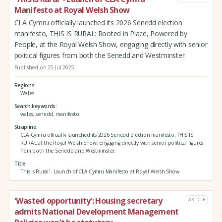
Manifesto at Royal Welsh Show
CLA Cymru officially launched its 2026 Senedd election
manifesto, THIS IS RURAL: Rooted in Place, Powered by
People, at the Royal Welsh Show, engaging directly with senior
political figures from both the Senedd and Westminster.
Published on 25 Jul 2025
Regions
Wales
Search keywords
wales, senedd, manifesto
Strapline
CLA Cymru officially launched its 2026 Senedd election manifesto, THIS IS
RURAL at the Royal Welsh Show, engaging directly with senior political figures
from both the Senedd and Westminster.
Title
'This is Rural' - Launch of CLA Cymru Manifesto at Royal Welsh Show
'Wasted opportunity': Housing secretary
ARTICLE
admits National Development Management