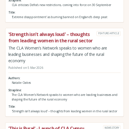
Strapline
CLA criticises Defra's new restrictions, coming into force on 30 September
Title
'Extreme disappointment' as burning banned on England’s deep peat
'Strength isn’t always loud' – thoughts
FEATURE ARTICLE
from leading women in the rural sector
The CLA Women’s Network speaks to women who are
leading businesses and shaping the future of the rural
economy
Published on 5 Mar 2026
Authors
Natalie Oakes
Strapline
The CLA Women’s Network speaks to women who are leading businesses and
shaping the future of the rural economy
Title
'Strength isn’t always loud' – thoughts from leading women in the rural sector
'This is Rural' - Launch of CLA Cymru
NEWS STORY