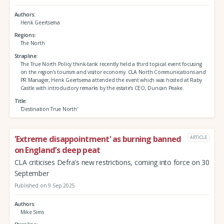
Authors
Henk Geertsema
Regions
The North
Strapline
The True North Policy think-tank recently held a third topical event focusing
on the region’s tourism and visitor economy. CLA North Communications and
PR Manager, Henk Geertsema attended the event which was hosted at Raby
Castle with introductory remarks by the estate’s CEO, Duncan Peake.
Title
'Destination True North'
'Extreme disappointment' as burning banned
ARTICLE
on England’s deep peat
CLA criticises Defra's new restrictions, coming into force on 30
September
Published on 9 Sep 2025
Authors
Mike Sims