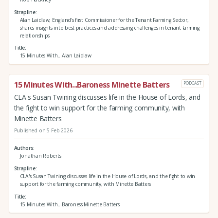
Strapline
Alan Laidlaw, England's first Commissioner for the Tenant Farming Sector,
shares insights into best practices and addressing challenges in tenant farming
relationships
Title
15 Minutes With...Alan Laidlaw
15 Minutes With...Baroness Minette Batters
PODCAST
CLA's Susan Twining discusses life in the House of Lords, and
the fight to win support for the farming community, with
Minette Batters
Published on 5 Feb 2026
Authors
Jonathan Roberts
Strapline
CLA's Susan Twining discusses life in the House of Lords, and the fight to win
support for the farming community, with Minette Batters
Title
15 Minutes With...Baroness Minette Batters