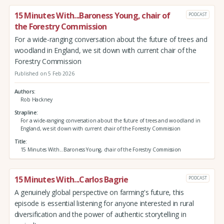
15 Minutes With...Baroness Young, chair of
PODCAST
the Forestry Commission
For a wide-ranging conversation about the future of trees and
woodland in England, we sit down with current chair of the
Forestry Commission
Published on 5 Feb 2026
Authors
Rob Hackney
Strapline
For a wide-ranging conversation about the future of trees and woodland in
England, we sit down with current chair of the Forestry Commission
Title
15 Minutes With...Baroness Young, chair of the Forestry Commission
15 Minutes With...Carlos Bagrie
PODCAST
A genuinely global perspective on farming's future, this
episode is essential listening for anyone interested in rural
diversification and the power of authentic storytelling in