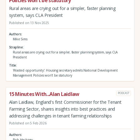
Policies won’t be statutory
Rural areas are crying out for a simpler, faster planning
system, says CLA President
Published on 13 Nov 2025
Authors
Mike Sims
Strapline
Rural areas are crying out for a simpler, faster planning system, says CLA
President
Title
'Wasted opportunity': Housing secretary admits National Development
Management Policies won’t be statutory
15 Minutes With...Alan Laidlaw
PODCAST
Alan Laidlaw, England's first Commissioner for the Tenant
Farming Sector, shares insights into best practices and
addressing challenges in tenant farming relationships
Published on 5 Feb 2026
Authors
Rob Hackney