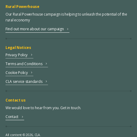
Rural Powerhouse
Our Rural Powerhouse campaign is helping to unleash the potential of the
rural economy
Find out more about our campaign
Legal Notices
Privacy Policy
Terms and Conditions
Cookie Policy
CLA service standards
Contact us
We would love to hear from you. Get in touch.
Contact
All content © 2026, CLA.