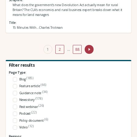
What does the government's new Devolution Act actually mean for rural
Britain? The CLA's economics and rural business expert breaks down what it
means for land managers
Title
15 Minutes With...Charles Trotman
1
2
…
88
Filter results
Page Type:
(185)
Blog
(66)
Feature article
(34)
Guidance note
(178)
News story
(26)
Past webinar
(22)
Podcast
(6)
Policy document
(12)
Video
Regions: