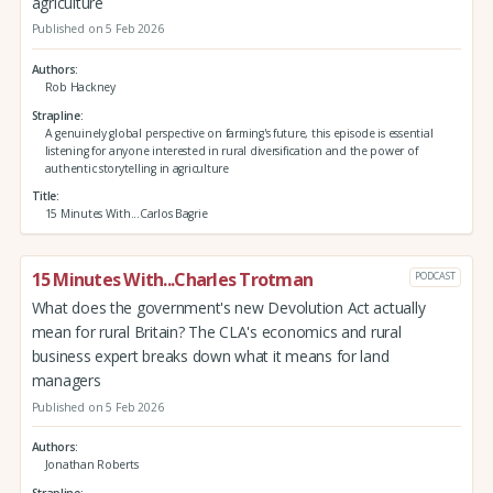
agriculture
Published on 5 Feb 2026
Authors
Rob Hackney
Strapline
A genuinely global perspective on farming's future, this episode is essential
listening for anyone interested in rural diversification and the power of
authentic storytelling in agriculture
Title
15 Minutes With...Carlos Bagrie
15 Minutes With...Charles Trotman
PODCAST
What does the government's new Devolution Act actually
mean for rural Britain? The CLA's economics and rural
business expert breaks down what it means for land
managers
Published on 5 Feb 2026
Authors
Jonathan Roberts
Strapline