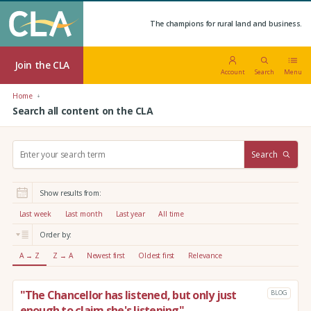
The champions for rural land and business.
Join the CLA
Account
Search
Menu
Home
Search all content on the CLA
S
Search
e
a
r
Show results from:
c
h
Last week
Last month
Last year
All time
:
Order by:
A → Z
Z → A
Newest first
Oldest first
Relevance
"The Chancellor has listened, but only just
BLOG
enough to claim she's listening"