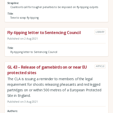
Strapline
Coalition's call for tougher penalties to be imposed on fly-tipping culprits
Title
Time to scrap fly-tipping
Fly-tipping letter to Sentencing Council
LIBRARY
Published on 2 Aug 2021
Title
Fly-tipping letter to Sentencing Council
GL 43 – Release of gamebirds on or near EU
ARTICLE
protected sites
The CLA is issuing a reminder to members of the legal
requirement for shoots releasing pheasants and red legged
partridges on or within 500 metres of a European Protected
Site in England.
Published on 3 Aug 2021
Authors