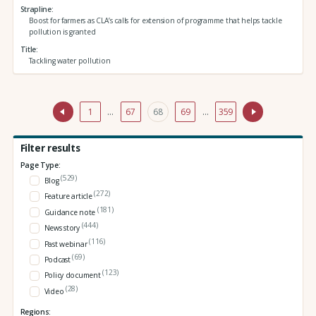
Strapline
Boost for farmers as CLA’s calls for extension of programme that helps tackle
pollution is granted
Title
Tackling water pollution
1
…
67
68
69
…
359
Filter results
Page Type:
(529)
Blog
(272)
Feature article
(181)
Guidance note
(444)
News story
(116)
Past webinar
(69)
Podcast
(123)
Policy document
(28)
Video
Regions: