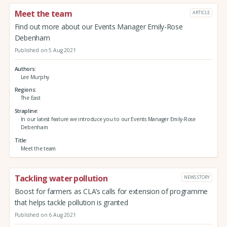
Meet the team
ARTICLE
Find out more about our Events Manager Emily-Rose
Debenham
Published on 5 Aug 2021
Authors
Lee Murphy
Regions
The East
Strapline
In our latest feature we introduce you to our Events Manager Emily-Rose
Debenham
Title
Meet the team
Tackling water pollution
NEWS STORY
Boost for farmers as CLA’s calls for extension of programme
that helps tackle pollution is granted
Published on 6 Aug 2021