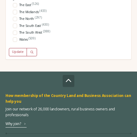
(526)
The East
(433)
The Midlands
(297)
The North
(430)
The South East
(388)
The South West
(509)
Wales
Update
How membership of the Country Land and Business Association can
help you
Join our network of 26,000 landowners, rural business owners and
professionals
Why join?