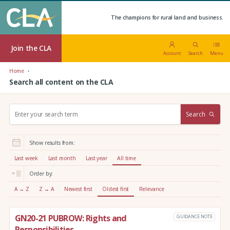
The champions for rural land and business.
Join the CLA
Account
Search
Menu
Home
Search all content on the CLA
S
Search
e
a
r
Show results from:
c
h
Last week
Last month
Last year
All time
:
Order by:
A → Z
Z → A
Newest first
Oldest first
Relevance
GN20-21 PUBROW: Rights and
GUIDANCE NOTE
Responsibilities