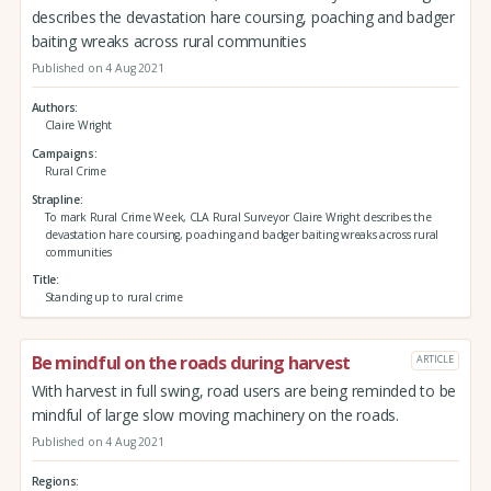
describes the devastation hare coursing, poaching and badger
baiting wreaks across rural communities
Published on 4 Aug 2021
Authors
Claire Wright
Campaigns
Rural Crime
Strapline
To mark Rural Crime Week, CLA Rural Surveyor Claire Wright describes the
devastation hare coursing, poaching and badger baiting wreaks across rural
communities
Title
Standing up to rural crime
Be mindful on the roads during harvest
ARTICLE
With harvest in full swing, road users are being reminded to be
mindful of large slow moving machinery on the roads.
Published on 4 Aug 2021
Regions