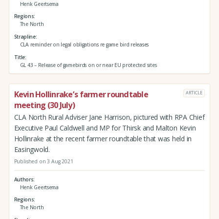
Henk Geertsema
Regions
The North
Strapline
CLA reminder on legal obligations re game bird releases
Title
GL 43 – Release of gamebirds on or near EU protected sites
Kevin Hollinrake’s farmer roundtable
ARTICLE
meeting (30 July)
CLA North Rural Adviser Jane Harrison, pictured with RPA Chief
Executive Paul Caldwell and MP for Thirsk and Malton Kevin
Hollinrake at the recent farmer roundtable that was held in
Easingwold.
Published on 3 Aug 2021
Authors
Henk Geertsema
Regions
The North