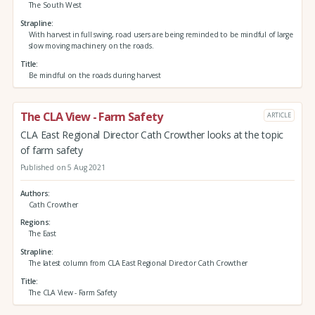
The South West
Strapline
With harvest in full swing, road users are being reminded to be mindful of large
slow moving machinery on the roads.
Title
Be mindful on the roads during harvest
The CLA View - Farm Safety
ARTICLE
CLA East Regional Director Cath Crowther looks at the topic
of farm safety
Published on 5 Aug 2021
Authors
Cath Crowther
Regions
The East
Strapline
The latest column from CLA East Regional Director Cath Crowther
Title
The CLA View - Farm Safety