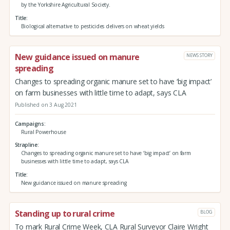
by the Yorkshire Agricultural Society.
Title
Biological alternative to pesticides delivers on wheat yields
New guidance issued on manure
NEWS STORY
spreading
Changes to spreading organic manure set to have ‘big impact’
on farm businesses with little time to adapt, says CLA
Published on 3 Aug 2021
Campaigns
Rural Powerhouse
Strapline
Changes to spreading organic manure set to have ‘big impact’ on farm
businesses with little time to adapt, says CLA
Title
New guidance issued on manure spreading
Standing up to rural crime
BLOG
To mark Rural Crime Week, CLA Rural Surveyor Claire Wright