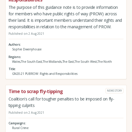
The purpose of this guidance note is to provide information
for members who have public rights of way (PROW) across
their land. It is important members understand their rights and
responsibilities in relation to the management of PROW.
Published on 2 Aug 2021
Authors
Sophie Dwerryhouse
Regions
Wales,The South East,The Midlands,The East,The South West,The North
Title
GN20-21 PUBROW: Rights and Responsibilities
Time to scrap fly-tipping
NEWS STORY
Coalition's call for tougher penalties to be imposed on fly-
tipping culprits
Published on 2 Aug 2021
Campaigns
Rural Crime