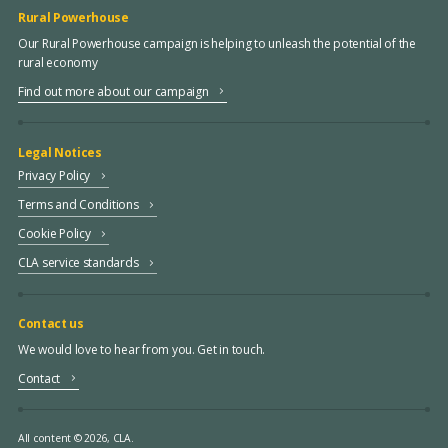
Rural Powerhouse
Our Rural Powerhouse campaign is helping to unleash the potential of the
rural economy
Find out more about our campaign
Legal Notices
Privacy Policy
Terms and Conditions
Cookie Policy
CLA service standards
Contact us
We would love to hear from you. Get in touch.
Contact
All content © 2026, CLA.