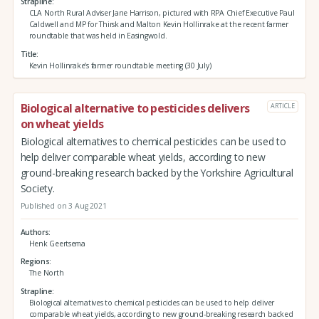
Strapline
CLA North Rural Adviser Jane Harrison, pictured with RPA Chief Executive Paul
Caldwell and MP for Thirsk and Malton Kevin Hollinrake at the recent farmer
roundtable that was held in Easingwold.
Title
Kevin Hollinrake’s farmer roundtable meeting (30 July)
Biological alternative to pesticides delivers
ARTICLE
on wheat yields
Biological alternatives to chemical pesticides can be used to
help deliver comparable wheat yields, according to new
ground-breaking research backed by the Yorkshire Agricultural
Society.
Published on 3 Aug 2021
Authors
Henk Geertsema
Regions
The North
Strapline
Biological alternatives to chemical pesticides can be used to help deliver
comparable wheat yields, according to new ground-breaking research backed