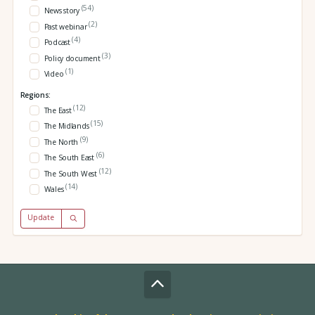
(54)
News story
(2)
Past webinar
(4)
Podcast
(3)
Policy document
(1)
Video
Regions:
(12)
The East
(15)
The Midlands
(9)
The North
(6)
The South East
(12)
The South West
(14)
Wales
Update