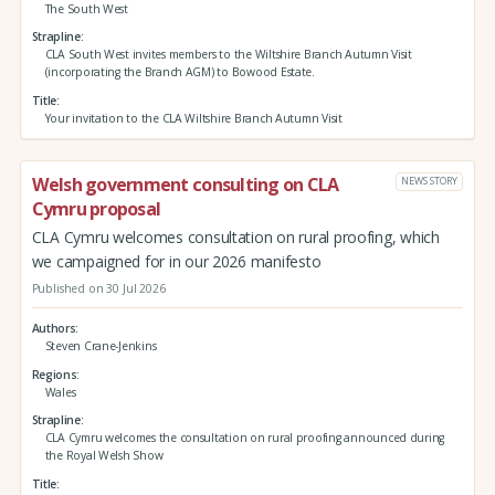
The South West
Strapline
CLA South West invites members to the Wiltshire Branch Autumn Visit
(incorporating the Branch AGM) to Bowood Estate.
Title
Your invitation to the CLA Wiltshire Branch Autumn Visit
Welsh government consulting on CLA
NEWS STORY
Cymru proposal
CLA Cymru welcomes consultation on rural proofing, which
we campaigned for in our 2026 manifesto
Published on 30 Jul 2026
Authors
Steven Crane-Jenkins
Regions
Wales
Strapline
CLA Cymru welcomes the consultation on rural proofing announced during
the Royal Welsh Show
Title