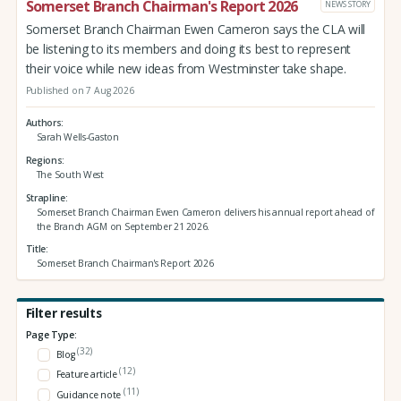
Somerset Branch Chairman's Report 2026
NEWS STORY
Somerset Branch Chairman Ewen Cameron says the CLA will
be listening to its members and doing its best to represent
their voice while new ideas from Westminster take shape.
Published on 7 Aug 2026
Authors
Sarah Wells-Gaston
Regions
The South West
Strapline
Somerset Branch Chairman Ewen Cameron delivers his annual report ahead of
the Branch AGM on September 21 2026.
Title
Somerset Branch Chairman's Report 2026
Filter results
Page Type:
(32)
Blog
(12)
Feature article
(11)
Guidance note