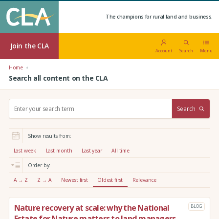
The champions for rural land and business.
Join the CLA
Account
Search
Menu
Home
Search all content on the CLA
S
Search
e
a
r
Show results from:
c
h
Last week
Last month
Last year
All time
:
Order by:
A → Z
Z → A
Newest first
Oldest first
Relevance
Nature recovery at scale: why the National
BLOG
Estate for Nature matters to land managers