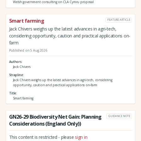
Welsh government consulting on CLA Cymru proposal
Smart farming
FEATURE ARTICLE
Jack Chivers weighs up the latest advances in agri-tech,
considering opportunity, caution and practical applications on-
farm
Published on 5 Aug 2026
Authors
Jack Chivers
Strapline
Jack Chivers weighs up the latest advances in agri-tech, considering
opportunity, caution and practical applications on-farm
Title
Smart farming
GN26-29 Biodiversity Net Gain: Planning
GUIDANCE NOTE
Considerations (England Only))
This content is restricted - please
sign in