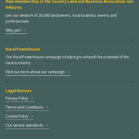
How membership of the Country Land and Business Association can
help you
Join our network of 26,000 landowners, rural business owners and
professionals
Why join?
Rural Powerhouse
Our Rural Powerhouse campaign is helping to unleash the potential of the
rural economy
Find out more about our campaign
Legal Notices
Privacy Policy
Terms and Conditions
Cookie Policy
CLA service standards