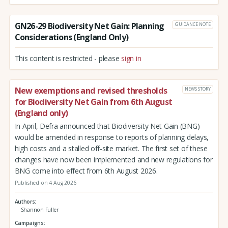
GN26-29 Biodiversity Net Gain: Planning
GUIDANCE NOTE
Considerations (England Only)
This content is restricted - please
sign in
New exemptions and revised thresholds
NEWS STORY
for Biodiversity Net Gain from 6th August
(England only)
In April, Defra announced that Biodiversity Net Gain (BNG)
would be amended in response to reports of planning delays,
high costs and a stalled off-site market. The first set of these
changes have now been implemented and new regulations for
BNG come into effect from 6th August 2026.
Published on 4 Aug 2026
Authors
Shannon Fuller
Campaigns