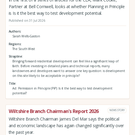
Partner at Bell Cornwell, looks at whether Planning in Principle
is Is it the best way to test development potential.
Published on 31 Jul 2026
Authors
Sarah Wells-Gaston
Regions
The South West
Strapline
Bringing forward residential development can feel like a significant leap of
faith. Before investing in detailed plans and technical reports, many
landowners and developers want to answer one key question: is development
on this site likely to be acceptable in principle?
Title
Ad: Permission in Principle (PiP): Is it the best way to test development
potential?
Wiltshire Branch Chairman's Report 2026
NEWS STORY
Wiltshire Branch Chairman James Del Mar says the political
and economic landscape has again changed significantly over
the past year.