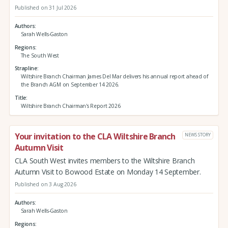
Published on 31 Jul 2026
Authors
Sarah Wells-Gaston
Regions
The South West
Strapline
Wiltshire Branch Chairman James Del Mar delivers his annual report ahead of
the Branch AGM on September 14 2026.
Title
Wiltshire Branch Chairman's Report 2026
Your invitation to the CLA Wiltshire Branch
NEWS STORY
Autumn Visit
CLA South West invites members to the Wiltshire Branch
Autumn Visit to Bowood Estate on Monday 14 September.
Published on 3 Aug 2026
Authors
Sarah Wells-Gaston
Regions