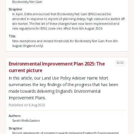
Biodiversity Net Gain
Strapline
In April, Defra announced that Biodiversity Net Gain (BNG) would be
amended in response to reports of planning delays, high costs and a stalled off-
site market. The first set of these changes have now been implemented and
new regulations for BNG come into effect from 6th August 2026.
Title
New exemptions and revised thresholds for Biodiversity Net Gain from 6th
August (England only)
Environmental Improvement Plan 2025: The
BLOG
current picture
In this article, our Land Use Policy Adviser Harrie Mort
summarises the key findings of the progress that has been
made towards delivering England’s Environmental
Improvement Plans.
Published on 6 Aug 2026
Authors
Sarah Wells-Gaston
Strapline
Recent assessments of progress towards delivering England’s Environmental