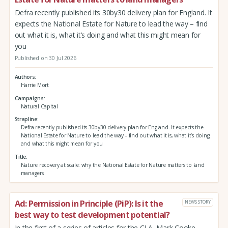
Defra recently published its 30by30 delivery plan for England. It
expects the National Estate for Nature to lead the way – find
out what it is, what it’s doing and what this might mean for
you
Published on 30 Jul 2026
Authors
Harrie Mort
Campaigns
Natural Capital
Strapline
Defra recently published its 30by30 delivery plan for England. It expects the
National Estate for Nature to lead the way – find out what it is, what it’s doing
and what this might mean for you
Title
Nature recovery at scale: why the National Estate for Nature matters to land
managers
Ad: Permission in Principle (PiP): Is it the
NEWS STORY
best way to test development potential?
In the first of a series of articles for the CLA, Mark Cooke,