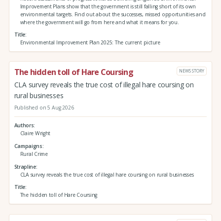
Improvement Plans show that the government is still falling short of its own
environmental targets. Find out about the successes, missed opportunities and
where the government will go from here and what it means for you.
Title
Environmental Improvement Plan 2025: The current picture
The hidden toll of Hare Coursing
NEWS STORY
CLA survey reveals the true cost of illegal hare coursing on
rural businesses
Published on 5 Aug 2026
Authors
Claire Wright
Campaigns
Rural Crime
Strapline
CLA survey reveals the true cost of illegal hare coursing on rural businesses
Title
The hidden toll of Hare Coursing