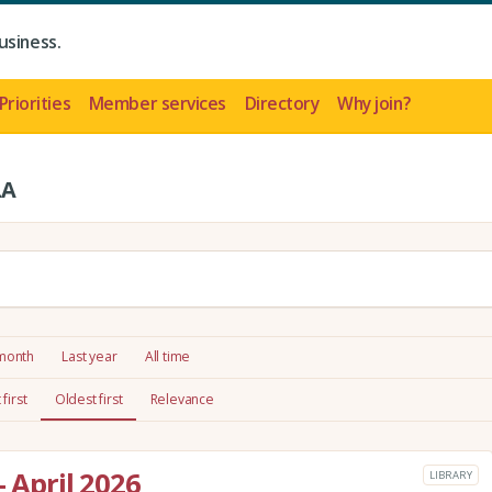
usiness.
Priorities
Member services
Directory
Why join?
LA
 month
Last year
All time
first
Oldest first
Relevance
- April 2026
LIBRARY