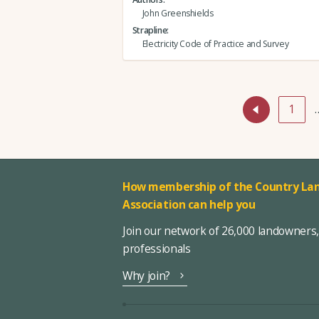
John Greenshields
Strapline
Electricity Code of Practice and Survey
1
How membership of the Country Lan
Association can help you
Join our network of 26,000 landowners
professionals
Why join?