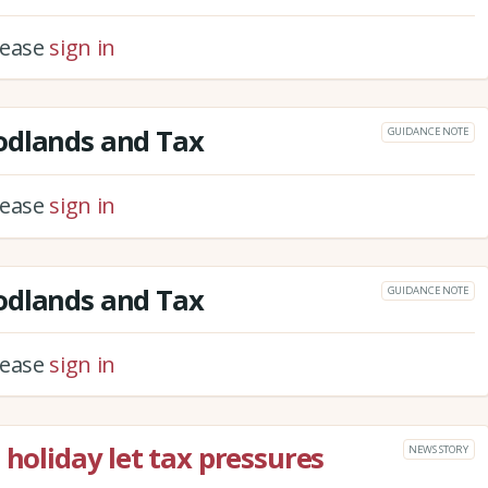
please
sign in
odlands and Tax
GUIDANCE NOTE
please
sign in
odlands and Tax
GUIDANCE NOTE
please
sign in
 holiday let tax pressures
NEWS STORY