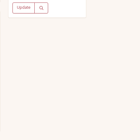
Update