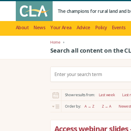
The champions for rural land and b
About
News
Your Area
Advice
Policy
Events
Home
Search all content on the C
S
e
a
r
Show results from:
Last week
Last
c
h
Order by:
A → Z
Z → A
Newest 
:
Access webinar slides 