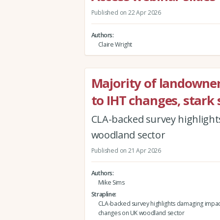
Published on 22 Apr 2026
Authors
Claire Wright
Majority of landowners
to IHT changes, stark 
CLA-backed survey highlight
woodland sector
Published on 21 Apr 2026
Authors
Mike Sims
Strapline
CLA-backed survey highlights damaging impact
changes on UK woodland sector