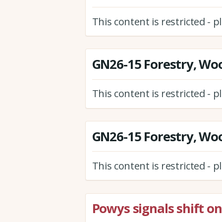
This content is restricted - 
GN26-15 Forestry, Wo
This content is restricted - 
GN26-15 Forestry, Wo
This content is restricted - 
Powys signals shift on