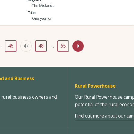
The Midlands
Title
One year on
…
46
47
48
…
65
d and Business
Rural Powerhouse
, rural business owners and
Our Rural Powerhouse campa
potential of the rural econ
Find out more about our ca