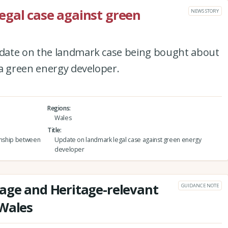
egal case against green
NEWS STORY
date on the landmark case being bought about
 a green energy developer.
Regions
Wales
Title
ionship between
Update on landmark legal case against green energy
developer
age and Heritage-relevant
GUIDANCE NOTE
 Wales