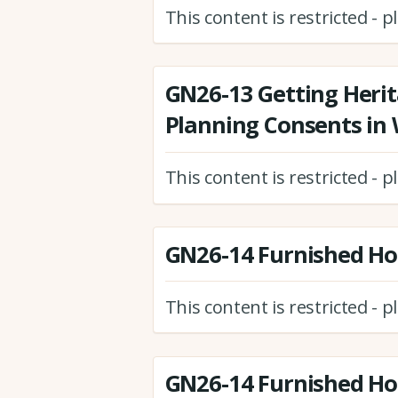
This content is restricted - 
GN26-13 Getting Herit
Planning Consents in
This content is restricted - 
GN26-14 Furnished Hol
This content is restricted - 
GN26-14 Furnished Hol