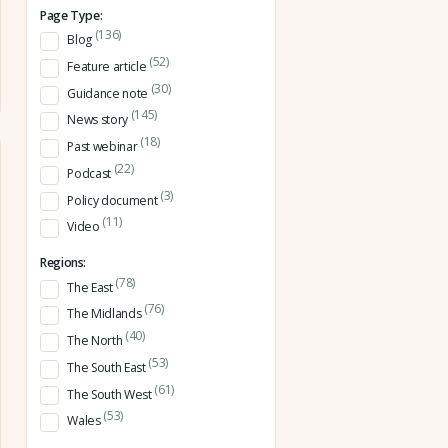
Page Type:
(136)
Blog
(52)
Feature article
(30)
Guidance note
(145)
News story
(18)
Past webinar
(22)
Podcast
(3)
Policy document
(11)
Video
Regions:
(78)
The East
(76)
The Midlands
(40)
The North
(53)
The South East
(61)
The South West
(53)
Wales