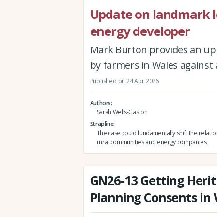
Update on landmark l
energy developer
Mark Burton provides an up
by farmers in Wales against
Published on 24 Apr 2026
Authors
Sarah Wells-Gaston
Strapline
The case could fundamentally shift the relat
rural communities and energy companies
GN26-13 Getting Herit
Planning Consents in