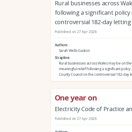
Rural businesses across Wal
following a significant polic
controversial 182-day letting 
Published on 27 Apr 2026
Authors
Sarah Wells-Gaston
Strapline
Rural businesses across Wales may be on the
meaningful relief following a significant policy
County Council on the controversial 182-day le
One year on
Electricity Code of Practice 
Published on 27 Apr 2026
Authors