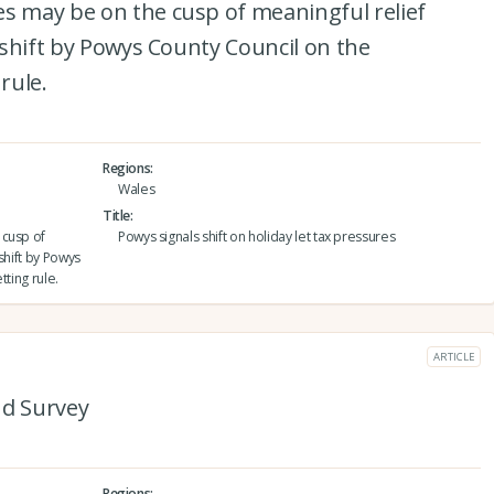
es may be on the cusp of meaningful relief
y shift by Powys County Council on the
rule.
Regions
Wales
Title
 cusp of
Powys signals shift on holiday let tax pressures
 shift by Powys
tting rule.
ARTICLE
and Survey
Regions