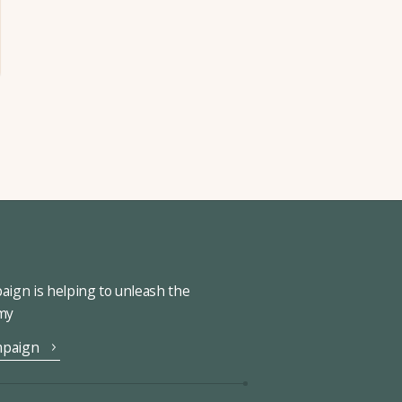
ign is helping to unleash the
omy
mpaign