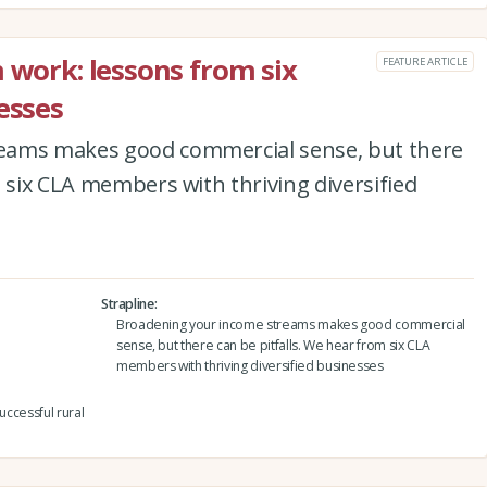
 work: lessons from six
FEATURE ARTICLE
esses
eams makes good commercial sense, but there
m six CLA members with thriving diversified
Strapline
Broadening your income streams makes good commercial
sense, but there can be pitfalls. We hear from six CLA
members with thriving diversified businesses
uccessful rural