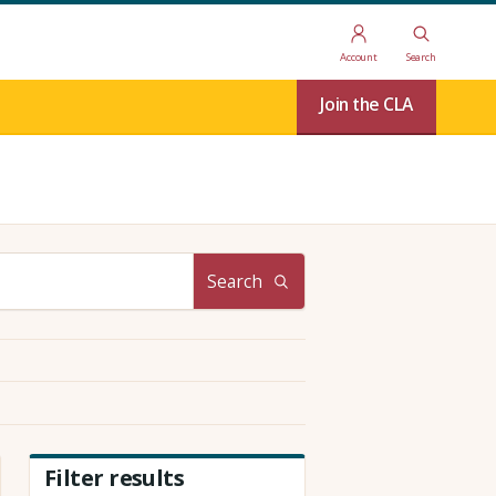
Account
Search
Join the CLA
Search
Filter results