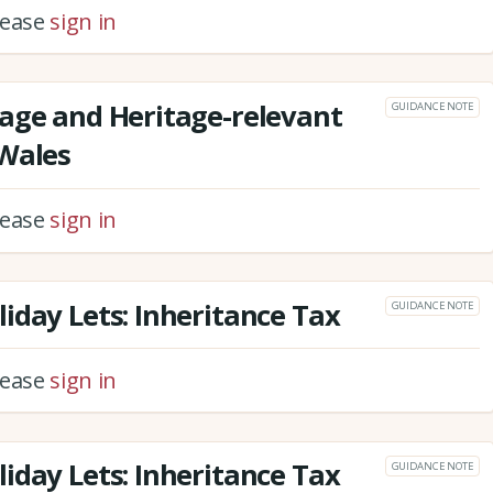
please
sign in
age and Heritage-relevant
GUIDANCE NOTE
 Wales
please
sign in
iday Lets: Inheritance Tax
GUIDANCE NOTE
please
sign in
iday Lets: Inheritance Tax
GUIDANCE NOTE