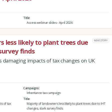
Title
Access webinar slides - April 2026
 less likely to plant trees due
NEWS STORY
survey finds
s damaging impacts of tax changes on UK
Campaigns
Inheritance tax campaign
Title
s of tax
Majority of landowners less likely to plant trees due to IHT
changes, stark survey finds