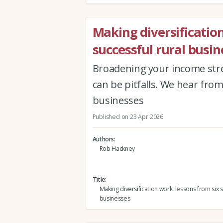
Making diversification
successful rural busin
Broadening your income str
can be pitfalls. We hear fro
businesses
Published on 23 Apr 2026
Authors
Rob Hackney
Title
Making diversification work: lessons from six s
businesses