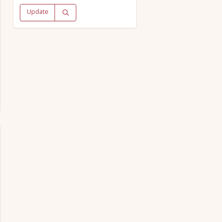
Update