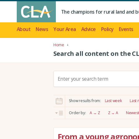
The champions for rural land and b
About
News
Your Area
Advice
Policy
Events
Home
Search all content on the C
S
e
a
r
Show results from:
Last week
Last
c
h
Order by:
A → Z
Z → A
Newest 
:
From a young agronom