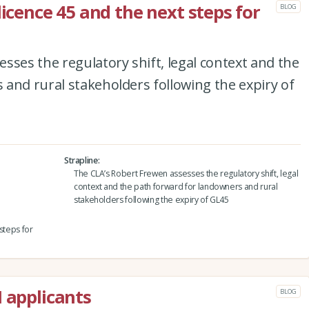
licence 45 and the next steps for
BLOG
sses the regulatory shift, legal context and the
and rural stakeholders following the expiry of
Strapline
The CLA’s Robert Frewen assesses the regulatory shift, legal
context and the path forward for landowners and rural
stakeholders following the expiry of GL45
steps for
I applicants
BLOG