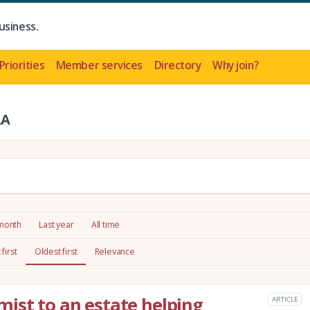
usiness.
Priorities
Member services
Directory
Why join?
LA
 month
Last year
All time
first
Oldest first
Relevance
ist to an estate helping
ARTICLE