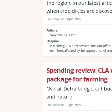
the region. In our latest art
when crop circles are discov
Published on 10 Jun 2025
Authors
Sarah Wells-Gaston
Strapline
In this blog, CLA rural adviser Chris Farr offers 
members affected by the appearance of crop 
Spending review: CLA
package for farming
Overall Defra budget cut but
and nature
Published on 11 Jun 2025