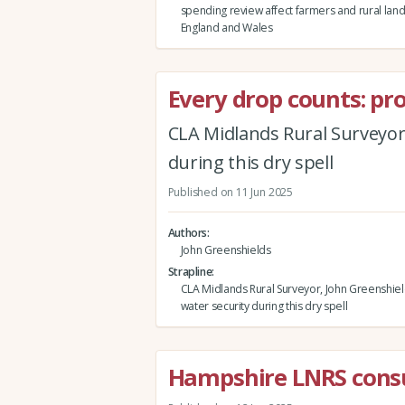
spending review affect farmers and rural lan
England and Wales
Every drop counts: pr
CLA Midlands Rural Surveyor,
during this dry spell
Published on 11 Jun 2025
Authors
John Greenshields
Strapline
CLA Midlands Rural Surveyor, John Greenshiel
water security during this dry spell
Hampshire LNRS consu