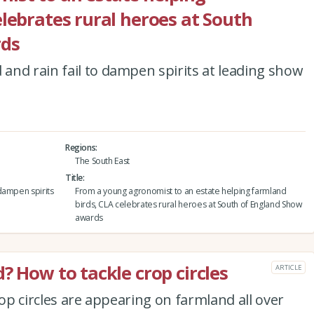
elebrates rural heroes at South
rds
and rain fail to dampen spirits at leading show
Regions
The South East
Title
dampen spirits
From a young agronomist to an estate helping farmland
birds, CLA celebrates rural heroes at South of England Show
awards
? How to tackle crop circles
ARTICLE
rop circles are appearing on farmland all over