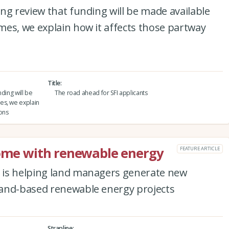
ng review that funding will be made available
es, we explain how it affects those partway
Title
ding will be
The road ahead for SFI applicants
es, we explain
ions
come with renewable energy
FEATURE ARTICLE
 is helping land managers generate new
land-based renewable energy projects
Strapline