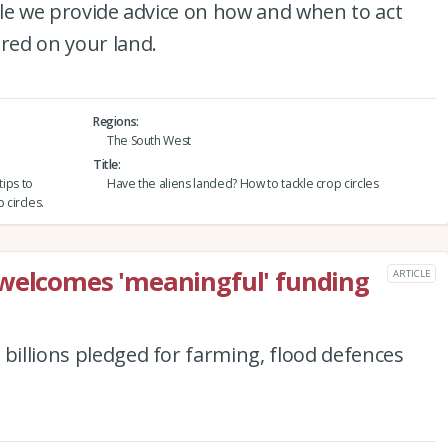
icle we provide advice on how and when to act
ered on your land.
Regions
The South West
Title
tips to
Have the aliens landed? How to tackle crop circles
circles.
 welcomes 'meaningful' funding
ARTICLE
 billions pledged for farming, flood defences