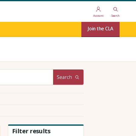
Account
Search
Join the CLA
Search
Filter results