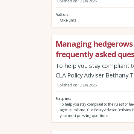
Published on 12 Jun 2025
Authors
Mike Sims
Managing hedgerows o
frequently asked ques
To help you stay compliant t
CLA Policy Adviser Bethany 
Published on 12 Jun 2025
Strapline
To help you stay compliant to the rules for 
agricultural land, CLA Policy Adviser Bethany
your most pressing questions