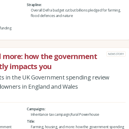
Strapline
Overall Defra budget cut but billions pledged for farming,
flood defences and nature
funding
d more: how the government
NEWS STORY
tly impacts you
s in the UK Government spending review
ndowners in England and Wales
Campaigns
Inheritance tax campaign,Rural Powerhouse
Title
ernment
Farming, housing, and more: how the government spending