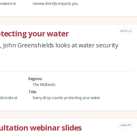
downers in
review directly impacts you
otecting your water
ARTICLE
 John Greenshields looks at water security
Regions
The Midlands
Title
ds looks at
Every drop counts: protecting your water
ltation webinar slides
LIBRARY