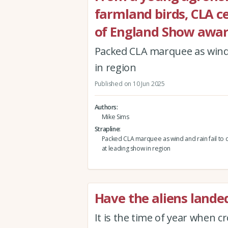
farmland birds, CLA c
of England Show awa
Packed CLA marquee as wind 
in region
Published on 10 Jun 2025
Authors
Mike Sims
Strapline
Packed CLA marquee as wind and rain fail to 
at leading show in region
Have the aliens landed
It is the time of year when c