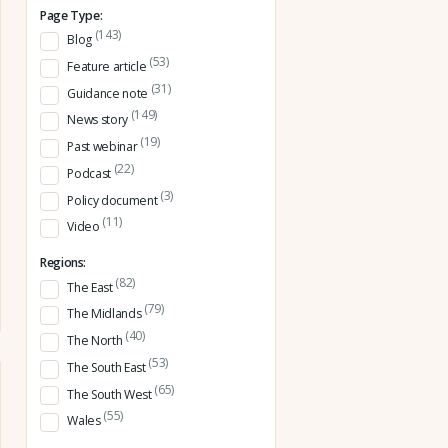
Page Type:
(143)
Blog
(53)
Feature article
(31)
Guidance note
(149)
News story
(19)
Past webinar
(22)
Podcast
(3)
Policy document
(11)
Video
Regions:
(82)
The East
(79)
The Midlands
(40)
The North
(53)
The South East
(65)
The South West
(55)
Wales