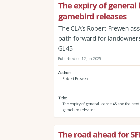
The expiry of general 
gamebird releases
The CLA’s Robert Frewen asse
path forward for landowners 
GL45
Published on 12 Jun 2025
Authors
Robert Frewen
Title
The expiry of general licence 45 and the next 
gamebird releases
The road ahead for SF