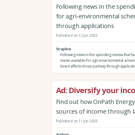
Following news in the spendi
for agri-environmental schem
through applications
Published on 12 Jun 2025
Strapline
Following news in the spending review that fun
made available for agri-environmental schem
how it affects those partway through applicat
Ad: Diversify your in
Find out how OnPath Energy
sources of income through 
Published on 11 Jun 2025
Authors