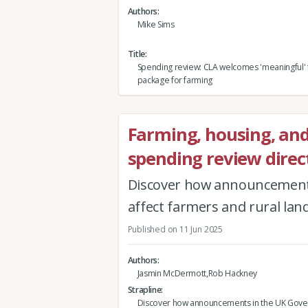
Authors
Mike Sims
Title
Spending review: CLA welcomes 'meaningful' 
package for farming
Farming, housing, an
spending review direc
Discover how announcement
affect farmers and rural la
Published on 11 Jun 2025
Authors
Jasmin McDermott,Rob Hackney
Strapline
Discover how announcements in the UK Gov