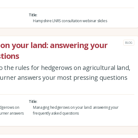
Title
Hampshire LNRS consultation webinar slides
n your land: answering your
BLOG
tions
o the rules for hedgerows on agricultural land,
Turner answers your most pressing questions
Title
hedgerows on
Managing hedgerows on your land: answering your
 Turner answers
frequently asked questions