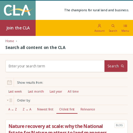
The champions for rural land and business.
Join the CLA
Account
Search
Menu
Home
Search all content on the CLA
S
Search
e
a
r
Show results from:
c
h
Last week
Last month
Last year
All time
:
Order by:
A → Z
Z → A
Newest first
Oldest first
Relevance
Nature recovery at scale: why the National
BLOG
Estate for Nature matters to land managers