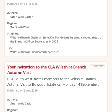
Published on 31 Jul 2026
Authors
Sarah Wells-Gaston
Regions
The South West
Strapline
Wiltshire Branch Chairman James Del Mar delivers his annual report ahead of
the Branch AGM on September 14 2026.
Title
Wiltshire Branch Chairman's Report 2026
Your invitation to the CLA Wiltshire Branch
NEWS STORY
Autumn Visit
CLA South West invites members to the Wiltshire Branch
Autumn Visit to Bowood Estate on Monday 14 September.
Published on 3 Aug 2026
Authors
Sarah Wells-Gaston
Regions