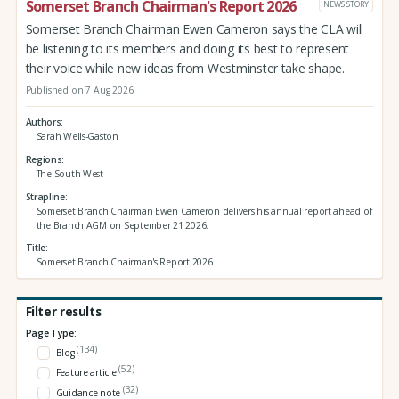
Somerset Branch Chairman's Report 2026
NEWS STORY
Somerset Branch Chairman Ewen Cameron says the CLA will
be listening to its members and doing its best to represent
their voice while new ideas from Westminster take shape.
Published on 7 Aug 2026
Authors
Sarah Wells-Gaston
Regions
The South West
Strapline
Somerset Branch Chairman Ewen Cameron delivers his annual report ahead of
the Branch AGM on September 21 2026.
Title
Somerset Branch Chairman's Report 2026
Filter results
Page Type:
(134)
Blog
(52)
Feature article
(32)
Guidance note