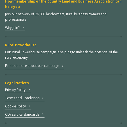
How membership of the Country Land and Business Association can
help you
Join our network of 26,000 landowners, rural business owners and
professionals
Why join?
Rural Powerhouse
Our Rural Powerhouse campaign is helping to unleash the potential of the
rural economy
Find out more about our campaign
Legal Notices
Privacy Policy
Terms and Conditions
Cookie Policy
CLA service standards