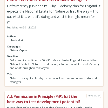
Defra recently published its 30by30 delivery plan for England. It
expects the National Estate for Nature to lead the way – find
out what it is, what it’s doing and what this might mean for
you
Published on 30 Jul 2026
Authors
Harrie Mort
Campaigns
Natural Capital
Strapline
Defra recently published its 30by30 delivery plan for England. It expects the
National Estate for Nature to lead the way – find out what it is, what it’s doing
and what this might mean for you
Title
Nature recovery at scale: why the National Estate for Nature matters to land
managers
Ad: Permission in Principle (PiP): Is it the
NEWS STORY
best way to test development potential?
In the first of a series of articles for the CLA, Mark Cooke,