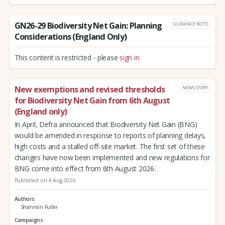
GN26-29 Biodiversity Net Gain: Planning
GUIDANCE NOTE
Considerations (England Only)
This content is restricted - please
sign in
New exemptions and revised thresholds
NEWS STORY
for Biodiversity Net Gain from 6th August
(England only)
In April, Defra announced that Biodiversity Net Gain (BNG)
would be amended in response to reports of planning delays,
high costs and a stalled off-site market. The first set of these
changes have now been implemented and new regulations for
BNG come into effect from 6th August 2026.
Published on 4 Aug 2026
Authors
Shannon Fuller
Campaigns