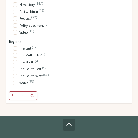
(147)
News story
(18)
Past webinar
(22)
Podcast
(3)
Policy document
(11)
Video
Regions:
(77)
The East
(75)
The Midlands
(40)
The North
(52)
The South East
(60)
The South West
(53)
Wales
Update