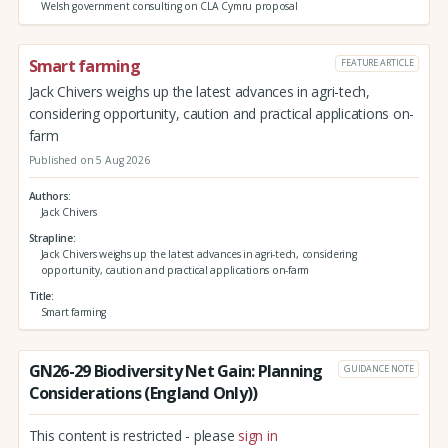
Welsh government consulting on CLA Cymru proposal
Smart farming
FEATURE ARTICLE
Jack Chivers weighs up the latest advances in agri-tech,
considering opportunity, caution and practical applications on-
farm
Published on 5 Aug 2026
Authors
Jack Chivers
Strapline
Jack Chivers weighs up the latest advances in agri-tech, considering
opportunity, caution and practical applications on-farm
Title
Smart farming
GN26-29 Biodiversity Net Gain: Planning
GUIDANCE NOTE
Considerations (England Only))
This content is restricted - please
sign in