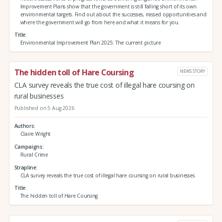
Improvement Plans show that the government is still falling short of its own
environmental targets. Find out about the successes, missed opportunities and
where the government will go from here and what it means for you.
Title
Environmental Improvement Plan 2025: The current picture
The hidden toll of Hare Coursing
NEWS STORY
CLA survey reveals the true cost of illegal hare coursing on
rural businesses
Published on 5 Aug 2026
Authors
Claire Wright
Campaigns
Rural Crime
Strapline
CLA survey reveals the true cost of illegal hare coursing on rural businesses
Title
The hidden toll of Hare Coursing