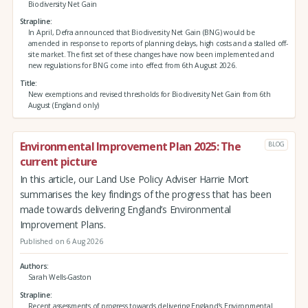
Biodiversity Net Gain
Strapline
In April, Defra announced that Biodiversity Net Gain (BNG) would be
amended in response to reports of planning delays, high costs and a stalled off-
site market. The first set of these changes have now been implemented and
new regulations for BNG come into effect from 6th August 2026.
Title
New exemptions and revised thresholds for Biodiversity Net Gain from 6th
August (England only)
Environmental Improvement Plan 2025: The
BLOG
current picture
In this article, our Land Use Policy Adviser Harrie Mort
summarises the key findings of the progress that has been
made towards delivering England’s Environmental
Improvement Plans.
Published on 6 Aug 2026
Authors
Sarah Wells-Gaston
Strapline
Recent assessments of progress towards delivering England’s Environmental