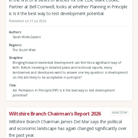
Partner at Bell Cornwell, looks at whether Planning in Principle
is Is it the best way to test development potential.
Published on 31 Jul 2026
Authors
Sarah Wells-Gaston
Regions
The South West
Strapline
Bringing forward residential development can feel like a significant leap of
faith. Before investing in detailed plans and technical reports, many
landowners and developers want to answer one key question: is development
on this site likely to be acceptable in principle?
Title
Ad: Permission in Principle (PiP): Is it the best way to test development
potential?
Wiltshire Branch Chairman's Report 2026
NEWS STORY
Wiltshire Branch Chairman James Del Mar says the political
and economic landscape has again changed significantly over
the past year.