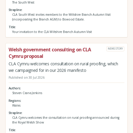
The South West
Strapline
CLA South West invites members to the Wiltshire Branch Autumn Visit
(incorporating the Branch AGM) to Bowood Estate.
Title
Your invitation to the CLA Wiltshire Branch Autumn Visit
Welsh government consulting on CLA
NEWS STORY
Cymru proposal
CLA Cymru welcomes consultation on rural proofing, which
we campaigned for in our 2026 manifesto
Published on 30 Jul 2026
Authors
Steven Crane-Jenkins
Regions
Wales
Strapline
CLA Cymru welcomes the consultation on rural proofing announced during
the Royal Welsh Show
Title