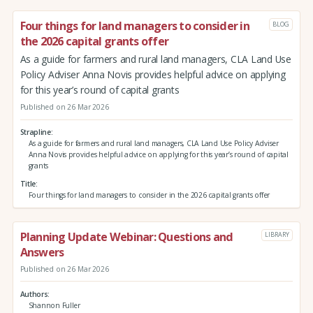
Four things for land managers to consider in
BLOG
the 2026 capital grants offer
As a guide for farmers and rural land managers, CLA Land Use
Policy Adviser Anna Novis provides helpful advice on applying
for this year’s round of capital grants
Published on 26 Mar 2026
Strapline
As a guide for farmers and rural land managers, CLA Land Use Policy Adviser
Anna Novis provides helpful advice on applying for this year’s round of capital
grants
Title
Four things for land managers to consider in the 2026 capital grants offer
Planning Update Webinar: Questions and
LIBRARY
Answers
Published on 26 Mar 2026
Authors
Shannon Fuller