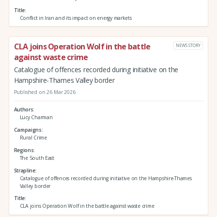
Title
Conflict in Iran and its impact on energy markets
CLA joins Operation Wolf in the battle
NEWS STORY
against waste crime
Catalogue of offences recorded during initiative on the
Hampshire-Thames Valley border
Published on 26 Mar 2026
Authors
Lucy Charman
Campaigns
Rural Crime
Regions
The South East
Strapline
Catalogue of offences recorded during initiative on the Hampshire-Thames
Valley border
Title
CLA joins Operation Wolf in the battle against waste crime