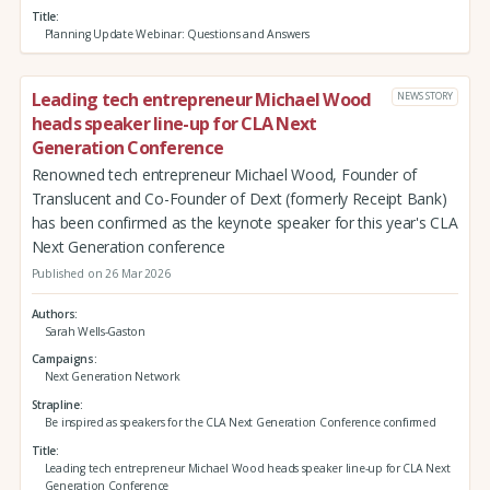
Title
Planning Update Webinar: Questions and Answers
Leading tech entrepreneur Michael Wood
NEWS STORY
heads speaker line-up for CLA Next
Generation Conference
Renowned tech entrepreneur Michael Wood, Founder of
Translucent and Co-Founder of Dext (formerly Receipt Bank)
has been confirmed as the keynote speaker for this year's CLA
Next Generation conference
Published on 26 Mar 2026
Authors
Sarah Wells-Gaston
Campaigns
Next Generation Network
Strapline
Be inspired as speakers for the CLA Next Generation Conference confirmed
Title
Leading tech entrepreneur Michael Wood heads speaker line-up for CLA Next
Generation Conference