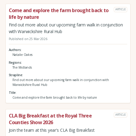
Come and explore the farm brought back to
ARTICLE
life by nature
Find out more about our upcoming farm walk in conjunction
with Warwickshire Rural Hub
Published on 25 Mar 2026
Authors
Natalie Oakes
Regions
The Midlands
Strapline
Find out more about our upcoming farm walk in conjunction with
Warwickshire Rural Hub
Title
Come and explore the farm brought back to life by nature
CLA Big Breakfast at the Royal Three
ARTICLE
Counties Show 2026
Join the team at this year's CLA Big Breakfast