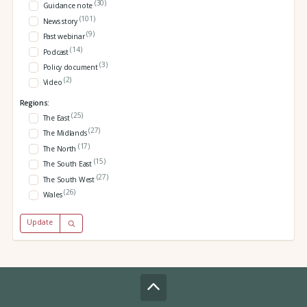
(30)
Guidance note
(101)
News story
(9)
Past webinar
(14)
Podcast
(3)
Policy document
(2)
Video
Regions:
(25)
The East
(27)
The Midlands
(17)
The North
(15)
The South East
(27)
The South West
(26)
Wales
Update