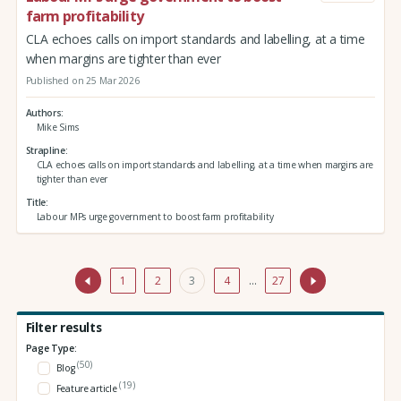
farm profitability
CLA echoes calls on import standards and labelling, at a time
when margins are tighter than ever
Published on 25 Mar 2026
Authors
Mike Sims
Strapline
CLA echoes calls on import standards and labelling, at a time when margins are
tighter than ever
Title
Labour MPs urge government to boost farm profitability
1
2
3
4
…
27
Filter results
Page Type:
(50)
Blog
(19)
Feature article