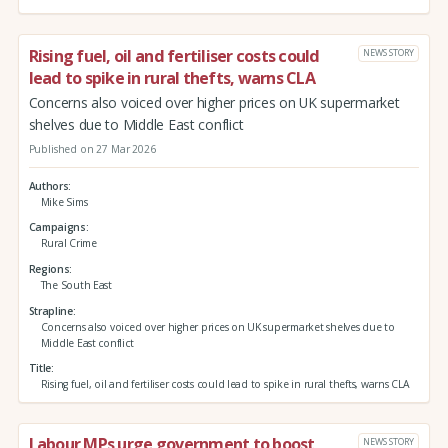
Rising fuel, oil and fertiliser costs could
NEWS STORY
lead to spike in rural thefts, warns CLA
Concerns also voiced over higher prices on UK supermarket
shelves due to Middle East conflict
Published on 27 Mar 2026
Authors
Mike Sims
Campaigns
Rural Crime
Regions
The South East
Strapline
Concerns also voiced over higher prices on UK supermarket shelves due to
Middle East conflict
Title
Rising fuel, oil and fertiliser costs could lead to spike in rural thefts, warns CLA
Labour MPs urge government to boost
NEWS STORY