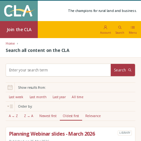
The champions for rural land and business.
Join the CLA
Account
Search
Menu
Home
Search all content on the CLA
S
Search
e
a
r
Show results from:
c
h
Last week
Last month
Last year
All time
:
Order by:
A → Z
Z → A
Newest first
Oldest first
Relevance
Planning Webinar slides - March 2026
LIBRARY