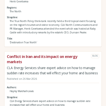
Henk Geertsema
Regions
The North
Strapline
The True North Policy think-tank recently held a third topical event focusing
on the region’s tourism and visitor economy. CLA North Communications and
PR Manager, Henk Geertsema attended the event which was hosted at Raby
Castle with introductory remarks by the estate’s CEO, Duncan Peake.
Title
'Destination True North'
Conflict in Iran and its impact on energy
BLOG
markets
CLA Energy Services share expert advice on how to manage
sudden rate increases that will effect your home and business
Published on 26 Mar 2026
Authors
Hayley Marshall-Lewis
Strapline
CLA Energy Services share expert advice on how to manage sudden rate
increases that will effect your home and business