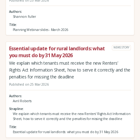
Published on 25 Mar 2026
Authors
Shannon Fuller
Title
Planning Webinar slides - March 2026
Essential update for rural landlords: what
NEWS STORY
you must do by 31 May 2026
We explain which tenants must receive the new Renters’
Rights Act Information Sheet, how to serve it correctly and the
penalties for missing the deadline
Published on 25 Mar 2026
Authors
Avril Roberts
Strapline
We explain which tenants must receive the new Renters’ Rights Act Information
Sheet, how to serve it correctly and the penalties for missing the deadline
Title
Essential update for rural landlords: what you must do by 31 May 2026