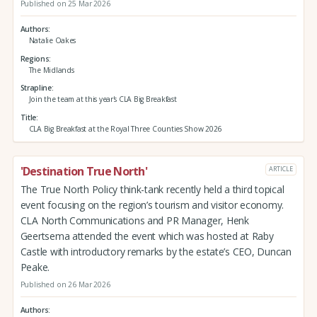
Published on 25 Mar 2026
Authors
Natalie Oakes
Regions
The Midlands
Strapline
Join the team at this year's CLA Big Breakfast
Title
CLA Big Breakfast at the Royal Three Counties Show 2026
'Destination True North'
ARTICLE
The True North Policy think-tank recently held a third topical
event focusing on the region’s tourism and visitor economy.
CLA North Communications and PR Manager, Henk
Geertsema attended the event which was hosted at Raby
Castle with introductory remarks by the estate’s CEO, Duncan
Peake.
Published on 26 Mar 2026
Authors