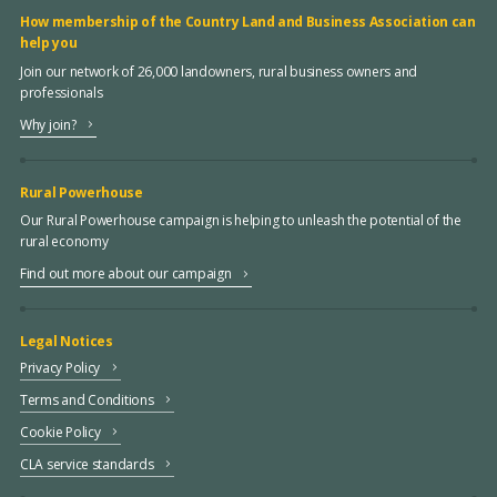
How membership of the Country Land and Business Association can
help you
Join our network of 26,000 landowners, rural business owners and
professionals
Why join?
Rural Powerhouse
Our Rural Powerhouse campaign is helping to unleash the potential of the
rural economy
Find out more about our campaign
Legal Notices
Privacy Policy
Terms and Conditions
Cookie Policy
CLA service standards