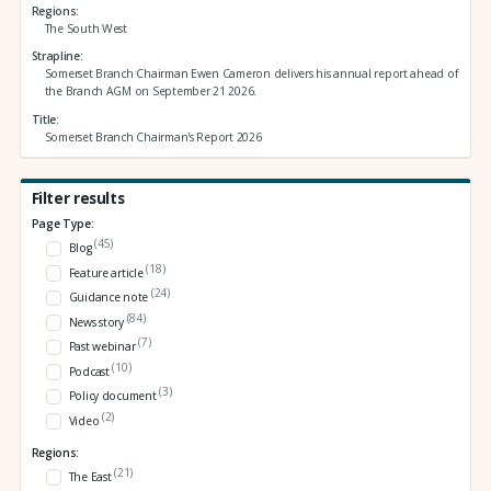
Regions
The South West
Strapline
Somerset Branch Chairman Ewen Cameron delivers his annual report ahead of
the Branch AGM on September 21 2026.
Title
Somerset Branch Chairman's Report 2026
Filter results
Page Type:
(45)
Blog
(18)
Feature article
(24)
Guidance note
(84)
News story
(7)
Past webinar
(10)
Podcast
(3)
Policy document
(2)
Video
Regions:
(21)
The East