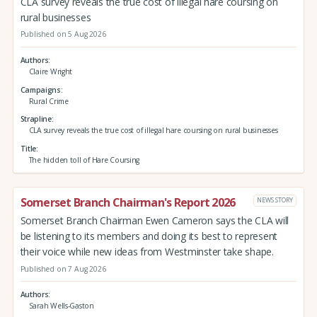
CLA survey reveals the true cost of illegal hare coursing on
rural businesses
Published on 5 Aug 2026
Authors
Claire Wright
Campaigns
Rural Crime
Strapline
CLA survey reveals the true cost of illegal hare coursing on rural businesses
Title
The hidden toll of Hare Coursing
Somerset Branch Chairman's Report 2026
NEWS STORY
Somerset Branch Chairman Ewen Cameron says the CLA will
be listening to its members and doing its best to represent
their voice while new ideas from Westminster take shape.
Published on 7 Aug 2026
Authors
Sarah Wells-Gaston