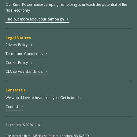
Our Rural Powerhouse campaign is helping to unleash the potential of the
rural economy
Find out more about our campaign
Legal Notices
Privacy Policy
Terms and Conditions
Cookie Policy
CLA service standards
Contact us
We would love to hear from you. Get in touch.
Contact
All content © 2026, CLA.
Registered office:
16 Belgrave Square, London, SW1X 8PQ.