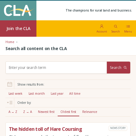
The champions for rural land and business.
Join the CLA
Account
Search
Menu
Home
Search all content on the CLA
S
Search
e
a
r
Show results from:
c
h
Last week
Last month
Last year
All time
:
Order by:
A → Z
Z → A
Newest first
Oldest first
Relevance
The hidden toll of Hare Coursing
NEWS STORY