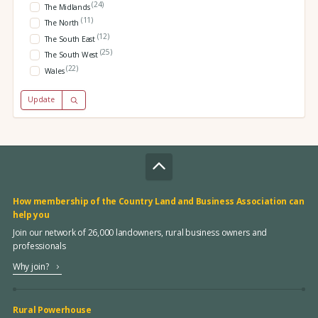
(24)
The Midlands
(11)
The North
(12)
The South East
(25)
The South West
(22)
Wales
Update
How membership of the Country Land and Business Association can
help you
Join our network of 26,000 landowners, rural business owners and
professionals
Why join?
Rural Powerhouse