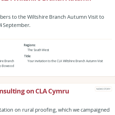
ers to the Wiltshire Branch Autumn Visit to
4 September.
Regions
The South West
Title
ire Branch
Your invitation to the CLA Wiltshire Branch Autumn Visit
 to Bowood
nsulting on CLA Cymru
NEWS STORY
ation on rural proofing, which we campaigned