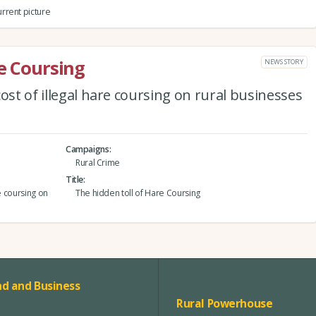
rrent picture
re Coursing
NEWS STORY
ost of illegal hare coursing on rural businesses
Campaigns
Rural Crime
Title
e coursing on
The hidden toll of Hare Coursing
d and Business
Rural Powerhouse