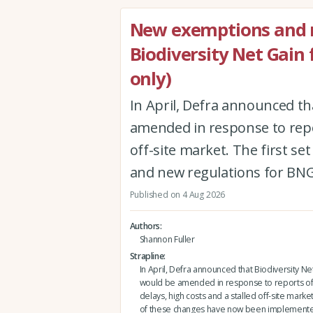
New exemptions and r
Biodiversity Net Gain
only)
In April, Defra announced th
amended in response to repor
off-site market. The first 
and new regulations for BNG
Published on 4 Aug 2026
Authors
Shannon Fuller
Strapline
In April, Defra announced that Biodiversity Ne
would be amended in response to reports of
delays, high costs and a stalled off-site market.
of these changes have now been implement