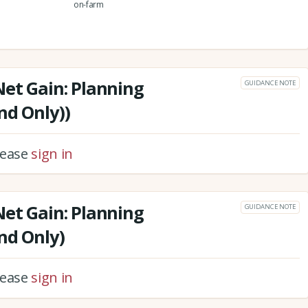
on-farm
Net Gain: Planning
GUIDANCE NOTE
nd Only))
please
sign in
Net Gain: Planning
GUIDANCE NOTE
nd Only)
please
sign in