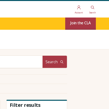
Account
Search
Join the CLA
Search
Filter results