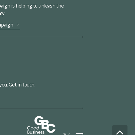
ign is helping to unleash the
omy
mpaign
ou. Get in touch.