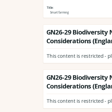
Title
Smart farming
GN26-29 Biodiversity 
Considerations (Engla
This content is restricted - 
GN26-29 Biodiversity 
Considerations (Engla
This content is restricted - 