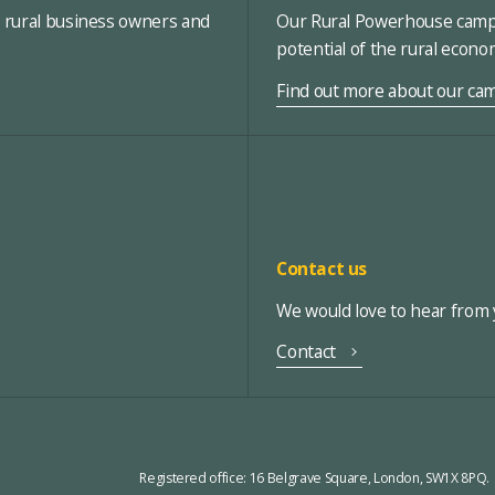
, rural business owners and
Our Rural Powerhouse campa
potential of the rural econ
Find out more about our ca
Contact us
We would love to hear from y
Contact
Registered office:
16 Belgrave Square, London, SW1X 8PQ.