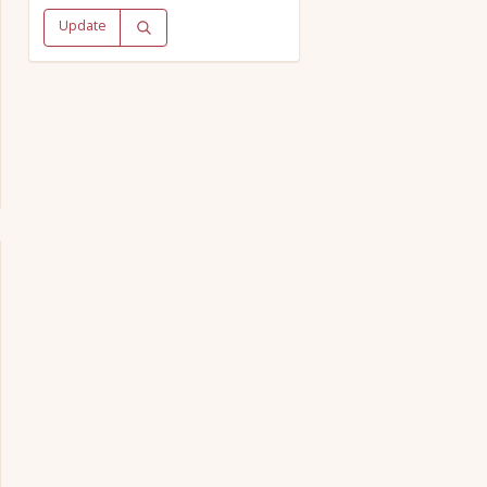
Update