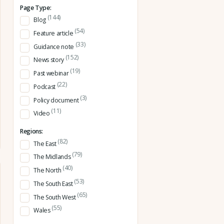
Page Type:
(144)
Blog
(54)
Feature article
(33)
Guidance note
(152)
News story
(19)
Past webinar
(22)
Podcast
(3)
Policy document
(11)
Video
Regions:
(82)
The East
(79)
The Midlands
(40)
The North
(53)
The South East
(65)
The South West
(55)
Wales