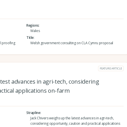
Regions
Wales
Title
l proofing
Welsh government consulting on CLA Cymru proposal
FEATURE ARTICLE
test advances in agri-tech, considering
ctical applications on-farm
Strapline
Jack Chivers weighs up the latest advances in agri-tech,
considering opportunity, caution and practical applications