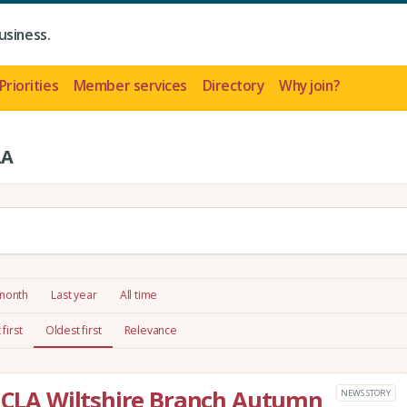
usiness.
Priorities
Member services
Directory
Why join?
LA
 month
Last year
All time
first
Oldest first
Relevance
e CLA Wiltshire Branch Autumn
NEWS STORY