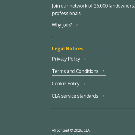
Join our network of 26,000 landowners
professionals
Why join?
Legal Notices
Privacy Policy
Terms and Conditions
Cookie Policy
CLA service standards
All content © 2026, CLA.