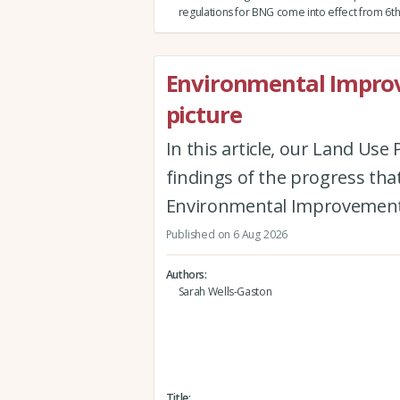
regulations for BNG come into effect from 6th
Environmental Improv
picture
In this article, our Land Us
findings of the progress th
Environmental Improvement
Published on 6 Aug 2026
Authors
Sarah Wells-Gaston
Title