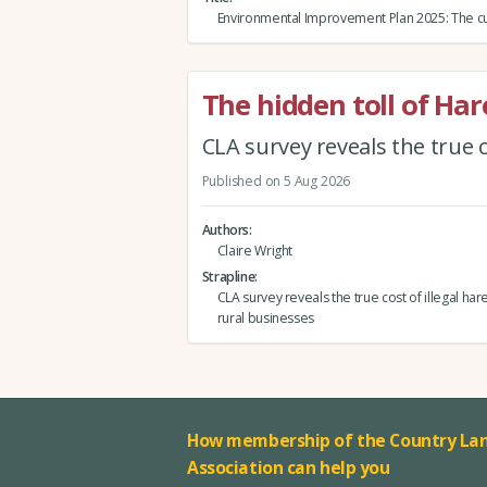
Environmental Improvement Plan 2025: The cu
The hidden toll of Ha
CLA survey reveals the true c
Published on 5 Aug 2026
Authors
Claire Wright
Strapline
CLA survey reveals the true cost of illegal har
rural businesses
How membership of the Country Lan
Association can help you