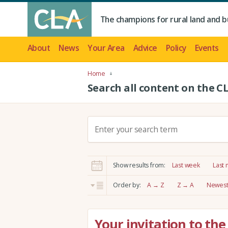
The champions for rural land and b
About
News
Your Area
Advice
Policy
Events
Home
Search all content on the C
S
e
a
r
Show results from:
Last week
Last
c
h
Order by:
A → Z
Z → A
Newest 
:
Your invitation to th