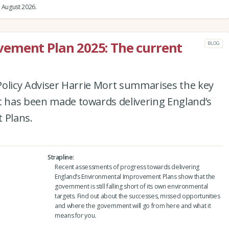
 August 2026.
ement Plan 2025: The current
BLOG
e Policy Adviser Harrie Mort summarises the key
at has been made towards delivering England’s
 Plans.
Strapline
Recent assessments of progress towards delivering
England’s Environmental Improvement Plans show that the
government is still falling short of its own environmental
targets. Find out about the successes, missed opportunities
and where the government will go from here and what it
means for you.