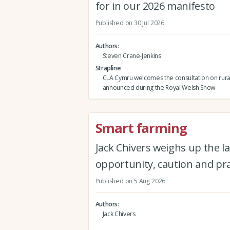
for in our 2026 manifesto
Published on 30 Jul 2026
Authors
Steven Crane-Jenkins
Strapline
CLA Cymru welcomes the consultation on rura
announced during the Royal Welsh Show
Smart farming
Jack Chivers weighs up the la
opportunity, caution and pra
Published on 5 Aug 2026
Authors
Jack Chivers