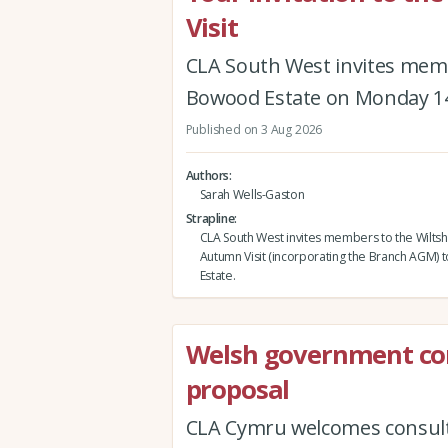
Visit
CLA South West invites memb
Bowood Estate on Monday 1
Published on 3 Aug 2026
Authors
Sarah Wells-Gaston
Strapline
CLA South West invites members to the Wiltsh
Autumn Visit (incorporating the Branch AGM)
Estate.
Welsh government co
proposal
CLA Cymru welcomes consult