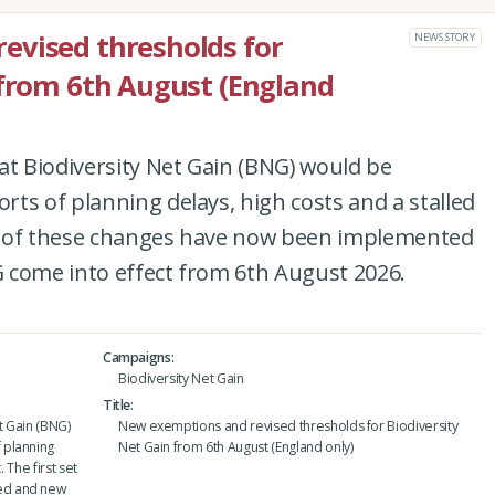
evised thresholds for
NEWS STORY
 from 6th August (England
at Biodiversity Net Gain (BNG) would be
ts of planning delays, high costs and a stalled
set of these changes have now been implemented
 come into effect from 6th August 2026.
Campaigns
Biodiversity Net Gain
Title
t Gain (BNG)
New exemptions and revised thresholds for Biodiversity
 planning
Net Gain from 6th August (England only)
 The first set
ed and new