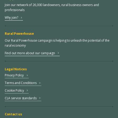
Join our network of 26,000 landowners, rural business owners and
professionals
Why join?
Rural Powerhouse
Our Rural Powerhouse campaign is helping to unleash the potential of the
rural economy
Find out more about our campaign
Legal Notices
Privacy Policy
Terms and Conditions
Cookie Policy
CLA service standards
Contact us