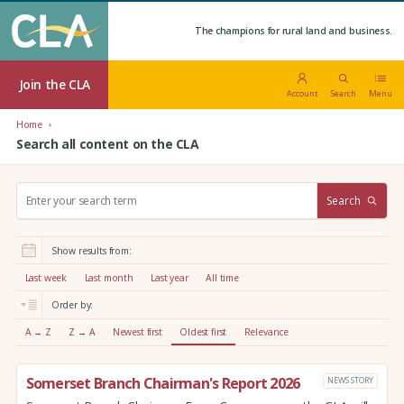
The champions for rural land and business.
Join the CLA
Account
Search
Menu
Home
Search all content on the CLA
S
Search
e
a
r
Show results from:
c
h
Last week
Last month
Last year
All time
:
Order by:
A → Z
Z → A
Newest first
Oldest first
Relevance
Somerset Branch Chairman's Report 2026
NEWS STORY