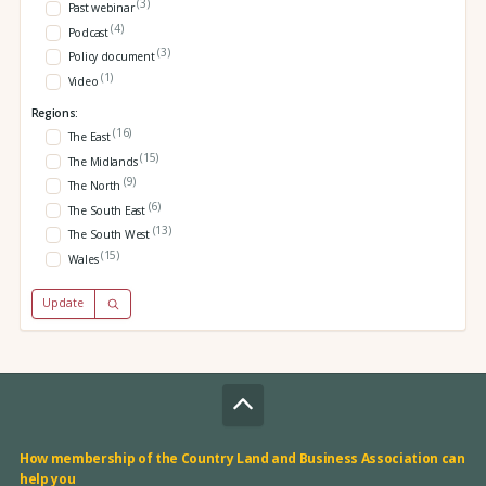
(3)
Past webinar
(4)
Podcast
(3)
Policy document
(1)
Video
Regions:
(16)
The East
(15)
The Midlands
(9)
The North
(6)
The South East
(13)
The South West
(15)
Wales
Update
How membership of the Country Land and Business Association can
help you