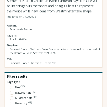
Somerset Branch Chairman Ewen Cameron says the CLA will
be listening to its members and doing its best to represent
their voice while new ideas from Westminster take shape.
Published on 7 Aug 2026
Authors
Sarah Wells-Gaston
Regions
The South West
Strapline
Somerset Branch Chairman Ewen Cameron delivers his annual report ahead of
the Branch AGM on September 21 2026.
Title
Somerset Branch Chairman's Report 2026
Filter results
Page Type:
(35)
Blog
(12)
Feature article
(11)
Guidance note
(61)
News story