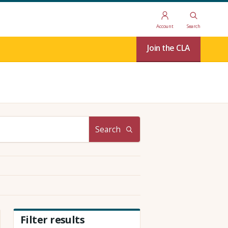
Account
Search
Join the CLA
Search
Filter results