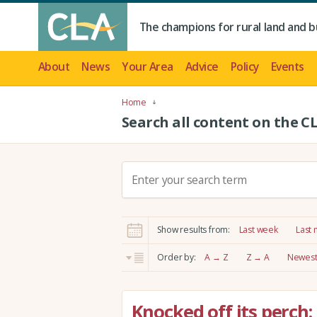
The champions for rural land and b
About
News
Your Area
Advice
Policy
Events
Home
Search all content on the C
S
e
a
r
Show results from:
Last week
Last
c
h
Order by:
A → Z
Z → A
Newest 
:
Knocked off its perch