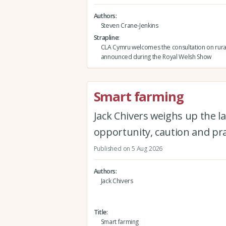
Authors
Steven Crane-Jenkins
Strapline
CLA Cymru welcomes the consultation on rura
announced during the Royal Welsh Show
Smart farming
Jack Chivers weighs up the la
opportunity, caution and pra
Published on 5 Aug 2026
Authors
Jack Chivers
Title
Smart farming