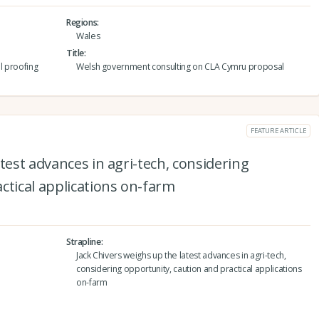
Regions
Wales
Title
l proofing
Welsh government consulting on CLA Cymru proposal
FEATURE ARTICLE
test advances in agri-tech, considering
ctical applications on-farm
Strapline
Jack Chivers weighs up the latest advances in agri-tech,
considering opportunity, caution and practical applications
on-farm