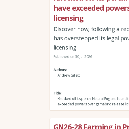
have exceeded powers
licensing
Discover how, following a r
has overstepped its legal po
licensing
Published on 30 Jul 2026
Authors
Andrew Gillett
Title
Knocked off its perch: Natural England found 
exceeded powers over gamebird release lic
GN26-28 Farming in P