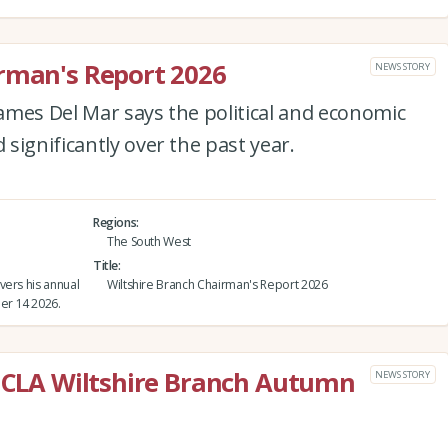
irman's Report 2026
NEWS STORY
ames Del Mar says the political and economic
significantly over the past year.
Regions
The South West
Title
vers his annual
Wiltshire Branch Chairman's Report 2026
er 14 2026.
e CLA Wiltshire Branch Autumn
NEWS STORY