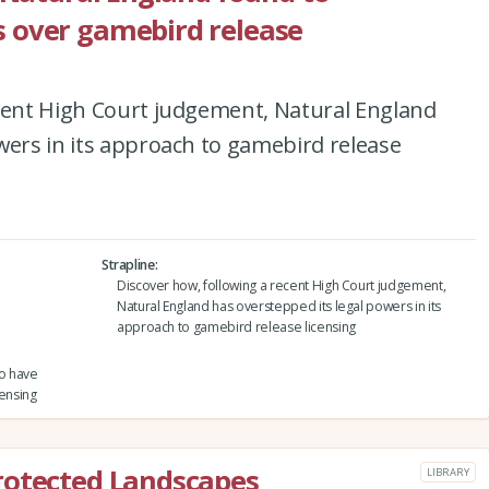
 over gamebird release
ecent High Court judgement, Natural England
wers in its approach to gamebird release
Strapline
Discover how, following a recent High Court judgement,
Natural England has overstepped its legal powers in its
approach to gamebird release licensing
to have
ensing
rotected Landscapes
LIBRARY