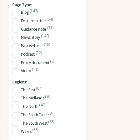
Page Type:
(143)
Blog
(54)
Feature article
(31)
Guidance note
(149)
News story
(19)
Past webinar
(22)
Podcast
(3)
Policy document
(11)
Video
Regions:
(84)
The East
(80)
The Midlands
(40)
The North
(53)
The South East
(68)
The South West
(55)
Wales