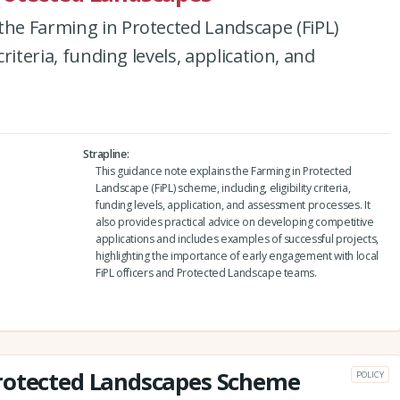
the Farming in Protected Landscape (FiPL)
criteria, funding levels, application, and
Strapline
This guidance note explains the Farming in Protected
Landscape (FiPL) scheme, including, eligibility criteria,
funding levels, application, and assessment processes. It
also provides practical advice on developing competitive
applications and includes examples of successful projects,
highlighting the importance of early engagement with local
FiPL officers and Protected Landscape teams.
rotected Landscapes Scheme
POLICY