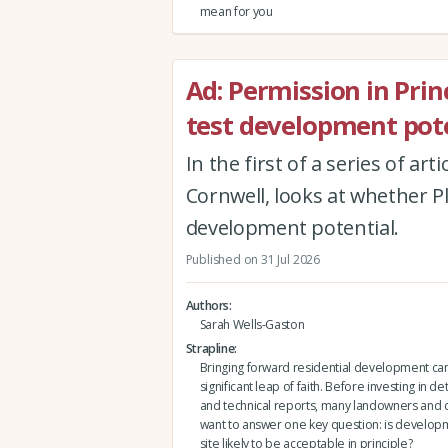
mean for you
Ad: Permission in Princi
test development pote
In the first of a series of ar
Cornwell, looks at whether Pla
development potential.
Published on 31 Jul 2026
Authors
Sarah Wells-Gaston
Strapline
Bringing forward residential development can 
significant leap of faith. Before investing in de
and technical reports, many landowners and
want to answer one key question: is developm
site likely to be acceptable in principle?