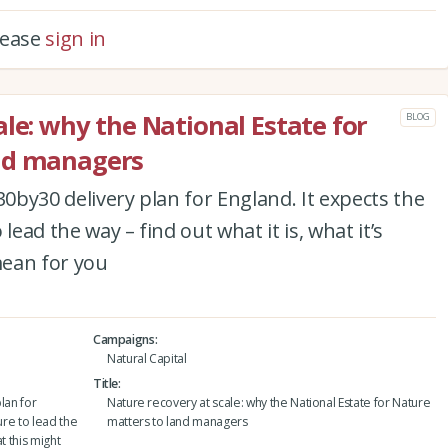
please
sign in
le: why the National Estate for
BLOG
nd managers
30by30 delivery plan for England. It expects the
lead the way – find out what it is, what it’s
mean for you
Campaigns
Natural Capital
Title
lan for
Nature recovery at scale: why the National Estate for Nature
ure to lead the
matters to land managers
at this might