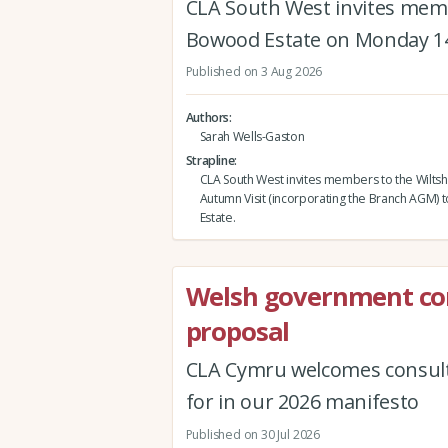
CLA South West invites memb
Bowood Estate on Monday 1
Published on 3 Aug 2026
Authors
Sarah Wells-Gaston
Strapline
CLA South West invites members to the Wiltsh
Autumn Visit (incorporating the Branch AGM)
Estate.
Welsh government co
proposal
CLA Cymru welcomes consult
for in our 2026 manifesto
Published on 30 Jul 2026