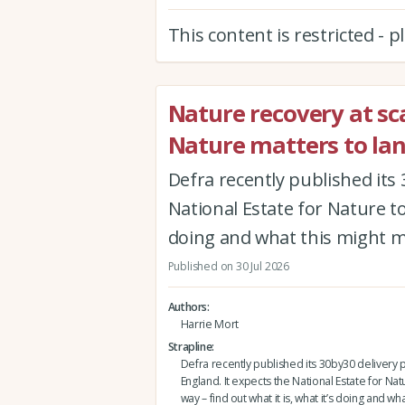
This content is restricted - 
Nature recovery at sca
Nature matters to la
Defra recently published its 
National Estate for Nature to 
doing and what this might 
Published on 30 Jul 2026
Authors
Harrie Mort
Strapline
Defra recently published its 30by30 delivery p
England. It expects the National Estate for Nat
way – find out what it is, what it’s doing and wh