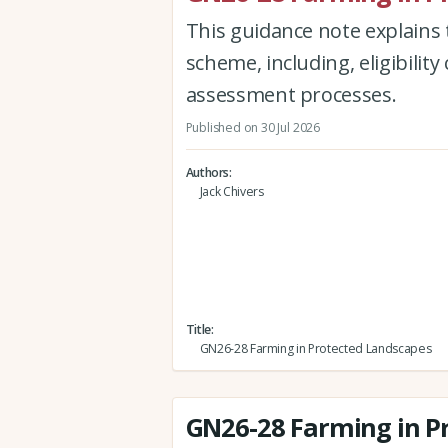
This guidance note explains 
scheme, including, eligibility 
assessment processes.
Published on 30 Jul 2026
Authors
Jack Chivers
Title
GN26-28 Farming in Protected Landscapes
GN26-28 Farming in P