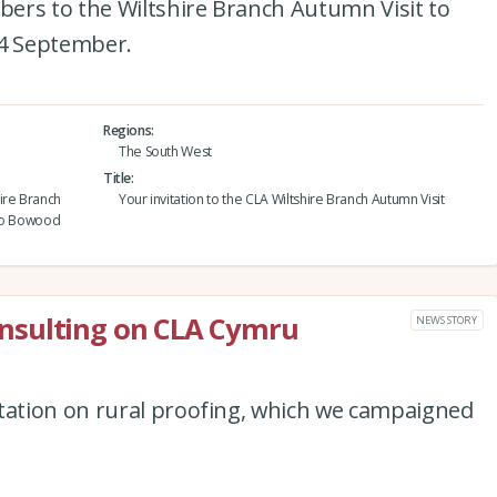
ers to the Wiltshire Branch Autumn Visit to
4 September.
Regions
The South West
Title
ire Branch
Your invitation to the CLA Wiltshire Branch Autumn Visit
 to Bowood
nsulting on CLA Cymru
NEWS STORY
ation on rural proofing, which we campaigned