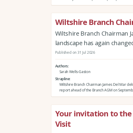
Wiltshire Branch Cha
Wiltshire Branch Chairman J
landscape has again changed 
Published on 31 Jul 2026
Authors
Sarah Wells-Gaston
Strapline
Wiltshire Branch Chairman James Del Mar deli
report ahead of the Branch AGM on Septemb
Your invitation to th
Visit