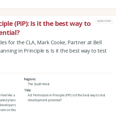
ple (PiP): Is it the best way to
NEWS STORY
ntial?
ticles for the CLA, Mark Cooke, Partner at Bell
nning in Principle is Is it the best way to test
Regions
The South West
Title
feel like a
Ad: Permission in Principle (PiP): Is it the best way to test
tailed plans
development potential?
 developers
ent on this