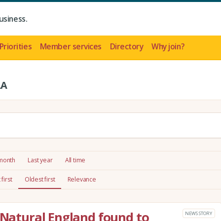
usiness.
Priorities
Member services
Directory
Why join?
LA
 month
Last year
All time
first
Oldest first
Relevance
: Natural England found to
NEWS STORY