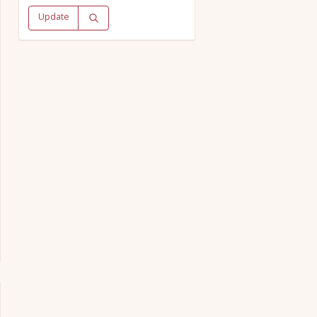
Update