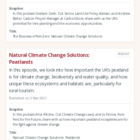
Strapline
In this podcast Graham Clark, CLA Senior Land Use Policy Adviser, and Andrew
Baker, Carbon Project Manager at CarbonStore, share with us the UK's
potential for tree planting and the economic opportunities.
Title
The Business of Net-Zero: Natural Climate Change Solutions
Natural Climate Change Solutions:
PODCAST
Peatlands
In this episode, we look into how important the UK’s peatland
is for climate change, biodiversity and water quality, and how
unique these ecosystems and habitats are, particularly for
rural tourism.
Published on 3 Mar 2021
Strapline
In this podcast Alice Ritchie, CLA Climate Change Lead, and Jo Finlow, from
Fens for the Future, share with us how important peatland ecosystems are for
the fight against climate change.
Title
Natural Climate Change Solutions: Peatlands