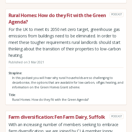
Rural Homes: How do they Fit with the Green
PODCAST
Agenda?
For the UK to meet its 2050 net-zero target, greenhouse gas
emissions from buildings need to be eliminated. In order to
meet these tougher requirements rural landlords should start
thinking about the transition of their properties to low-carbon
heating.
Published on 3 Mar 2021
Strapline
In this podcast you will hear why rural households are so challenging to
decarbonise, the options that are available for low-carbon, off-gas heating, and
information on the Green Homes Grant scheme.
Title
Rural Homes: How do they Fit with the Green Agenda?
Farm diversification: Fen Farm Dairy, Suffolk
PODCAST
With an increasing number of members seeking to embrace
farm diversification, we are joined by CLA member Jonny