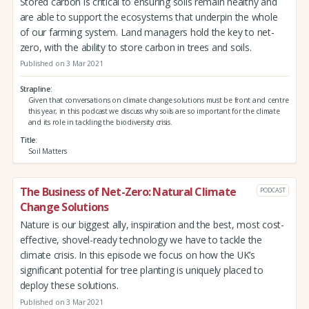
Stored carbon is critical to ensuring soils remain healthy and
are able to support the ecosystems that underpin the whole
of our farming system. Land managers hold the key to net-
zero, with the ability to store carbon in trees and soils.
Published on 3 Mar 2021
Strapline
Given that conversations on climate change solutions must be front and centre
this year, in this podcast we discuss why soils are so important for the climate
and its role in tackling the biodiversity crisis.
Title
Soil Matters
The Business of Net-Zero: Natural Climate
PODCAST
Change Solutions
Nature is our biggest ally, inspiration and the best, most cost-
effective, shovel-ready technology we have to tackle the
climate crisis. In this episode we focus on how the UK’s
significant potential for tree planting is uniquely placed to
deploy these solutions.
Published on 3 Mar 2021