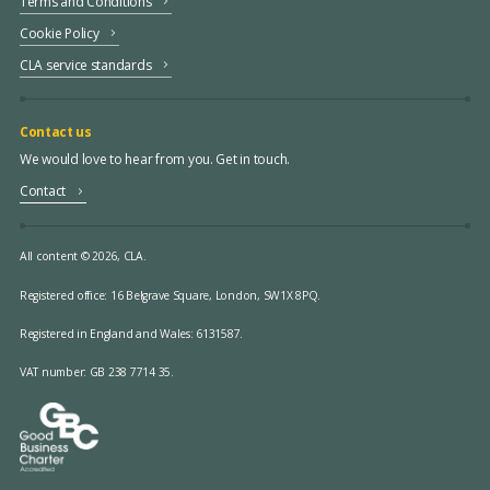
Terms and Conditions
Cookie Policy
CLA service standards
Contact us
We would love to hear from you. Get in touch.
Contact
All content © 2026, CLA.
Registered office:
16 Belgrave Square, London, SW1X 8PQ.
Registered in England and Wales: 6131587.
VAT number: GB 238 7714 35.