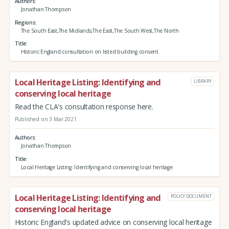
Authors
Jonathan Thompson
Regions
The South East,The Midlands,The East,The South West,The North
Title
Historic England consultation on listed building consent
Local Heritage Listing: Identifying and
LIBRARY
conserving local heritage
Read the CLA's consultation response here.
Published on 3 Mar 2021
Authors
Jonathan Thompson
Title
Local Heritage Listing: Identifying and conserving local heritage
Local Heritage Listing: Identifying and
POLICY DOCUMENT
conserving local heritage
Historic England's updated advice on conserving local heritage