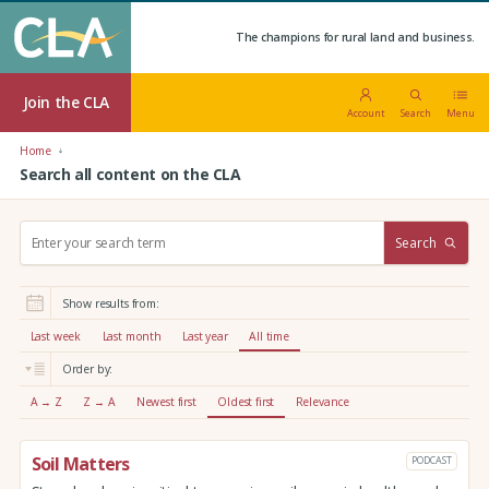
The champions for rural land and business.
Join the CLA
Account
Search
Menu
Home
Search all content on the CLA
S
Search
e
a
r
Show results from:
c
h
Last week
Last month
Last year
All time
:
Order by:
A → Z
Z → A
Newest first
Oldest first
Relevance
Soil Matters
PODCAST