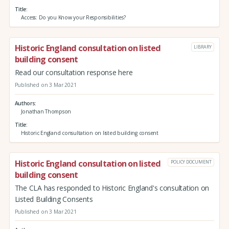
Title
Access: Do you Know your Responsibilities?
Historic England consultation on listed
LIBRARY
building consent
Read our consultation response here
Published on 3 Mar 2021
Authors
Jonathan Thompson
Title
Historic England consultation on listed building consent
Historic England consultation on listed
POLICY DOCUMENT
building consent
The CLA has responded to Historic England's consultation on
Listed Building Consents
Published on 3 Mar 2021