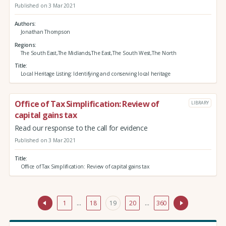
Published on 3 Mar 2021
Authors
Jonathan Thompson
Regions
The South East,The Midlands,The East,The South West,The North
Title
Local Heritage Listing: Identifying and conserving local heritage
Office of Tax Simplification: Review of
LIBRARY
capital gains tax
Read our response to the call for evidence
Published on 3 Mar 2021
Title
Office of Tax Simplification: Review of capital gains tax
1
…
18
19
20
…
360