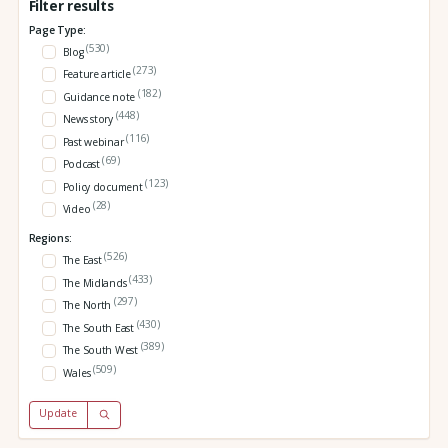
Filter results
Page Type:
(530)
Blog
(273)
Feature article
(182)
Guidance note
(448)
News story
(116)
Past webinar
(69)
Podcast
(123)
Policy document
(28)
Video
Regions:
(526)
The East
(433)
The Midlands
(297)
The North
(430)
The South East
(389)
The South West
(509)
Wales
Update