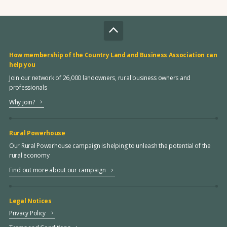
How membership of the Country Land and Business Association can
help you
Join our network of 26,000 landowners, rural business owners and
professionals
Why join?
Rural Powerhouse
Our Rural Powerhouse campaign is helping to unleash the potential of the
rural economy
Find out more about our campaign
Legal Notices
Privacy Policy