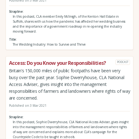
Published on 3 Mar 2021
Strapline
In this podcast, CLA member Emily McVeigh, of the Kenton Hall Estate in
Suffolk, shares with us how the pandemic has affected her wedding business
and the importance of a government roadmap in re-opening the industry
moving forward.
Title
The Wedding Industry: How to Survive and Thrive
Access: Do you Know your Responsibilities?
PODCAST
Britain’s 150,000 miles of public footpaths have been very
busy over the past year. Sophie Dwerryhouse, CLA National
Access Adviser, gives insight into the management
responsibilities of farmers and landowners where rights of way
are concerned.
Published on 3 Mar 2021
Strapline
In this podcast, Sophie Dwerryhouse, CLA National Access Adviser, gives insight
into the management responsibilities of farmers and landowners where rights
of way are concerned and explains more about CLA’s campaign for the
Countryside Code to be taught in schools.