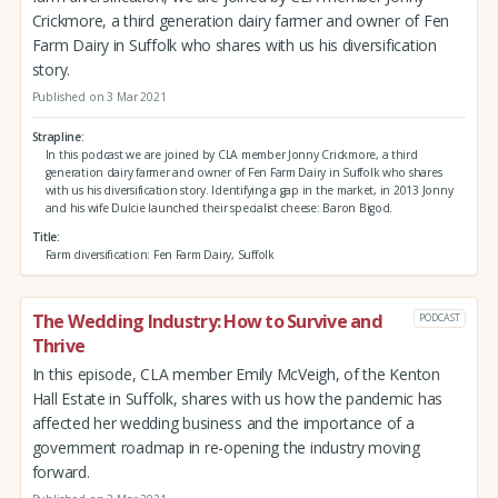
Crickmore, a third generation dairy farmer and owner of Fen
Farm Dairy in Suffolk who shares with us his diversification
story.
Published on 3 Mar 2021
Strapline
In this podcast we are joined by CLA member Jonny Crickmore, a third
generation dairy farmer and owner of Fen Farm Dairy in Suffolk who shares
with us his diversification story. Identifying a gap in the market, in 2013 Jonny
and his wife Dulcie launched their specialist cheese: Baron Bigod.
Title
Farm diversification: Fen Farm Dairy, Suffolk
The Wedding Industry: How to Survive and
PODCAST
Thrive
In this episode, CLA member Emily McVeigh, of the Kenton
Hall Estate in Suffolk, shares with us how the pandemic has
affected her wedding business and the importance of a
government roadmap in re-opening the industry moving
forward.