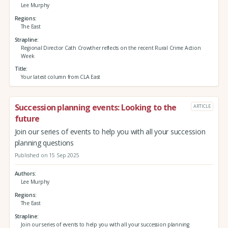
Lee Murphy
Regions
The East
Strapline
Regional Director Cath Crowther reflects on the recent Rural Crime Action
Week
Title
Your latest column from CLA East
Succession planning events: Looking to the
ARTICLE
future
Join our series of events to help you with all your succession
planning questions
Published on 15 Sep 2025
Authors
Lee Murphy
Regions
The East
Strapline
Join our series of events to help you with all your succession planning