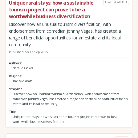
Unique rural stays: how a sustainable
FEATURE ARTICLE
tourism project can prove to be a
worthwhile business diversification
Discover how an unusual tourism diversification, with
endorsement from comedian Johnny Vegas, has created a
range of beneficial opportunities for an estate and its local
community
Published on 17 Sep 2025
Authors
Natalie Oakes
Regions
The Midlands
Strapline
Discover how an unusual tourism diversification, with endorsement from
comedian Johnny Vegas, has created a range of beneficial opportunities for an
estate and its local community
Title
Unique rural stays: how a sustainable tourism project can prove to be a
worthwhile business diversification