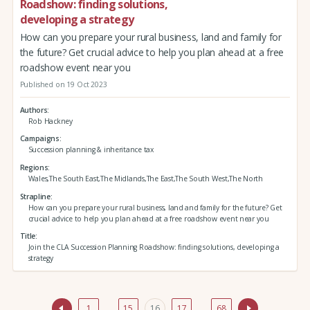
Roadshow: finding solutions,
developing a strategy
How can you prepare your rural business, land and family for
the future? Get crucial advice to help you plan ahead at a free
roadshow event near you
Published on 19 Oct 2023
Authors
Rob Hackney
Campaigns
Succession planning & inheritance tax
Regions
Wales,The South East,The Midlands,The East,The South West,The North
Strapline
How can you prepare your rural business, land and family for the future? Get
crucial advice to help you plan ahead at a free roadshow event near you
Title
Join the CLA Succession Planning Roadshow: finding solutions, developing a
strategy
1
…
15
16
17
…
68