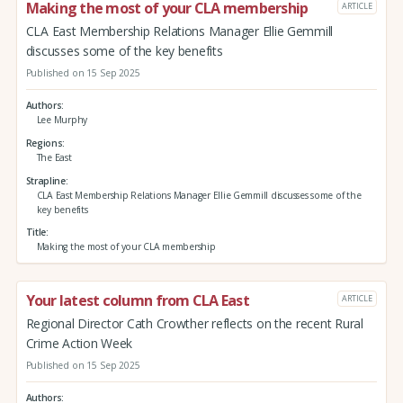
Making the most of your CLA membership
ARTICLE
CLA East Membership Relations Manager Ellie Gemmill
discusses some of the key benefits
Published on 15 Sep 2025
Authors
Lee Murphy
Regions
The East
Strapline
CLA East Membership Relations Manager Ellie Gemmill discusses some of the
key benefits
Title
Making the most of your CLA membership
Your latest column from CLA East
ARTICLE
Regional Director Cath Crowther reflects on the recent Rural
Crime Action Week
Published on 15 Sep 2025
Authors