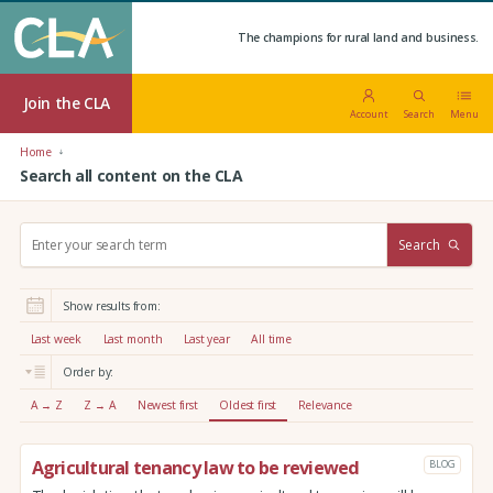
The champions for rural land and business.
Join the CLA
Account
Search
Menu
Home
Search all content on the CLA
S
Search
e
a
r
Show results from:
c
h
Last week
Last month
Last year
All time
:
Order by:
A → Z
Z → A
Newest first
Oldest first
Relevance
Agricultural tenancy law to be reviewed
BLOG