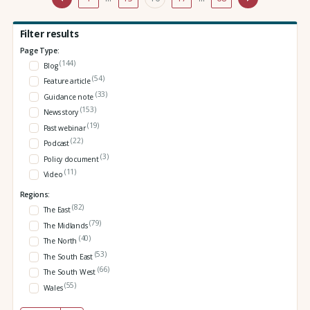
Filter results
Page Type:
(144)
Blog
(54)
Feature article
(33)
Guidance note
(153)
News story
(19)
Past webinar
(22)
Podcast
(3)
Policy document
(11)
Video
Regions:
(82)
The East
(79)
The Midlands
(40)
The North
(53)
The South East
(66)
The South West
(55)
Wales