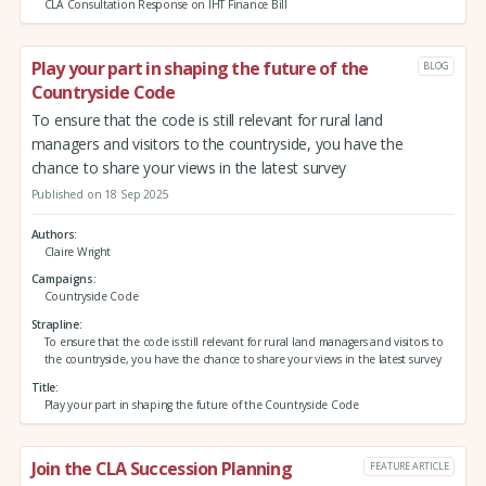
CLA Consultation Response on IHT Finance Bill
Play your part in shaping the future of the
BLOG
Countryside Code
To ensure that the code is still relevant for rural land
managers and visitors to the countryside, you have the
chance to share your views in the latest survey
Published on 18 Sep 2025
Authors
Claire Wright
Campaigns
Countryside Code
Strapline
To ensure that the code is still relevant for rural land managers and visitors to
the countryside, you have the chance to share your views in the latest survey
Title
Play your part in shaping the future of the Countryside Code
Join the CLA Succession Planning
FEATURE ARTICLE