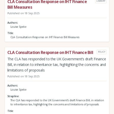
CLA Consultation Response on IHT Finance
LIBRARY
Bill Measures
Published on 18 Sep 2025
Authors
Louise Speke
Title
CLA Consultation Response on IHT Finance Bill Measures
CLA Consultation Response on IHT Finance Bill
POLICY
The CLA has responded to the UK Government’s draft Finance
Bill, in relation to inheritance tax, highlighting the concerns and
limitations of proposals
Published on 18 Sep 2025
Authors
Louise Speke
Strapline
The CLA has responded to the UK Government’s draft Finance Bill, in relation
to inheritance tax, highlighting the concerns and limitations of proposals
Title