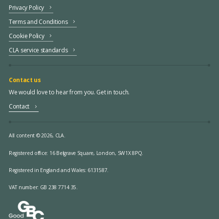
Privacy Policy
Terms and Conditions
Cookie Policy
CLA service standards
Contact us
We would love to hear from you. Get in touch.
Contact
All content © 2026, CLA.
Registered office:
16 Belgrave Square, London, SW1X 8PQ.
Registered in England and Wales: 6131587.
VAT number: GB 238 7714 35.