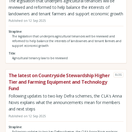
The legislation that underpins agricultural tenancies will be
reviewed and reformed to help balance the interests of
landowners and tenant farmers and support economic growth
Published on 12 Sep 2025
Strapline
The legislation that underpins agricultural tenancies will be reviewed and
reformed to help balance the interests of landowners and tenant farmers and
support economic growth
Title
Agricultural tenancy law to be reviewed
The latest on Countryside Stewardship Higher
BLOG
Tier and Farming Equipment and Technology
Fund
Following updates to two key Defra schemes, the CLA's Anna
Novis explains what the announcements mean for members
and next steps
Published on 12 Sep 2025
Strapline
Following updates to two key Defra schemes, the CLA's Anna Novis explains