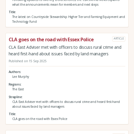
what the announcements mean for members and next steps
Title
The latest on Countryside Stewardship Higher Tier and Farming Equipment and
Technology Fund
CLA goes on the road with Essex Police
ARTICLE
CLA East Adviser met with officers to discuss rural crime and
heard first-hand about issues faced by land managers
Published on 15 Sep 2025
Authors
Lee Murphy
Regions
The East
Strapline
CLA East Adviser met with officers to discuss rural crime and heard first-hand
about issues faced by land managers
Title
CLA goes on the road with Essex Police