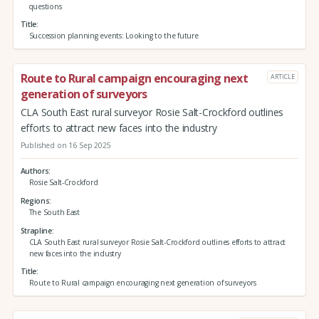
questions
Title
Succession planning events: Looking to the future
Route to Rural campaign encouraging next
ARTICLE
generation of surveyors
CLA South East rural surveyor Rosie Salt-Crockford outlines
efforts to attract new faces into the industry
Published on 16 Sep 2025
Authors
Rosie Salt-Crockford
Regions
The South East
Strapline
CLA South East rural surveyor Rosie Salt-Crockford outlines efforts to attract
new faces into the industry
Title
Route to Rural campaign encouraging next generation of surveyors