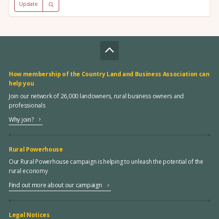
Update
How membership of the Country Land and Business Association can
help you
Join our network of 26,000 landowners, rural business owners and
professionals
Why join?
Rural Powerhouse
Our Rural Powerhouse campaign is helping to unleash the potential of the
rural economy
Find out more about our campaign
Legal Notices