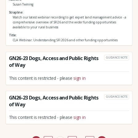
Susan Twining
Strapline
Watch our latest webinar recording to get expert land management advice - a
comprehensive overview of SFI26 and the wider funding opportunities
available to your rural business
Title
CLA Webinar: Understanding SFI 2026 and other funding opportunities
GN26-23 Dogs, Access and Public Rights
GUIDANCE NOTE
of Way
This content is restricted - please
sign in
GN26-23 Dogs, Access and Public Rights
GUIDANCE NOTE
of Way
This content is restricted - please
sign in