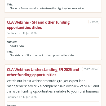
Title
CLA joins Sussex roundtable to strengthen fight against rural crime
CLA Webinar - SFI and other funding
LIBRARY
opportunities slides
Published on 17 Jun 2026
Authors
Natalie Ryles
Title
CLA Webinar - SFI and other funding opportunities slides
CLA Webinar: Understanding SFI 2026 and
PAST WEBINAR
other funding opportunities
Watch our latest webinar recording to get expert land
management advice - a comprehensive overview of SFI26 and
the wider funding opportunities available to your rural business
Published on 17 Jun 2026
Authors