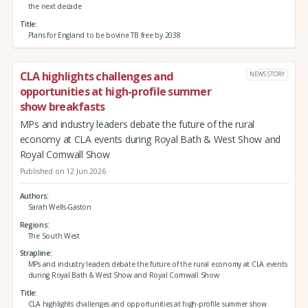
the next decade
Title
Plans for England to be bovine TB free by 2038
CLA highlights challenges and
NEWS STORY
opportunities at high-profile summer
show breakfasts
MPs and industry leaders debate the future of the rural
economy at CLA events during Royal Bath & West Show and
Royal Cornwall Show
Published on 12 Jun 2026
Authors
Sarah Wells-Gaston
Regions
The South West
Strapline
MPs and industry leaders debate the future of the rural economy at CLA events
during Royal Bath & West Show and Royal Cornwall Show
Title
CLA highlights challenges and opportunities at high-profile summer show