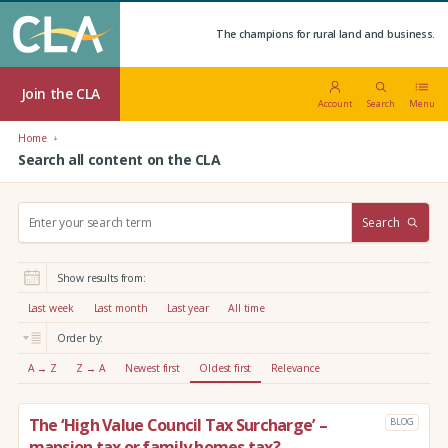
The champions for rural land and business.
Join the CLA
Account
Search
Menu
Home
Search all content on the CLA
S
Search
e
a
r
Show results from:
c
h
Last week
Last month
Last year
All time
:
Order by:
A → Z
Z → A
Newest first
Oldest first
Relevance
The ‘High Value Council Tax Surcharge’ –
BLOG
mansion tax or family homes tax?