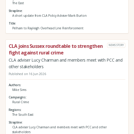
The East
Strapline
A short update from CLA Policy Adviser Mark Burton
Title
Pelham to Rayleigh Overhead Line Reinforcement
CLA joins Sussex roundtable to strengthen
NEWS STORY
fight against rural crime
CLA adviser Lucy Charman and members meet with PCC and
other stakeholders
Published on 16 Jun 2026
Authors
Mike Sims
Campaigns
Rural Crime
Regions
The South East
Strapline
CLA adviser Lucy Charman and members meet with PCC and other
stakeholders