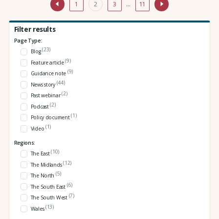
1
2
3
…
11
Filter results
Page Type:
(23)
Blog
(9)
Feature article
(9)
Guidance note
(44)
News story
(2)
Past webinar
(2)
Podcast
(1)
Policy document
(1)
Video
Regions:
(10)
The East
(12)
The Midlands
(5)
The North
(6)
The South East
(7)
The South West
(13)
Wales