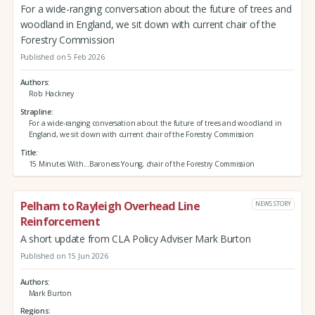
For a wide-ranging conversation about the future of trees and
woodland in England, we sit down with current chair of the
Forestry Commission
Published on 5 Feb 2026
Authors
Rob Hackney
Strapline
For a wide-ranging conversation about the future of trees and woodland in
England, we sit down with current chair of the Forestry Commission
Title
15 Minutes With...Baroness Young, chair of the Forestry Commission
Pelham to Rayleigh Overhead Line
NEWS STORY
Reinforcement
A short update from CLA Policy Adviser Mark Burton
Published on 15 Jun 2026
Authors
Mark Burton
Regions