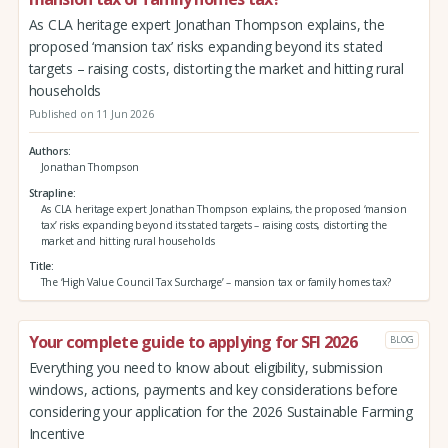
As CLA heritage expert Jonathan Thompson explains, the
proposed ‘mansion tax’ risks expanding beyond its stated
targets – raising costs, distorting the market and hitting rural
households
Published on 11 Jun 2026
Authors
Jonathan Thompson
Strapline
As CLA heritage expert Jonathan Thompson explains, the proposed ‘mansion
tax’ risks expanding beyond its stated targets – raising costs, distorting the
market and hitting rural households
Title
The ‘High Value Council Tax Surcharge’ – mansion tax or family homes tax?
Your complete guide to applying for SFI 2026
BLOG
Everything you need to know about eligibility, submission
windows, actions, payments and key considerations before
considering your application for the 2026 Sustainable Farming
Incentive