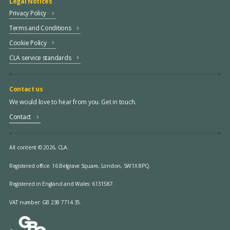
Legal Notices
Privacy Policy
Terms and Conditions
Cookie Policy
CLA service standards
Contact us
We would love to hear from you. Get in touch.
Contact
All content © 2026, CLA.
Registered office:
16 Belgrave Square, London, SW1X 8PQ.
Registered in England and Wales: 6131587.
VAT number: GB 238 7714 35.