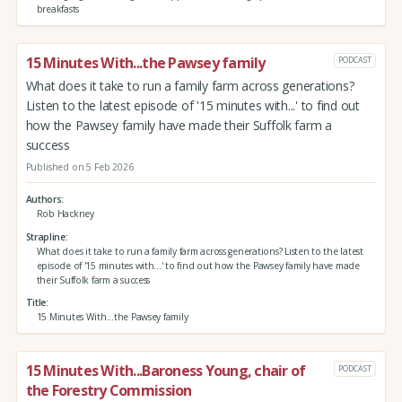
breakfasts
15 Minutes With...the Pawsey family
PODCAST
What does it take to run a family farm across generations?
Listen to the latest episode of '15 minutes with...' to find out
how the Pawsey family have made their Suffolk farm a
success
Published on 5 Feb 2026
Authors
Rob Hackney
Strapline
What does it take to run a family farm across generations? Listen to the latest
episode of '15 minutes with...' to find out how the Pawsey family have made
their Suffolk farm a success
Title
15 Minutes With...the Pawsey family
15 Minutes With...Baroness Young, chair of
PODCAST
the Forestry Commission