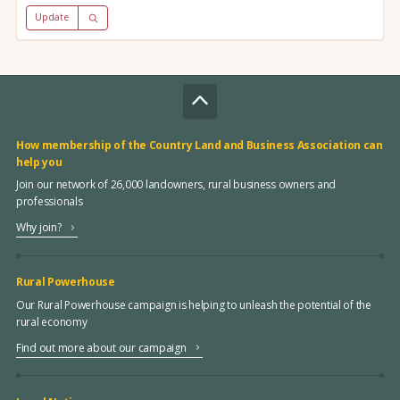
Update
How membership of the Country Land and Business Association can
help you
Join our network of 26,000 landowners, rural business owners and
professionals
Why join?
Rural Powerhouse
Our Rural Powerhouse campaign is helping to unleash the potential of the
rural economy
Find out more about our campaign