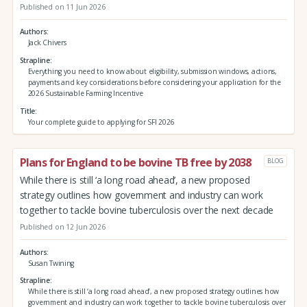
Published on 11 Jun 2026
Authors
Jack Chivers
Strapline
Everything you need to know about eligibility, submission windows, actions,
payments and key considerations before considering your application for the
2026 Sustainable Farming Incentive
Title
Your complete guide to applying for SFI 2026
Plans for England to be bovine TB free by 2038
BLOG
While there is still ‘a long road ahead’, a new proposed
strategy outlines how government and industry can work
together to tackle bovine tuberculosis over the next decade
Published on 12 Jun 2026
Authors
Susan Twining
Strapline
While there is still ‘a long road ahead’, a new proposed strategy outlines how
government and industry can work together to tackle bovine tuberculosis over