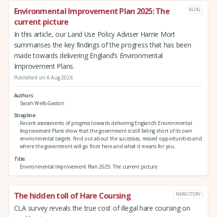
Environmental Improvement Plan 2025: The
BLOG
current picture
In this article, our Land Use Policy Adviser Harrie Mort
summarises the key findings of the progress that has been
made towards delivering England’s Environmental
Improvement Plans.
Published on 6 Aug 2026
Authors
Sarah Wells-Gaston
Strapline
Recent assessments of progress towards delivering England’s Environmental
Improvement Plans show that the government is still falling short of its own
environmental targets. Find out about the successes, missed opportunities and
where the government will go from here and what it means for you.
Title
Environmental Improvement Plan 2025: The current picture
The hidden toll of Hare Coursing
NEWS STORY
CLA survey reveals the true cost of illegal hare coursing on