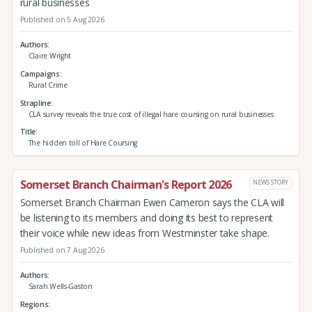
rural businesses
Published on 5 Aug 2026
Authors
Claire Wright
Campaigns
Rural Crime
Strapline
CLA survey reveals the true cost of illegal hare coursing on rural businesses
Title
The hidden toll of Hare Coursing
Somerset Branch Chairman's Report 2026
NEWS STORY
Somerset Branch Chairman Ewen Cameron says the CLA will
be listening to its members and doing its best to represent
their voice while new ideas from Westminster take shape.
Published on 7 Aug 2026
Authors
Sarah Wells-Gaston
Regions