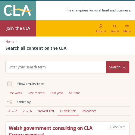
The champions for rural land and business.
Join the CLA
Account
Search
Menu
Home
Search all content on the CLA
S
Search
e
a
r
Show results from:
c
h
Last week
Last month
Last year
All time
:
Order by:
A → Z
Z → A
Newest first
Oldest first
Relevance
Welsh government consulting on CLA
NEWS STORY
Cymru proposal