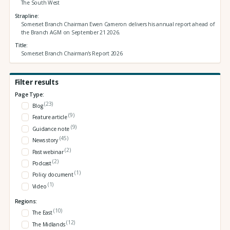
The South West
Strapline
Somerset Branch Chairman Ewen Cameron delivers his annual report ahead of
the Branch AGM on September 21 2026.
Title
Somerset Branch Chairman's Report 2026
Filter results
Page Type:
(23)
Blog
(9)
Feature article
(9)
Guidance note
(45)
News story
(2)
Past webinar
(2)
Podcast
(1)
Policy document
(1)
Video
Regions:
(10)
The East
(12)
The Midlands