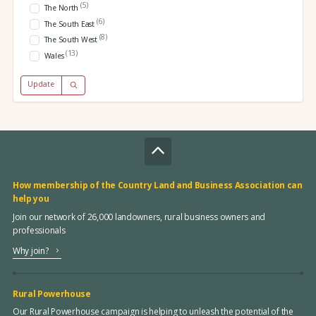
(5)
The North
(6)
The South East
(8)
The South West
(13)
Wales
Update
How membership of the Country Land and Business Association can
help you
Join our network of 26,000 landowners, rural business owners and
professionals
Why join?
Rural Powerhouse
Our Rural Powerhouse campaign is helping to unleash the potential of the