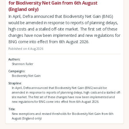
for Biodiversity Net Gain from 6th August
(England only)
In April, Defra announced that Biodiversity Net Gain (BNG)
would be amended in response to reports of planning delays,
high costs and a stalled off-site market. The first set of these
changes have now been implemented and new regulations for
BNG come into effect from 6th August 2026.
Published on 4 Aug 2026
Authors
Shannon Fuller
Campaigns
Biodiversity Net Gain
Strapline
In April, Defra announced that Biodiversity Net Gain (BNG) would be
amended in response to reports of planning delays, high costs and a stalled off-
site market. The first set of these changes have now been implemented and
new regulations for BNG come into effect from 6th August 2026.
Title
New exemptions and revised thresholds for Biodiversity Net Gain from 6th
August (England only)