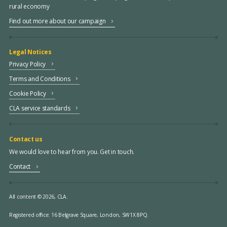
rural economy
Find out more about our campaign
Legal Notices
Privacy Policy
Terms and Conditions
Cookie Policy
CLA service standards
Contact us
We would love to hear from you. Get in touch.
Contact
All content © 2026, CLA.
Registered office:
16 Belgrave Square, London, SW1X 8PQ.