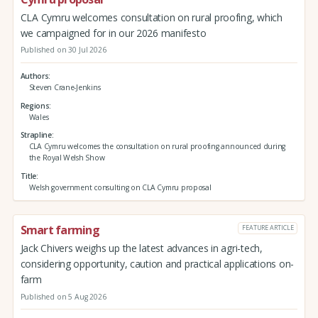
CLA Cymru welcomes consultation on rural proofing, which
we campaigned for in our 2026 manifesto
Published on 30 Jul 2026
Authors
Steven Crane-Jenkins
Regions
Wales
Strapline
CLA Cymru welcomes the consultation on rural proofing announced during
the Royal Welsh Show
Title
Welsh government consulting on CLA Cymru proposal
Smart farming
FEATURE ARTICLE
Jack Chivers weighs up the latest advances in agri-tech,
considering opportunity, caution and practical applications on-
farm
Published on 5 Aug 2026