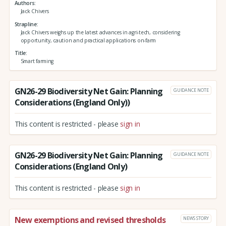
Authors
Jack Chivers
Strapline
Jack Chivers weighs up the latest advances in agri-tech, considering
opportunity, caution and practical applications on-farm
Title
Smart farming
GN26-29 Biodiversity Net Gain: Planning
GUIDANCE NOTE
Considerations (England Only))
This content is restricted - please
sign in
GN26-29 Biodiversity Net Gain: Planning
GUIDANCE NOTE
Considerations (England Only)
This content is restricted - please
sign in
New exemptions and revised thresholds
NEWS STORY