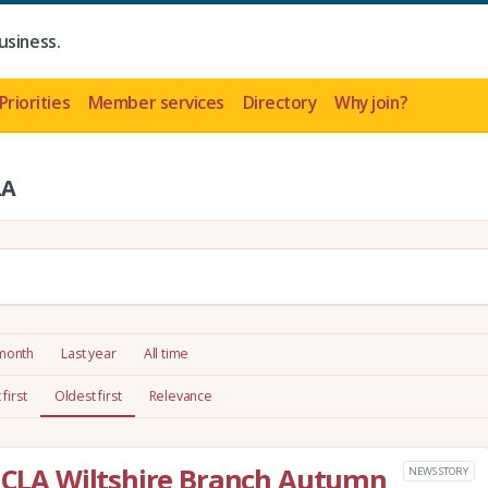
usiness.
Priorities
Member services
Directory
Why join?
LA
 month
Last year
All time
first
Oldest first
Relevance
e CLA Wiltshire Branch Autumn
NEWS STORY