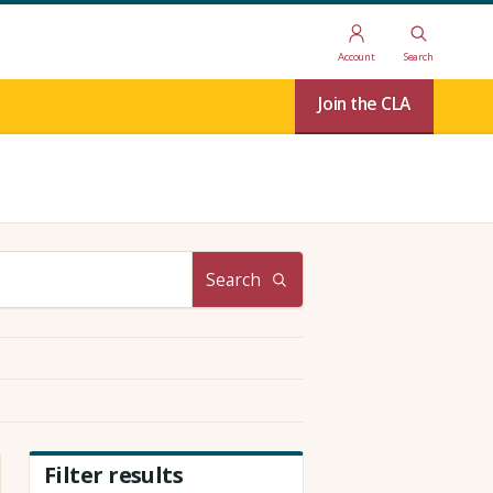
Account
Search
Join the CLA
Search
Filter results