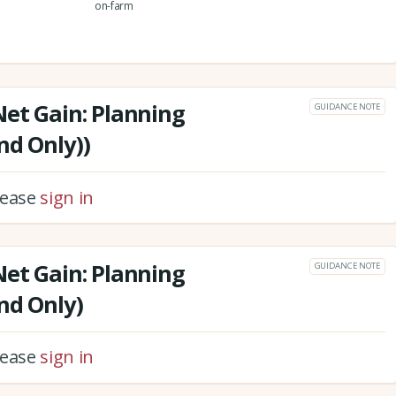
on-farm
Net Gain: Planning
GUIDANCE NOTE
nd Only))
please
sign in
Net Gain: Planning
GUIDANCE NOTE
nd Only)
please
sign in