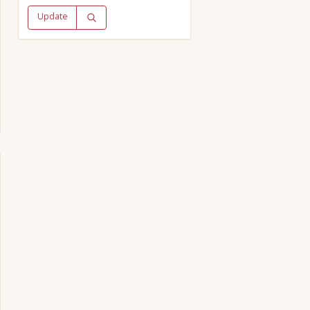
Update