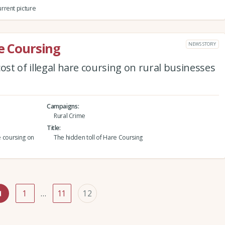
rrent picture
re Coursing
NEWS STORY
ost of illegal hare coursing on rural businesses
Campaigns
Rural Crime
Title
e coursing on
The hidden toll of Hare Coursing
1
…
11
12