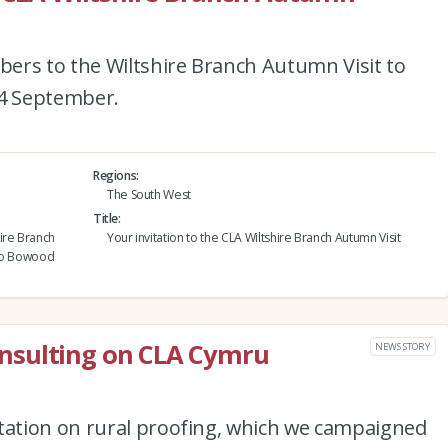
ers to the Wiltshire Branch Autumn Visit to
4 September.
Regions
The South West
Title
ire Branch
Your invitation to the CLA Wiltshire Branch Autumn Visit
 to Bowood
nsulting on CLA Cymru
NEWS STORY
ation on rural proofing, which we campaigned