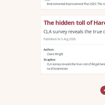
Environmental Improvement Plan 2025: The cu
The hidden toll of Ha
CLA survey reveals the true c
Published on 5 Aug 2026
Authors
Claire Wright
Strapline
CLA survey reveals the true cost of illegal har
rural businesses