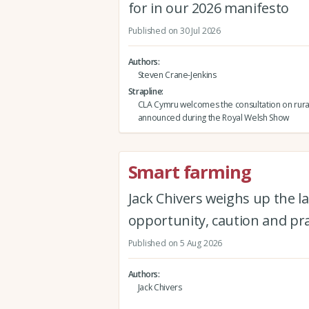
for in our 2026 manifesto
Published on 30 Jul 2026
Authors
Steven Crane-Jenkins
Strapline
CLA Cymru welcomes the consultation on rura
announced during the Royal Welsh Show
Smart farming
Jack Chivers weighs up the la
opportunity, caution and pra
Published on 5 Aug 2026
Authors
Jack Chivers