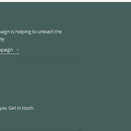
ign is helping to unleash the
omy
mpaign
ou. Get in touch.