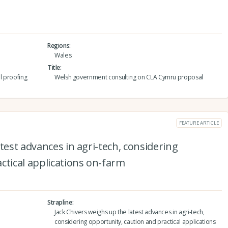
Regions
Wales
Title
l proofing
Welsh government consulting on CLA Cymru proposal
FEATURE ARTICLE
test advances in agri-tech, considering
ctical applications on-farm
Strapline
Jack Chivers weighs up the latest advances in agri-tech,
considering opportunity, caution and practical applications