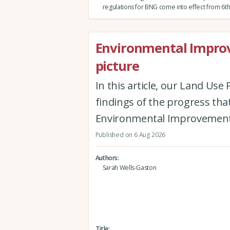
regulations for BNG come into effect from 6th
Environmental Improv
picture
In this article, our Land Us
findings of the progress th
Environmental Improvement
Published on 6 Aug 2026
Authors
Sarah Wells-Gaston
Title