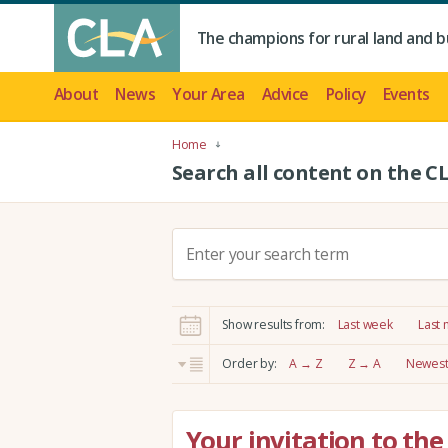
The champions for rural land and b
About
News
Your Area
Advice
Policy
Events
Home
Search all content on the C
S
e
a
r
Show results from:
Last week
Last
c
h
Order by:
A → Z
Z → A
Newest 
:
Your invitation to th