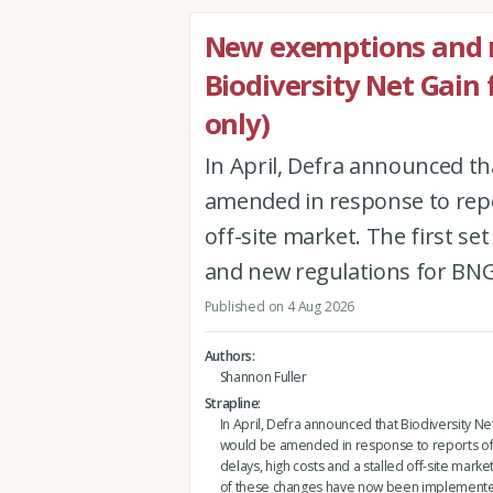
New exemptions and r
Biodiversity Net Gain
only)
In April, Defra announced th
amended in response to repor
off-site market. The first 
and new regulations for BNG
Published on 4 Aug 2026
Authors
Shannon Fuller
Strapline
In April, Defra announced that Biodiversity Ne
would be amended in response to reports of
delays, high costs and a stalled off-site market.
of these changes have now been implement