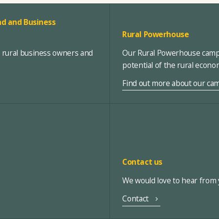
d and Business
Rural Powerhouse
, rural business owners and
Our Rural Powerhouse campa
potential of the rural econ
Find out more about our ca
Contact us
We would love to hear from y
Contact