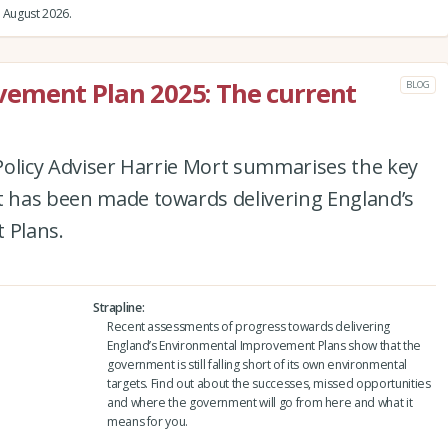
 August 2026.
ement Plan 2025: The current
BLOG
e Policy Adviser Harrie Mort summarises the key
at has been made towards delivering England’s
 Plans.
Strapline
Recent assessments of progress towards delivering
England’s Environmental Improvement Plans show that the
government is still falling short of its own environmental
targets. Find out about the successes, missed opportunities
and where the government will go from here and what it
means for you.