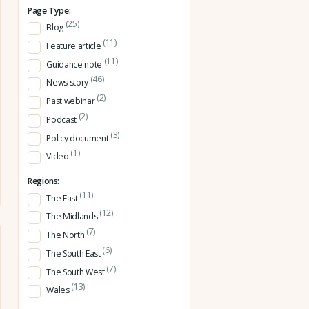
Page Type:
(25)
Blog
(11)
Feature article
(11)
Guidance note
(46)
News story
(2)
Past webinar
(2)
Podcast
(3)
Policy document
(1)
Video
Regions:
(11)
The East
(12)
The Midlands
(7)
The North
(6)
The South East
(7)
The South West
(13)
Wales