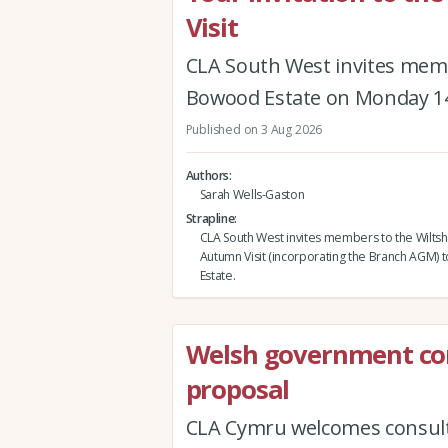
Visit
CLA South West invites memb
Bowood Estate on Monday 1
Published on 3 Aug 2026
Authors
Sarah Wells-Gaston
Strapline
CLA South West invites members to the Wiltsh
Autumn Visit (incorporating the Branch AGM)
Estate.
Welsh government co
proposal
CLA Cymru welcomes consult