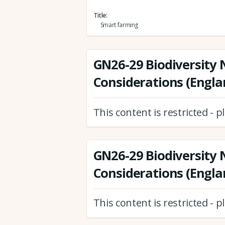
Title
Smart farming
GN26-29 Biodiversity 
Considerations (Engla
This content is restricted - 
GN26-29 Biodiversity 
Considerations (Engla
This content is restricted - 