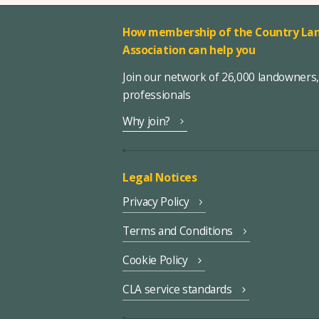
How membership of the Country Lan
Association can help you
Join our network of 26,000 landowners
professionals
Why join?
Legal Notices
Privacy Policy
Terms and Conditions
Cookie Policy
CLA service standards