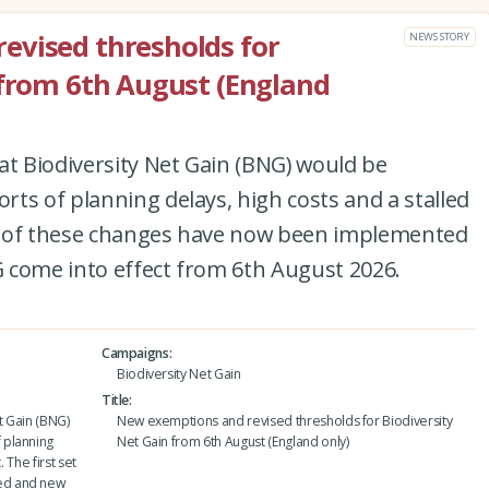
evised thresholds for
NEWS STORY
 from 6th August (England
at Biodiversity Net Gain (BNG) would be
ts of planning delays, high costs and a stalled
set of these changes have now been implemented
 come into effect from 6th August 2026.
Campaigns
Biodiversity Net Gain
Title
t Gain (BNG)
New exemptions and revised thresholds for Biodiversity
 planning
Net Gain from 6th August (England only)
 The first set
ed and new