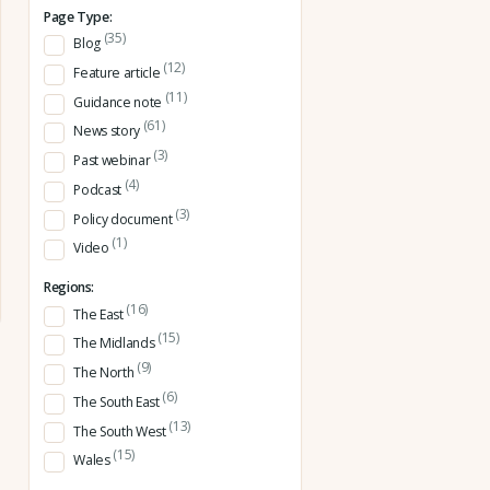
Page Type:
(35)
Blog
(12)
Feature article
(11)
Guidance note
(61)
News story
(3)
Past webinar
(4)
Podcast
(3)
Policy document
(1)
Video
Regions:
(16)
The East
(15)
The Midlands
(9)
The North
(6)
The South East
(13)
The South West
(15)
Wales