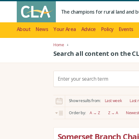
The champions for rural land and b
About
News
Your Area
Advice
Policy
Events
Home
Search all content on the C
S
e
a
r
Show results from:
Last week
Last
c
h
Order by:
A → Z
Z → A
Newest 
:
Somerset Branch Chai