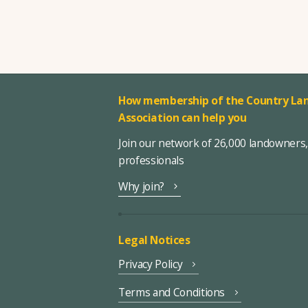
How membership of the Country Lan
Association can help you
Join our network of 26,000 landowners
professionals
Why join?
Legal Notices
Privacy Policy
Terms and Conditions