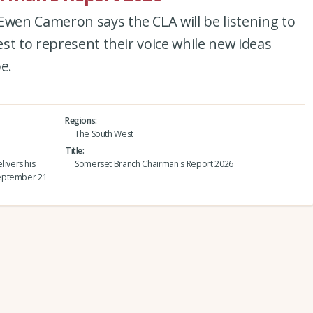
en Cameron says the CLA will be listening to
st to represent their voice while new ideas
e.
Regions
The South West
Title
ivers his
Somerset Branch Chairman's Report 2026
September 21