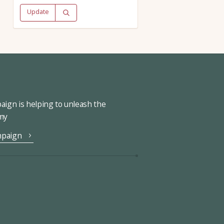
Update
ign is helping to unleash the
omy
mpaign