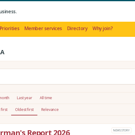
usiness.
Priorities
Member services
Directory
Why join?
LA
 month
Last year
All time
first
Oldest first
Relevance
rman's Report 2026
NEWS STORY