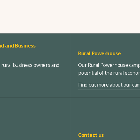
d and Business
Rural Powerhouse
, rural business owners and
Our Rural Powerhouse campa
potential of the rural econ
Find out more about our ca
Contact us