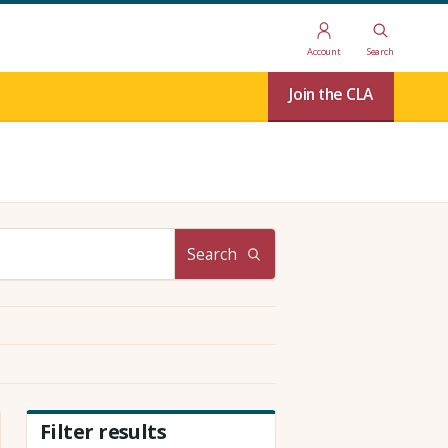
Account
Search
Join the CLA
Search
Filter results