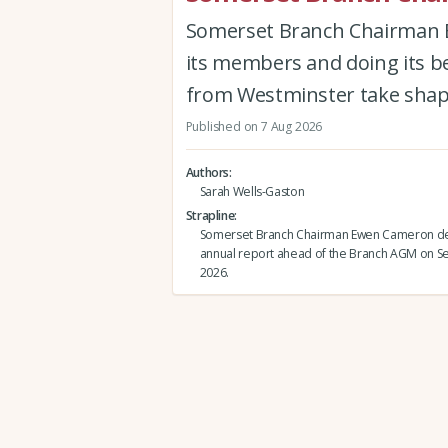
Somerset Branch Chairman Ew
its members and doing its be
from Westminster take shap
Published on 7 Aug 2026
Authors
Sarah Wells-Gaston
Strapline
Somerset Branch Chairman Ewen Cameron del
annual report ahead of the Branch AGM on 
2026.