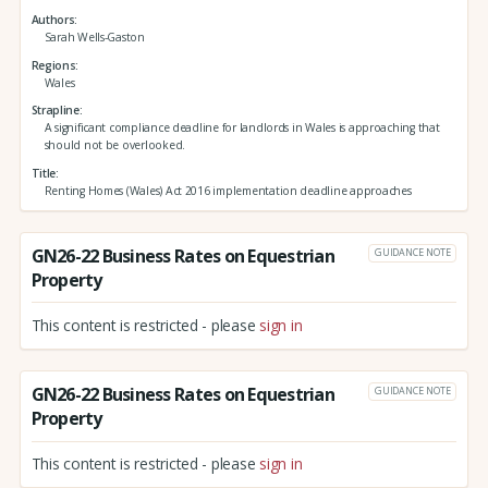
Authors
Sarah Wells-Gaston
Regions
Wales
Strapline
A significant compliance deadline for landlords in Wales is approaching that
should not be overlooked.
Title
Renting Homes (Wales) Act 2016 implementation deadline approaches
GN26-22 Business Rates on Equestrian
GUIDANCE NOTE
Property
This content is restricted - please
sign in
GN26-22 Business Rates on Equestrian
GUIDANCE NOTE
Property
This content is restricted - please
sign in