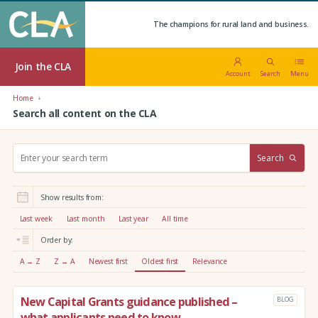
The champions for rural land and business.
Join the CLA
Account
Search
Menu
Home
Search all content on the CLA
S
Search
e
a
r
Show results from:
c
h
Last week
Last month
Last year
All time
:
Order by:
A → Z
Z → A
Newest first
Oldest first
Relevance
New Capital Grants guidance published –
BLOG
what applicants need to know