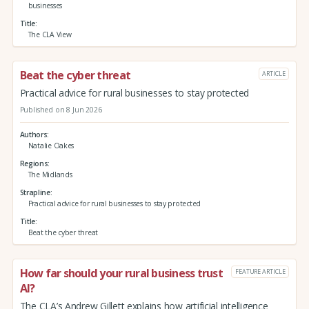
businesses
Title
The CLA View
Beat the cyber threat
ARTICLE
Practical advice for rural businesses to stay protected
Published on 8 Jun 2026
Authors
Natalie Oakes
Regions
The Midlands
Strapline
Practical advice for rural businesses to stay protected
Title
Beat the cyber threat
How far should your rural business trust
FEATURE ARTICLE
AI?
The CLA’s Andrew Gillett explains how artificial intelligence