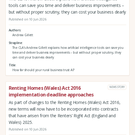
tools can save you time and deliver business improvements –
but without proper scrutiny, they can cost your business dearly
Published on 10 Jun 2026
Authors
Andrew Gillett
Strapline
The CLA’s Andrew Gillett explains how artificial intelligence tools can save you
time and deliver business improvements – but without proper scrutiny, they
can cost your business dearly
Title
How far should your rural business trust AI?
Renting Homes (Wales) Act 2016
NEWS STORY
implementation deadline approaches
As part of changes to the Renting Homes (Wales) Act 2016,
new terms will now have to be incorporated into contracts
that have arisen from the Renters’ Right Act (England and
Wales) 2025.
Published on 10 Jun 2026