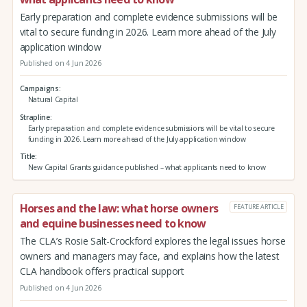
Early preparation and complete evidence submissions will be
vital to secure funding in 2026. Learn more ahead of the July
application window
Published on 4 Jun 2026
Campaigns
Natural Capital
Strapline
Early preparation and complete evidence submissions will be vital to secure
funding in 2026. Learn more ahead of the July application window
Title
New Capital Grants guidance published – what applicants need to know
Horses and the law: what horse owners
FEATURE ARTICLE
and equine businesses need to know
The CLA’s Rosie Salt-Crockford explores the legal issues horse
owners and managers may face, and explains how the latest
CLA handbook offers practical support
Published on 4 Jun 2026