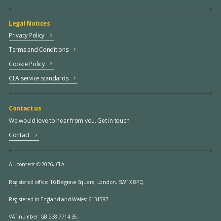
Legal Notices
Privacy Policy
Terms and Conditions
Cookie Policy
CLA service standards
Contact us
We would love to hear from you. Get in touch.
Contact
All content © 2026, CLA.
Registered office:
16 Belgrave Square, London, SW1X 8PQ.
Registered in England and Wales: 6131587.
VAT number: GB 238 7714 35.