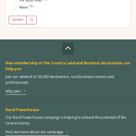
The South West
(15)
Wales
Update
How membership of the Country Land and Business Association can
help you
Join our network of 26,000 landowners, rural business owners and
professionals
Why join?
Rural Powerhouse
Our Rural Powerhouse campaign is helping to unleash the potential of the
rural economy
Find out more about our campaign