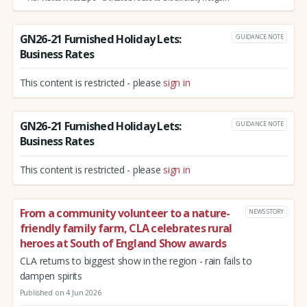
GN26-21 Furnished Holiday Lets:
GUIDANCE NOTE
Business Rates
This content is restricted - please
sign in
GN26-21 Furnished Holiday Lets:
GUIDANCE NOTE
Business Rates
This content is restricted - please
sign in
From a community volunteer to a nature-
NEWS STORY
friendly family farm, CLA celebrates rural
heroes at South of England Show awards
CLA returns to biggest show in the region - rain fails to
dampen spirits
Published on 4 Jun 2026