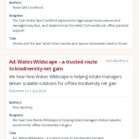
Authors
Rosie Salt-Crockford
Strapline
The CLA’s Rosie Salt-Crockford explores the legal issues horse owners and
managers may face, and explains how the latest CLA handbook offers practical
support
Title
Horses and the law: what horse owners and equine businesses need to know
Ad: Wates Wildscape – a trusted route
FEATURE ARTICLE
to biodiversity net gain
We hear how Wates Wildscape is helping estate managers
deliver scalable solutions for offsite biodiversity net gain
Published on 2 Jun 2026
Authors
Rob Hackney
Strapline
We hear how Wates Wildscape is helping estate managers deliver scalable
solutions for offsite biodiversity net gain
Title
Ad: Wates Wildscape – a trusted route to biodiversity net gain