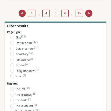
1
…
4
5
6
…
15
Filter results
Page Type:
(34)
Blog
(12)
Feature article
(11)
Guidance note
(57)
News story
(3)
Past webinar
(4)
Podcast
(3)
Policy document
(1)
Video
Regions:
(16)
The East
(15)
The Midlands
(9)
The North
(6)
The South East
(12)