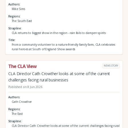
Authors
Mike Sims
Regions
The South East
Strapline
CLA returns to biggest show in the region - rain fails to dampen spirits
Title
From a community volunteer to a nature-friendly family farm, CLA celebrates
rural heroes at South of England Show awards
The CLA View
NEWS STORY
CLA Director Cath Crowther looks at some of the current
challenges facing rural businesses
Published on 8 Jun 2026
Authors
Cath Crowther
Regions
The East
Strapline
CLA Director Cath Crowther looks at some of the current challenges facing rural