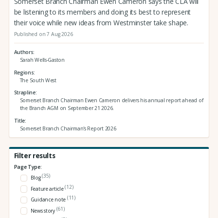
Somerset Branch Chairman Ewen Cameron says the CLA will
be listening to its members and doing its best to represent
their voice while new ideas from Westminster take shape.
Published on 7 Aug 2026
Authors
Sarah Wells-Gaston
Regions
The South West
Strapline
Somerset Branch Chairman Ewen Cameron delivers his annual report ahead of
the Branch AGM on September 21 2026.
Title
Somerset Branch Chairman's Report 2026
Filter results
Page Type:
(35)
Blog
(12)
Feature article
(11)
Guidance note
(61)
News story