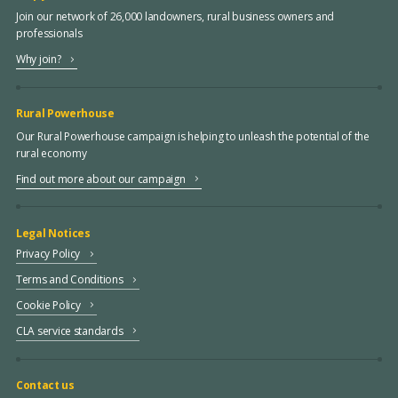
Join our network of 26,000 landowners, rural business owners and
professionals
Why join?
Rural Powerhouse
Our Rural Powerhouse campaign is helping to unleash the potential of the
rural economy
Find out more about our campaign
Legal Notices
Privacy Policy
Terms and Conditions
Cookie Policy
CLA service standards
Contact us