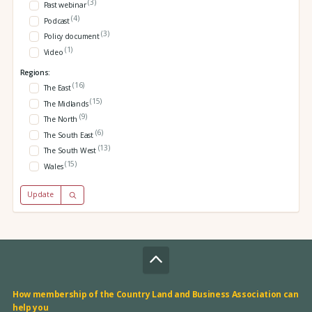
(3)
Past webinar
(4)
Podcast
(3)
Policy document
(1)
Video
Regions:
(16)
The East
(15)
The Midlands
(9)
The North
(6)
The South East
(13)
The South West
(15)
Wales
Update
How membership of the Country Land and Business Association can
help you