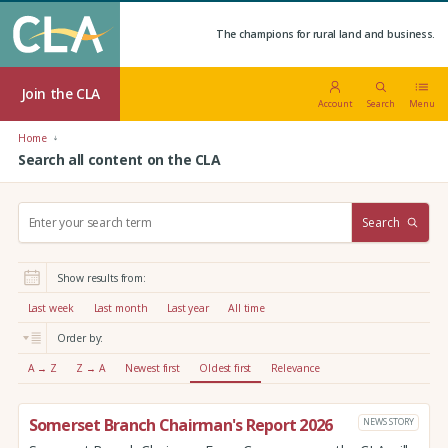
The champions for rural land and business.
Join the CLA
Account
Search
Menu
Home
Search all content on the CLA
S
Search
e
a
r
Show results from:
c
h
Last week
Last month
Last year
All time
:
Order by:
A → Z
Z → A
Newest first
Oldest first
Relevance
Somerset Branch Chairman's Report 2026
NEWS STORY