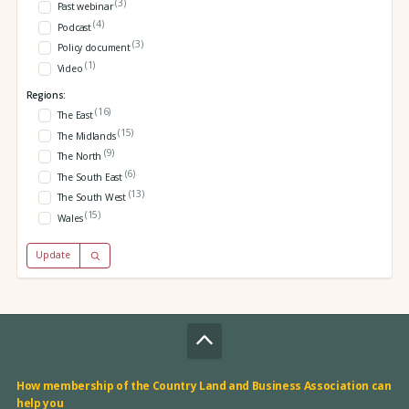
(3)
Past webinar
(4)
Podcast
(3)
Policy document
(1)
Video
Regions:
(16)
The East
(15)
The Midlands
(9)
The North
(6)
The South East
(13)
The South West
(15)
Wales
Update
How membership of the Country Land and Business Association can
help you