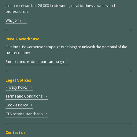
Join our network of 26,000 landowners, rural business owners and
professionals
Why join?
Rural Powerhouse
Our Rural Powerhouse campaign is helping to unleash the potential of the
rural economy
Find out more about our campaign
Legal Notices
Privacy Policy
Terms and Conditions
Cookie Policy
CLA service standards
Contact us