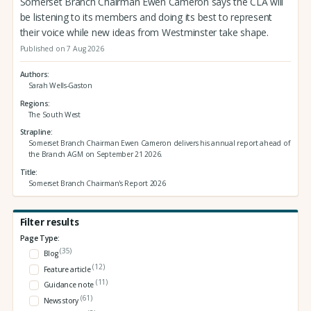
Somerset Branch Chairman Ewen Cameron says the CLA will
be listening to its members and doing its best to represent
their voice while new ideas from Westminster take shape.
Published on 7 Aug 2026
Authors
Sarah Wells-Gaston
Regions
The South West
Strapline
Somerset Branch Chairman Ewen Cameron delivers his annual report ahead of
the Branch AGM on September 21 2026.
Title
Somerset Branch Chairman's Report 2026
Filter results
Page Type:
(35)
Blog
(12)
Feature article
(11)
Guidance note
(61)
News story