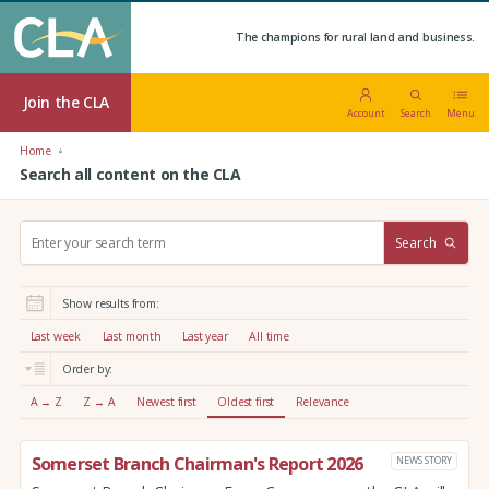
The champions for rural land and business.
Join the CLA
Account
Search
Menu
Home
Search all content on the CLA
S
Search
e
a
r
Show results from:
c
h
Last week
Last month
Last year
All time
:
Order by:
A → Z
Z → A
Newest first
Oldest first
Relevance
Somerset Branch Chairman's Report 2026
NEWS STORY