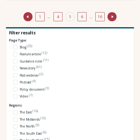
1
…
4
5
6
…
16
Filter results
Page Type:
(35)
Blog
(12)
Feature article
(11)
Guidance note
(61)
News story
(3)
Past webinar
(4)
Podcast
(3)
Policy document
(1)
Video
Regions:
(16)
The East
(15)
The Midlands
(9)
The North
(6)
The South East
(13)