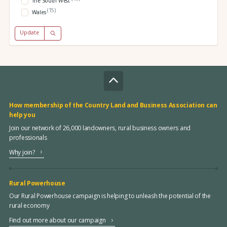
The South West
(15)
Wales
Update
How membership of the Country Land and Business Association can
help you
Join our network of 26,000 landowners, rural business owners and
professionals
Why join?
Rural Powerhouse
Our Rural Powerhouse campaign is helping to unleash the potential of the
rural economy
Find out more about our campaign