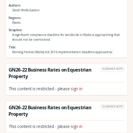
Authors
Sarah Wells-Gaston
Regions
Wales
Strapline
A significant compliance deadline for landlords in Wales is approaching that
should not be overlooked.
Title
Renting Homes (Wales) Act 2016 implementation deadline approaches
GN26-22 Business Rates on Equestrian
GUIDANCE NOTE
Property
This content is restricted - please
sign in
GN26-22 Business Rates on Equestrian
GUIDANCE NOTE
Property
This content is restricted - please
sign in