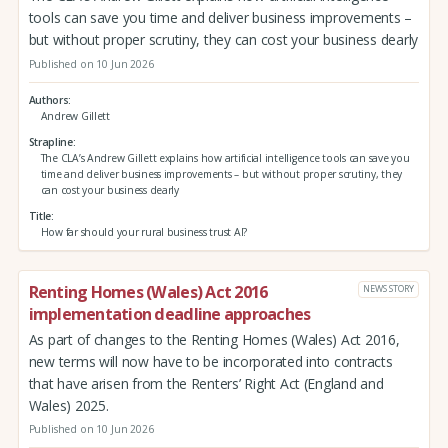
tools can save you time and deliver business improvements –
but without proper scrutiny, they can cost your business dearly
Published on 10 Jun 2026
Authors
Andrew Gillett
Strapline
The CLA’s Andrew Gillett explains how artificial intelligence tools can save you
time and deliver business improvements – but without proper scrutiny, they
can cost your business dearly
Title
How far should your rural business trust AI?
Renting Homes (Wales) Act 2016
NEWS STORY
implementation deadline approaches
As part of changes to the Renting Homes (Wales) Act 2016,
new terms will now have to be incorporated into contracts
that have arisen from the Renters’ Right Act (England and
Wales) 2025.
Published on 10 Jun 2026