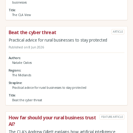
businesses
Title
The CLA View
Beat the cyber threat
ARTICLE
Practical advice for rural businesses to stay protected
Published on 8 Jun 2026
Authors
Natalie Oakes
Regions
The Midlands
Strapline
Practical advice for rural businesses to stay protected
Title
Beat the cyber threat
How far should your rural business trust
FEATURE ARTICLE
AI?
The CLA’s Andrew Gillett explains how artificial intelligence