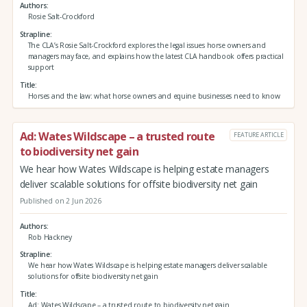
Authors
Rosie Salt-Crockford
Strapline
The CLA’s Rosie Salt-Crockford explores the legal issues horse owners and
managers may face, and explains how the latest CLA handbook offers practical
support
Title
Horses and the law: what horse owners and equine businesses need to know
Ad: Wates Wildscape – a trusted route
FEATURE ARTICLE
to biodiversity net gain
We hear how Wates Wildscape is helping estate managers
deliver scalable solutions for offsite biodiversity net gain
Published on 2 Jun 2026
Authors
Rob Hackney
Strapline
We hear how Wates Wildscape is helping estate managers deliver scalable
solutions for offsite biodiversity net gain
Title
Ad: Wates Wildscape – a trusted route to biodiversity net gain