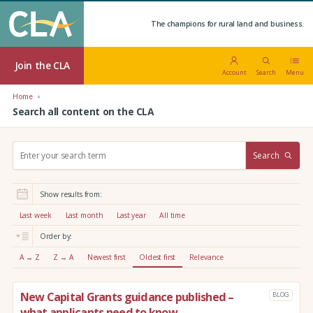
The champions for rural land and business.
Join the CLA
Account
Search
Menu
Home
Search all content on the CLA
S
Search
e
a
r
Show results from:
c
h
Last week
Last month
Last year
All time
:
Order by:
A → Z
Z → A
Newest first
Oldest first
Relevance
New Capital Grants guidance published –
BLOG
what applicants need to know