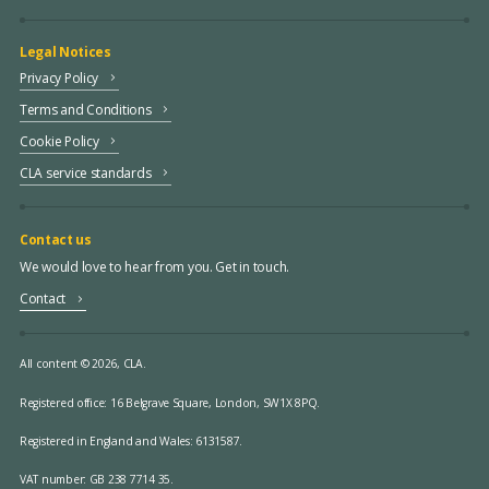
Legal Notices
Privacy Policy
Terms and Conditions
Cookie Policy
CLA service standards
Contact us
We would love to hear from you. Get in touch.
Contact
All content © 2026, CLA.
Registered office:
16 Belgrave Square, London, SW1X 8PQ.
Registered in England and Wales: 6131587.
VAT number: GB 238 7714 35.