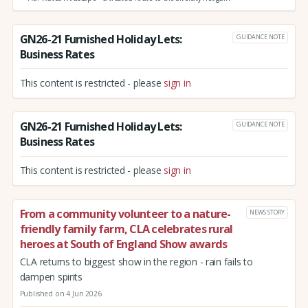
GN26-21 Furnished Holiday Lets:
GUIDANCE NOTE
Business Rates
This content is restricted - please
sign in
GN26-21 Furnished Holiday Lets:
GUIDANCE NOTE
Business Rates
This content is restricted - please
sign in
From a community volunteer to a nature-
NEWS STORY
friendly family farm, CLA celebrates rural
heroes at South of England Show awards
CLA returns to biggest show in the region - rain fails to
dampen spirits
Published on 4 Jun 2026