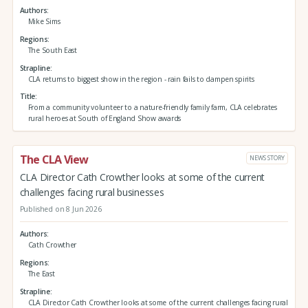
Authors
Mike Sims
Regions
The South East
Strapline
CLA returns to biggest show in the region - rain fails to dampen spirits
Title
From a community volunteer to a nature-friendly family farm, CLA celebrates
rural heroes at South of England Show awards
The CLA View
NEWS STORY
CLA Director Cath Crowther looks at some of the current
challenges facing rural businesses
Published on 8 Jun 2026
Authors
Cath Crowther
Regions
The East
Strapline
CLA Director Cath Crowther looks at some of the current challenges facing rural