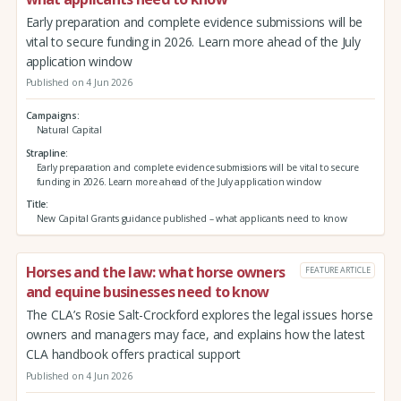
Early preparation and complete evidence submissions will be
vital to secure funding in 2026. Learn more ahead of the July
application window
Published on 4 Jun 2026
Campaigns
Natural Capital
Strapline
Early preparation and complete evidence submissions will be vital to secure
funding in 2026. Learn more ahead of the July application window
Title
New Capital Grants guidance published – what applicants need to know
Horses and the law: what horse owners
FEATURE ARTICLE
and equine businesses need to know
The CLA’s Rosie Salt-Crockford explores the legal issues horse
owners and managers may face, and explains how the latest
CLA handbook offers practical support
Published on 4 Jun 2026