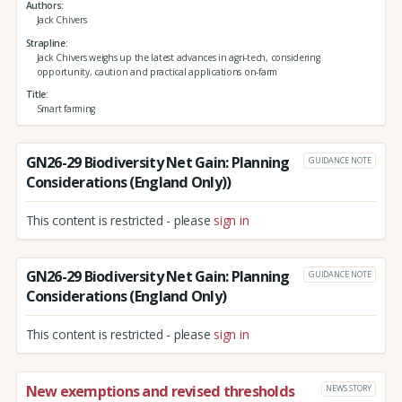
Authors
Jack Chivers
Strapline
Jack Chivers weighs up the latest advances in agri-tech, considering
opportunity, caution and practical applications on-farm
Title
Smart farming
GN26-29 Biodiversity Net Gain: Planning
GUIDANCE NOTE
Considerations (England Only))
This content is restricted - please
sign in
GN26-29 Biodiversity Net Gain: Planning
GUIDANCE NOTE
Considerations (England Only)
This content is restricted - please
sign in
New exemptions and revised thresholds
NEWS STORY