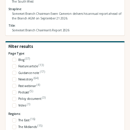
The South West
Strapline
Somerset Branch Chairman Ewen Cameron delivers his annual report ahead of
the Branch AGM on September 21 2026.
Title
Somerset Branch Chairman's Report 2026
Filter results
Page Type:
(37)
Blog
(13)
Feature article
(17)
Guidance note
(64)
News story
(4)
Past webinar
(5)
Podcast
(3)
Policy document
(1)
Video
Regions:
(16)
The East
(15)
The Midlands