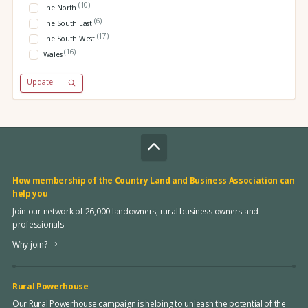
(10)
The North
(6)
The South East
(17)
The South West
(16)
Wales
Update
How membership of the Country Land and Business Association can
help you
Join our network of 26,000 landowners, rural business owners and
professionals
Why join?
Rural Powerhouse
Our Rural Powerhouse campaign is helping to unleash the potential of the