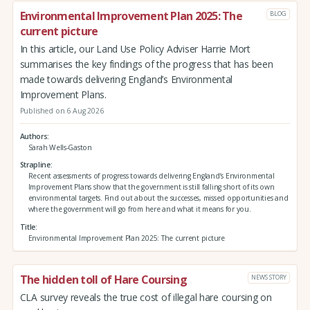
Environmental Improvement Plan 2025: The
BLOG
current picture
In this article, our Land Use Policy Adviser Harrie Mort
summarises the key findings of the progress that has been
made towards delivering England’s Environmental
Improvement Plans.
Published on 6 Aug 2026
Authors
Sarah Wells-Gaston
Strapline
Recent assessments of progress towards delivering England’s Environmental
Improvement Plans show that the government is still falling short of its own
environmental targets. Find out about the successes, missed opportunities and
where the government will go from here and what it means for you.
Title
Environmental Improvement Plan 2025: The current picture
The hidden toll of Hare Coursing
NEWS STORY
CLA survey reveals the true cost of illegal hare coursing on