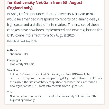
for Biodiversity Net Gain from 6th August
(England only)
In April, Defra announced that Biodiversity Net Gain (BNG)
would be amended in response to reports of planning delays,
high costs and a stalled off-site market. The first set of these
changes have now been implemented and new regulations for
BNG come into effect from 6th August 2026.
Published on 4 Aug 2026
Authors
Shannon Fuller
Campaigns
Biodiversity Net Gain
Strapline
In April, Defra announced that Biodiversity Net Gain (BNG) would be
amended in response to reports of planning delays, high costs and a stalled off-
site market. The first set of these changes have now been implemented and
new regulations for BNG come into effect from 6th August 2026.
Title
New exemptions and revised thresholds for Biodiversity Net Gain from 6th
August (England only)