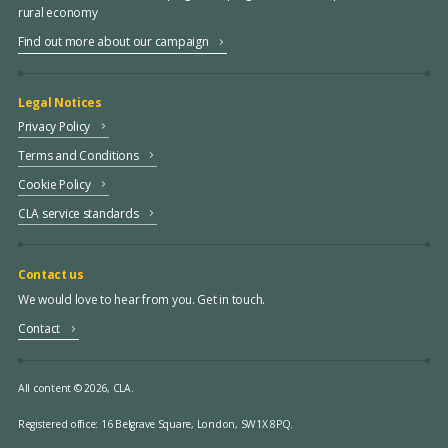
rural economy
Find out more about our campaign
Legal Notices
Privacy Policy
Terms and Conditions
Cookie Policy
CLA service standards
Contact us
We would love to hear from you. Get in touch.
Contact
All content © 2026, CLA.
Registered office:
16 Belgrave Square, London, SW1X 8PQ.