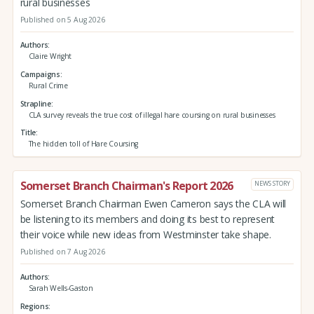
rural businesses
Published on 5 Aug 2026
Authors
Claire Wright
Campaigns
Rural Crime
Strapline
CLA survey reveals the true cost of illegal hare coursing on rural businesses
Title
The hidden toll of Hare Coursing
Somerset Branch Chairman's Report 2026
NEWS STORY
Somerset Branch Chairman Ewen Cameron says the CLA will
be listening to its members and doing its best to represent
their voice while new ideas from Westminster take shape.
Published on 7 Aug 2026
Authors
Sarah Wells-Gaston
Regions