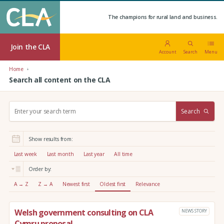
The champions for rural land and business.
Join the CLA
Account
Search
Menu
Home
Search all content on the CLA
S
Search
e
a
r
Show results from:
c
h
Last week
Last month
Last year
All time
:
Order by:
A → Z
Z → A
Newest first
Oldest first
Relevance
Welsh government consulting on CLA
NEWS STORY
Cymru proposal