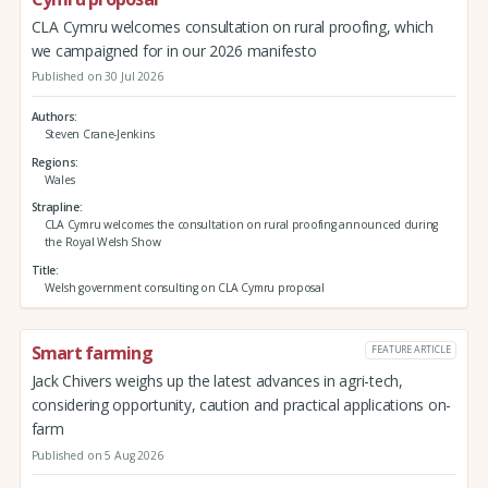
CLA Cymru welcomes consultation on rural proofing, which
we campaigned for in our 2026 manifesto
Published on 30 Jul 2026
Authors
Steven Crane-Jenkins
Regions
Wales
Strapline
CLA Cymru welcomes the consultation on rural proofing announced during
the Royal Welsh Show
Title
Welsh government consulting on CLA Cymru proposal
Smart farming
FEATURE ARTICLE
Jack Chivers weighs up the latest advances in agri-tech,
considering opportunity, caution and practical applications on-
farm
Published on 5 Aug 2026