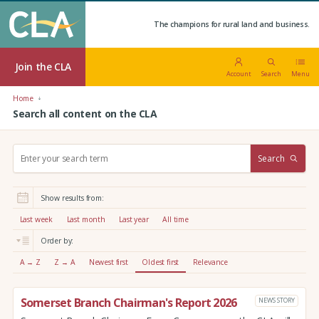
The champions for rural land and business.
Join the CLA
Account
Search
Menu
Home
Search all content on the CLA
S
Search
e
a
r
Show results from:
c
h
Last week
Last month
Last year
All time
:
Order by:
A → Z
Z → A
Newest first
Oldest first
Relevance
Somerset Branch Chairman's Report 2026
NEWS STORY