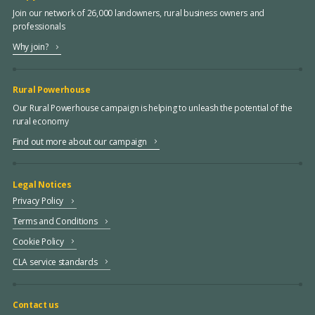
Join our network of 26,000 landowners, rural business owners and
professionals
Why join?
Rural Powerhouse
Our Rural Powerhouse campaign is helping to unleash the potential of the
rural economy
Find out more about our campaign
Legal Notices
Privacy Policy
Terms and Conditions
Cookie Policy
CLA service standards
Contact us