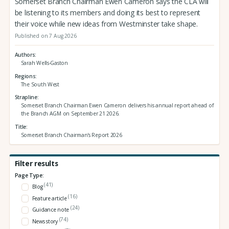
Somerset Branch Chairman Ewen Cameron says the CLA will
be listening to its members and doing its best to represent
their voice while new ideas from Westminster take shape.
Published on 7 Aug 2026
Authors
Sarah Wells-Gaston
Regions
The South West
Strapline
Somerset Branch Chairman Ewen Cameron delivers his annual report ahead of
the Branch AGM on September 21 2026.
Title
Somerset Branch Chairman's Report 2026
Filter results
Page Type:
(41)
Blog
(16)
Feature article
(24)
Guidance note
(74)
News story