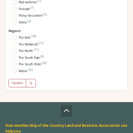
(7)
Past webinar
(7)
Podcast
(3)
Policy document
(2)
Video
Regions:
(18)
The East
(21)
The Midlands
(11)
The North
(9)
The South East
(20)
The South West
(22)
Wales
Update
How membership of the Country Land and Business Association can
help you