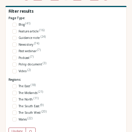
Filter results
Page Type:
(41)
Blog
(16)
Feature article
(24)
Guidance note
(74)
News story
(7)
Past webinar
(7)
Podcast
(3)
Policy document
(2)
Video
Regions:
(18)
The East
(21)
The Midlands
(11)
The North
(9)
The South East
(20)
The South West
(22)
Wales
Update