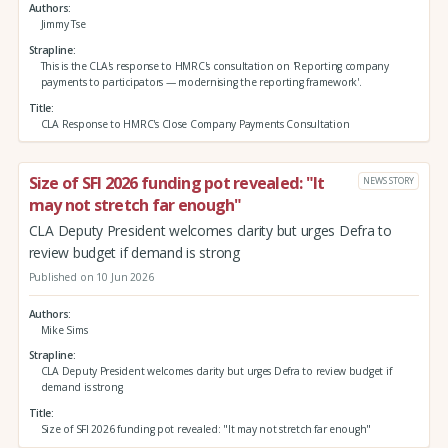
Authors
Jimmy Tse
Strapline
This is the CLA's response to HMRC's consultation on 'Reporting company
payments to participators — modernising the reporting framework'.
Title
CLA Response to HMRC's Close Company Payments Consultation
Size of SFI 2026 funding pot revealed: "It
NEWS STORY
may not stretch far enough"
CLA Deputy President welcomes clarity but urges Defra to
review budget if demand is strong
Published on 10 Jun 2026
Authors
Mike Sims
Strapline
CLA Deputy President welcomes clarity but urges Defra to review budget if
demand is strong
Title
Size of SFI 2026 funding pot revealed: "It may not stretch far enough"