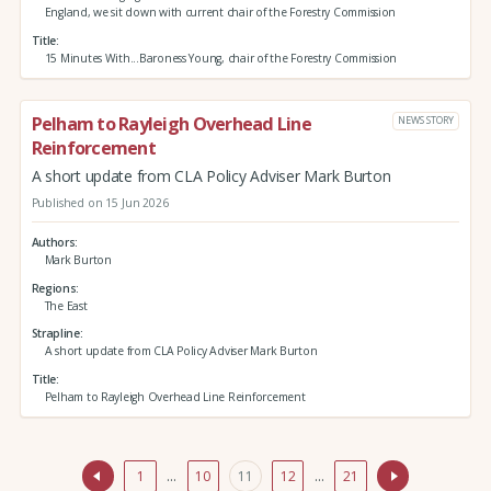
England, we sit down with current chair of the Forestry Commission
Title
15 Minutes With...Baroness Young, chair of the Forestry Commission
Pelham to Rayleigh Overhead Line
NEWS STORY
Reinforcement
A short update from CLA Policy Adviser Mark Burton
Published on 15 Jun 2026
Authors
Mark Burton
Regions
The East
Strapline
A short update from CLA Policy Adviser Mark Burton
Title
Pelham to Rayleigh Overhead Line Reinforcement
1
…
10
11
12
…
21