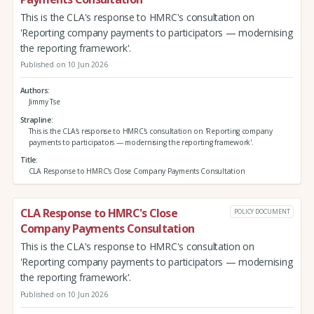
This is the CLA's response to HMRC's consultation on
'Reporting company payments to participators — modernising
the reporting framework'.
Published on 10 Jun 2026
Authors
Jimmy Tse
Strapline
This is the CLA's response to HMRC's consultation on 'Reporting company
payments to participators — modernising the reporting framework'.
Title
CLA Response to HMRC's Close Company Payments Consultation
CLA Response to HMRC's Close
POLICY DOCUMENT
Company Payments Consultation
This is the CLA's response to HMRC's consultation on
'Reporting company payments to participators — modernising
the reporting framework'.
Published on 10 Jun 2026