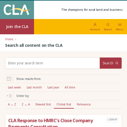
The champions for rural land and business.
Join the CLA
Account
Search
Menu
Home
Search all content on the CLA
S
Search
e
a
r
Show results from:
c
h
Last week
Last month
Last year
All time
:
Order by:
A → Z
Z → A
Newest first
Oldest first
Relevance
CLA Response to HMRC's Close Company
LIBRARY
Payments Consultation