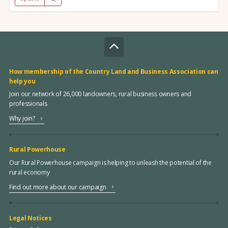
How membership of the Country Land and Business Association can
help you
Join our network of 26,000 landowners, rural business owners and
professionals
Why join?
Rural Powerhouse
Our Rural Powerhouse campaign is helping to unleash the potential of the
rural economy
Find out more about our campaign
Legal Notices