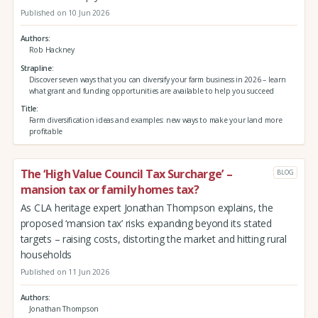
Published on 10 Jun 2026
Authors
Rob Hackney
Strapline
Discover seven ways that you can diversify your farm business in 2026 – learn
what grant and funding opportunities are available to help you succeed
Title
Farm diversification ideas and examples: new ways to make your land more
profitable
The ‘High Value Council Tax Surcharge’ –
BLOG
mansion tax or family homes tax?
As CLA heritage expert Jonathan Thompson explains, the
proposed ‘mansion tax’ risks expanding beyond its stated
targets – raising costs, distorting the market and hitting rural
households
Published on 11 Jun 2026
Authors
Jonathan Thompson