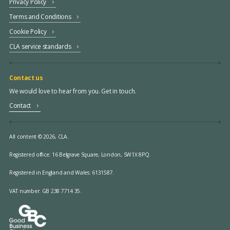
Privacy Policy
Terms and Conditions
Cookie Policy
CLA service standards
Contact us
We would love to hear from you. Get in touch.
Contact
All content © 2026, CLA.
Registered office:
16 Belgrave Square, London, SW1X 8PQ.
Registered in England and Wales: 6131587.
VAT number: GB 238 7714 35.