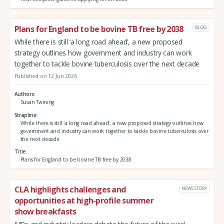
Plans for England to be bovine TB free by 2038
BLOG
While there is still ‘a long road ahead’, a new proposed
strategy outlines how government and industry can work
together to tackle bovine tuberculosis over the next decade
Published on 12 Jun 2026
Authors
Susan Twining
Strapline
While there is still ‘a long road ahead’, a new proposed strategy outlines how
government and industry can work together to tackle bovine tuberculosis over
the next decade
Title
Plans for England to be bovine TB free by 2038
CLA highlights challenges and
NEWS STORY
opportunities at high-profile summer
show breakfasts