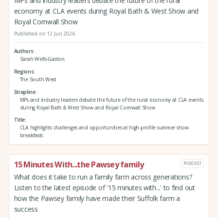
MPs and industry leaders debate the future of the rural
economy at CLA events during Royal Bath & West Show and
Royal Cornwall Show
Published on 12 Jun 2026
Authors
Sarah Wells-Gaston
Regions
The South West
Strapline
MPs and industry leaders debate the future of the rural economy at CLA events
during Royal Bath & West Show and Royal Cornwall Show
Title
CLA highlights challenges and opportunities at high-profile summer show
breakfasts
15 Minutes With...the Pawsey family
PODCAST
What does it take to run a family farm across generations?
Listen to the latest episode of '15 minutes with...' to find out
how the Pawsey family have made their Suffolk farm a
success