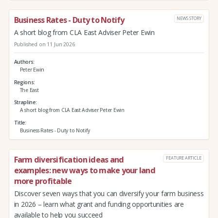
Business Rates - Duty to Notify
NEWS STORY
A short blog from CLA East Adviser Peter Ewin
Published on 11 Jun 2026
Authors
Peter Ewin
Regions
The East
Strapline
A short blog from CLA East Adviser Peter Ewin
Title
Business Rates - Duty to Notify
Farm diversification ideas and
FEATURE ARTICLE
examples: new ways to make your land
more profitable
Discover seven ways that you can diversify your farm business
in 2026 – learn what grant and funding opportunities are
available to help you succeed