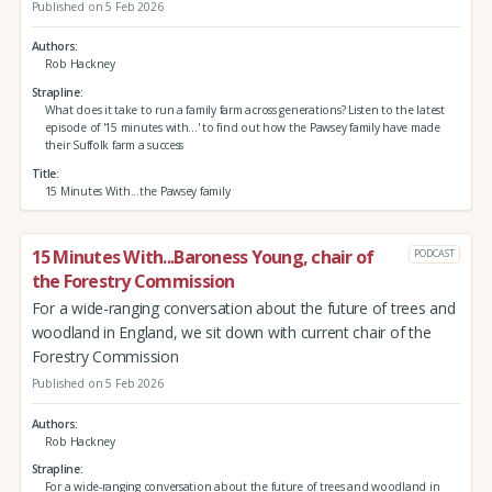
Published on 5 Feb 2026
Authors
Rob Hackney
Strapline
What does it take to run a family farm across generations? Listen to the latest
episode of '15 minutes with...' to find out how the Pawsey family have made
their Suffolk farm a success
Title
15 Minutes With...the Pawsey family
15 Minutes With...Baroness Young, chair of
PODCAST
the Forestry Commission
For a wide-ranging conversation about the future of trees and
woodland in England, we sit down with current chair of the
Forestry Commission
Published on 5 Feb 2026
Authors
Rob Hackney
Strapline
For a wide-ranging conversation about the future of trees and woodland in