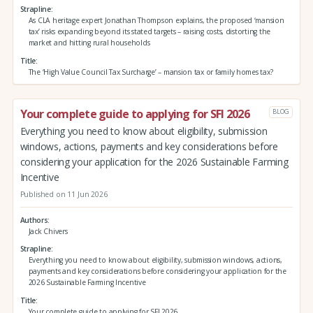
Strapline
As CLA heritage expert Jonathan Thompson explains, the proposed ‘mansion
tax’ risks expanding beyond its stated targets – raising costs, distorting the
market and hitting rural households
Title
The ‘High Value Council Tax Surcharge’ – mansion tax or family homes tax?
Your complete guide to applying for SFI 2026
BLOG
Everything you need to know about eligibility, submission
windows, actions, payments and key considerations before
considering your application for the 2026 Sustainable Farming
Incentive
Published on 11 Jun 2026
Authors
Jack Chivers
Strapline
Everything you need to know about eligibility, submission windows, actions,
payments and key considerations before considering your application for the
2026 Sustainable Farming Incentive
Title
Your complete guide to applying for SFI 2026