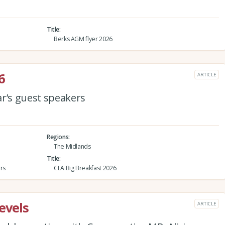
Title
Berks AGM flyer 2026
6
ARTICLE
ar’s guest speakers
Regions
The Midlands
Title
rs
CLA Big Breakfast 2026
evels
ARTICLE