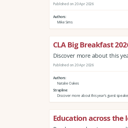
Published on 20 Apr 2026
Authors
Mike Sims
CLA Big Breakfast 202
Discover more about this ye
Published on 20 Apr 2026
Authors
Natalie Oakes
Strapline
Discover more about this year’s guest speake
Education across the l