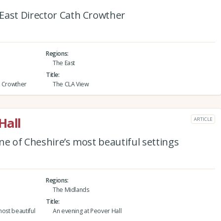
East Director Cath Crowther
Regions
The East
Title
h Crowther
The CLA View
Hall
ARTICLE
ne of Cheshire’s most beautiful settings
Regions
The Midlands
Title
most beautiful
An evening at Peover Hall