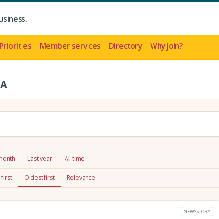
usiness.
Priorities
Member services
Directory
Why join?
LA
 month
Last year
All time
first
Oldest first
Relevance
NEWS STORY