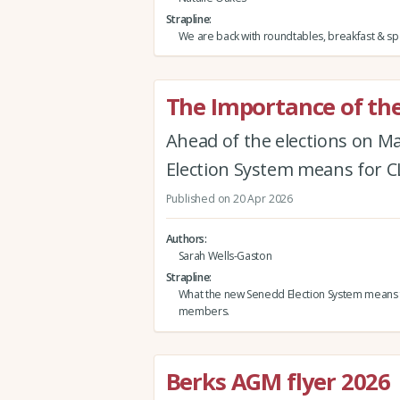
Strapline
We are back with roundtables, breakfast & spe
The Importance of the
Ahead of the elections on M
Election System means for
Published on 20 Apr 2026
Authors
Sarah Wells-Gaston
Strapline
What the new Senedd Election System means
members.
Berks AGM flyer 2026