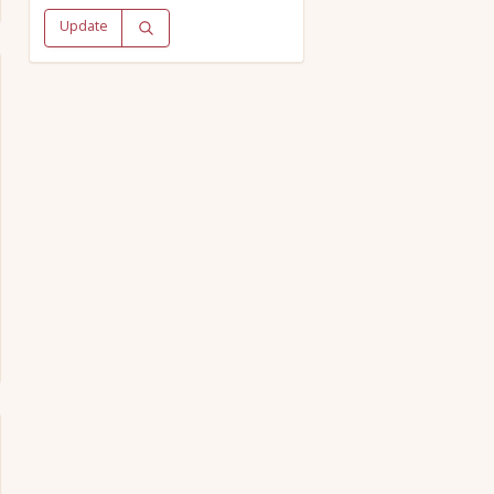
Update