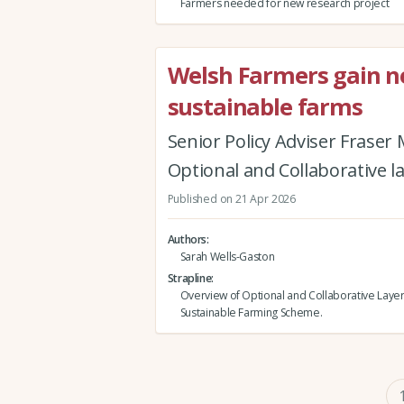
Farmers needed for new research project
Welsh Farmers gain new
sustainable farms
Senior Policy Adviser Fraser
Optional and Collaborative l
Published on 21 Apr 2026
Authors
Sarah Wells-Gaston
Strapline
Overview of Optional and Collaborative Layer
Sustainable Farming Scheme.