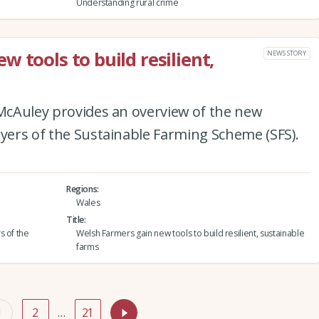
Understanding rural crime
 tools to build resilient,
NEWS STORY
 McAuley provides an overview of the new
ayers of the Sustainable Farming Scheme (SFS).
Regions
Wales
Title
s of the
Welsh Farmers gain new tools to build resilient, sustainable
farms
1
2
…
21