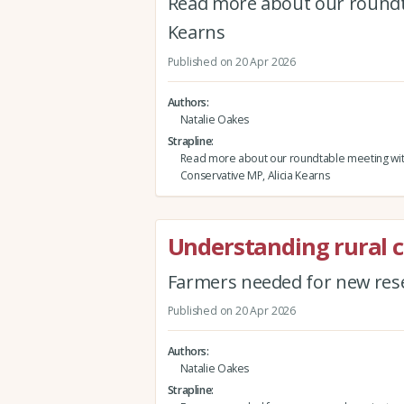
Read more about our roundta
Kearns
Published on 20 Apr 2026
Authors
Natalie Oakes
Strapline
Read more about our roundtable meeting wi
Conservative MP, Alicia Kearns
Understanding rural 
Farmers needed for new rese
Published on 20 Apr 2026
Authors
Natalie Oakes
Strapline