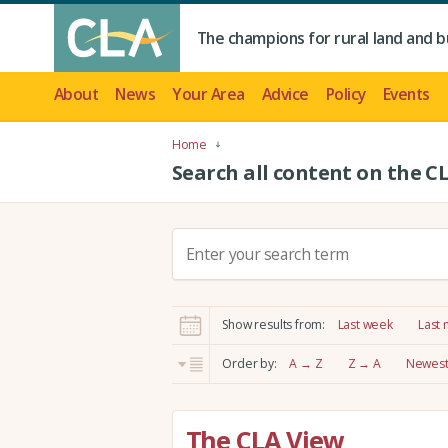
The champions for rural land and b
About
News
Your Area
Advice
Policy
Events
Home
Search all content on the C
S
e
a
r
Show results from:
Last week
Last
c
h
Order by:
A → Z
Z → A
Newest 
:
The CLA View