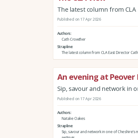
The latest column from CLA 
Published on 17 Apr 2026
Authors
Cath Crowther
Strapline
The latest column from CLA East Director Cat
An evening at Peover 
Sip, savour and network in o
Published on 17 Apr 2026
Authors
Natalie Oakes
Strapline
Sip, savour and network in one of Cheshire’s 
settings