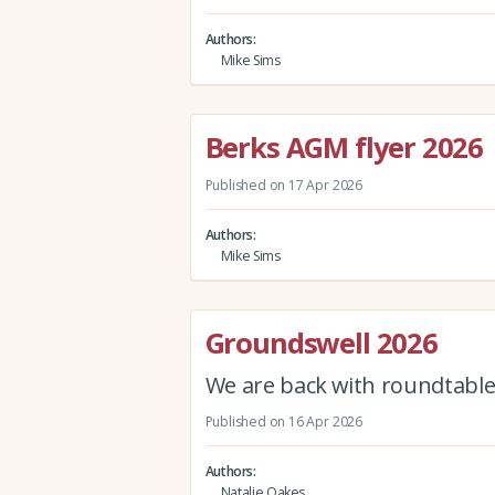
Authors
Mike Sims
Berks AGM flyer 2026
Published on 17 Apr 2026
Authors
Mike Sims
Groundswell 2026
We are back with roundtables
Published on 16 Apr 2026
Authors
Natalie Oakes