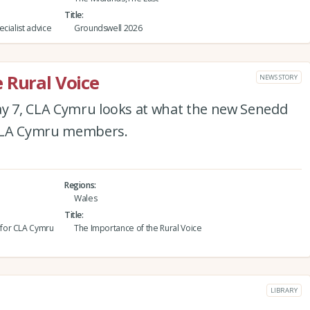
Title
cialist advice
Groundswell 2026
 Rural Voice
NEWS STORY
ay 7, CLA Cymru looks at what the new Senedd
 CLA Cymru members.
Regions
Wales
Title
 for CLA Cymru
The Importance of the Rural Voice
LIBRARY