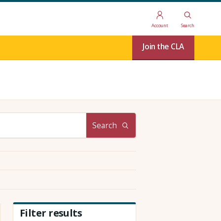
Account
Search
Join the CLA
Search
Filter results