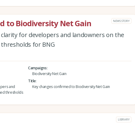
 to Biodiversity Net Gain
NEWS STORY
r clarity for developers and landowners on the
 thresholds for BNG
Campaigns
Biodiversity Net Gain
Title
lopers and
Key changes confirmed to Biodiversity Net Gain
ed thresholds
LIBRARY