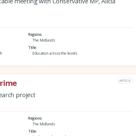
ble meeting with Conservative MP, Alicia
Regions
The Midlands
Title
th
Education across the levels
crime
ARTICLE
arch project
Regions
The Midlands
Title