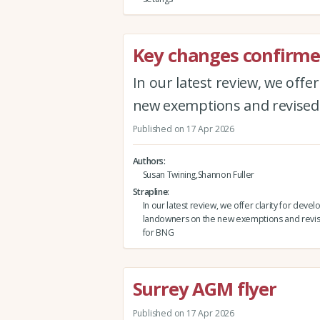
Key changes confirmed
In our latest review, we offe
new exemptions and revised
Published on 17 Apr 2026
Authors
Susan Twining,Shannon Fuller
Strapline
In our latest review, we offer clarity for deve
landowners on the new exemptions and revis
for BNG
Surrey AGM flyer
Published on 17 Apr 2026