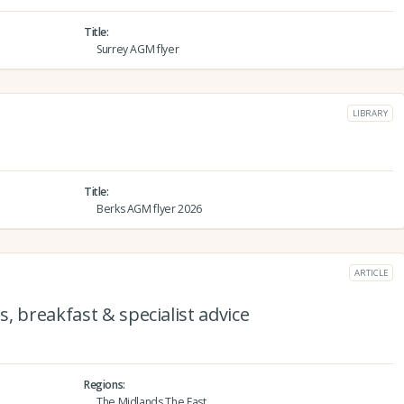
Title
Surrey AGM flyer
LIBRARY
Title
Berks AGM flyer 2026
ARTICLE
, breakfast & specialist advice
Regions
The Midlands,The East