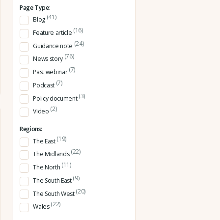
Page Type:
(41)
Blog
(16)
Feature article
(24)
Guidance note
(76)
News story
(7)
Past webinar
(7)
Podcast
(3)
Policy document
(2)
Video
Regions:
(19)
The East
(22)
The Midlands
(11)
The North
(9)
The South East
(20)
The South West
(22)
Wales