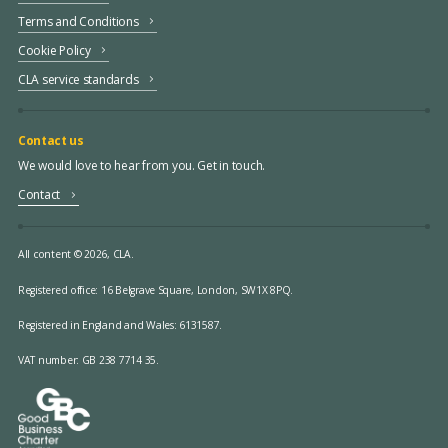
Terms and Conditions
Cookie Policy
CLA service standards
Contact us
We would love to hear from you. Get in touch.
Contact
All content © 2026, CLA.
Registered office:
16 Belgrave Square, London, SW1X 8PQ.
Registered in England and Wales: 6131587.
VAT number: GB 238 7714 35.