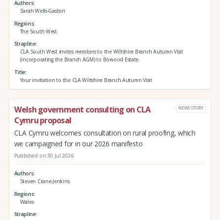
Authors
Sarah Wells-Gaston
Regions
The South West
Strapline
CLA South West invites members to the Wiltshire Branch Autumn Visit
(incorporating the Branch AGM) to Bowood Estate.
Title
Your invitation to the CLA Wiltshire Branch Autumn Visit
Welsh government consulting on CLA
NEWS STORY
Cymru proposal
CLA Cymru welcomes consultation on rural proofing, which
we campaigned for in our 2026 manifesto
Published on 30 Jul 2026
Authors
Steven Crane-Jenkins
Regions
Wales
Strapline