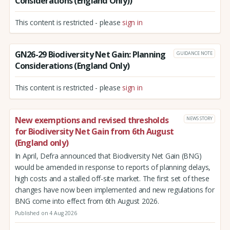
Considerations (England Only))
This content is restricted - please
sign in
GN26-29 Biodiversity Net Gain: Planning
GUIDANCE NOTE
Considerations (England Only)
This content is restricted - please
sign in
New exemptions and revised thresholds
NEWS STORY
for Biodiversity Net Gain from 6th August
(England only)
In April, Defra announced that Biodiversity Net Gain (BNG)
would be amended in response to reports of planning delays,
high costs and a stalled off-site market. The first set of these
changes have now been implemented and new regulations for
BNG come into effect from 6th August 2026.
Published on 4 Aug 2026