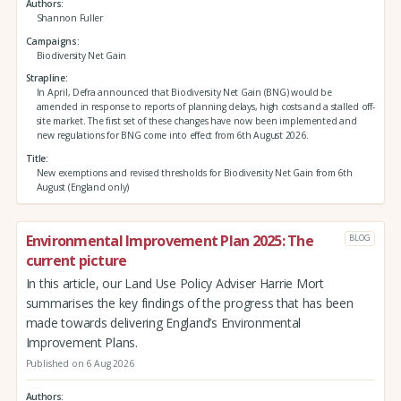
Authors
Shannon Fuller
Campaigns
Biodiversity Net Gain
Strapline
In April, Defra announced that Biodiversity Net Gain (BNG) would be
amended in response to reports of planning delays, high costs and a stalled off-
site market. The first set of these changes have now been implemented and
new regulations for BNG come into effect from 6th August 2026.
Title
New exemptions and revised thresholds for Biodiversity Net Gain from 6th
August (England only)
Environmental Improvement Plan 2025: The
BLOG
current picture
In this article, our Land Use Policy Adviser Harrie Mort
summarises the key findings of the progress that has been
made towards delivering England’s Environmental
Improvement Plans.
Published on 6 Aug 2026
Authors