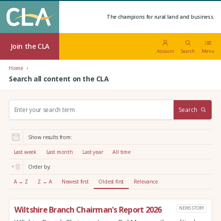
The champions for rural land and business.
Join the CLA
Account
Search
Menu
Home
Search all content on the CLA
S
Search
e
a
r
Show results from:
c
h
Last week
Last month
Last year
All time
:
Order by:
A → Z
Z → A
Newest first
Oldest first
Relevance
Wiltshire Branch Chairman's Report 2026
NEWS STORY