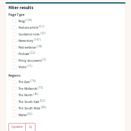
Filter results
Page Type:
(134)
Blog
(51)
Feature article
(32)
Guidance note
(147)
News story
(18)
Past webinar
(22)
Podcast
(3)
Policy document
(11)
Video
Regions:
(76)
The East
(75)
The Midlands
(40)
The North
(52)
The South East
(60)
The South West
(53)
Wales
Update