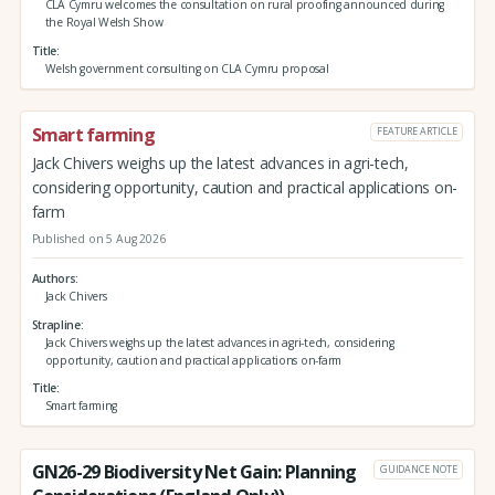
CLA Cymru welcomes the consultation on rural proofing announced during
the Royal Welsh Show
Title
Welsh government consulting on CLA Cymru proposal
Smart farming
FEATURE ARTICLE
Jack Chivers weighs up the latest advances in agri-tech,
considering opportunity, caution and practical applications on-
farm
Published on 5 Aug 2026
Authors
Jack Chivers
Strapline
Jack Chivers weighs up the latest advances in agri-tech, considering
opportunity, caution and practical applications on-farm
Title
Smart farming
GN26-29 Biodiversity Net Gain: Planning
GUIDANCE NOTE