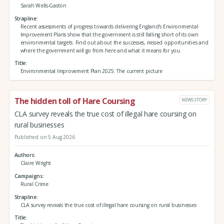
Sarah Wells-Gaston
Strapline
Recent assessments of progress towards delivering England’s Environmental
Improvement Plans show that the government is still falling short of its own
environmental targets. Find out about the successes, missed opportunities and
where the government will go from here and what it means for you.
Title
Environmental Improvement Plan 2025: The current picture
The hidden toll of Hare Coursing
NEWS STORY
CLA survey reveals the true cost of illegal hare coursing on
rural businesses
Published on 5 Aug 2026
Authors
Claire Wright
Campaigns
Rural Crime
Strapline
CLA survey reveals the true cost of illegal hare coursing on rural businesses
Title