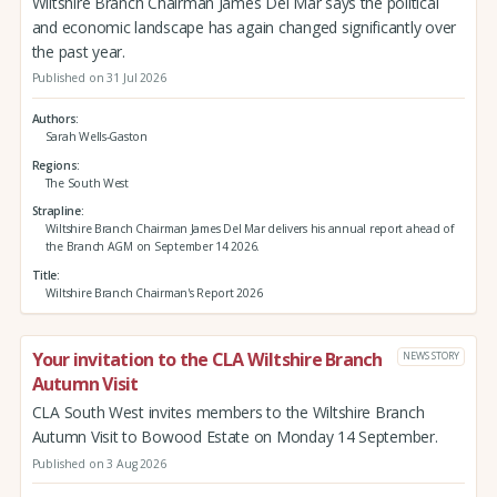
Wiltshire Branch Chairman James Del Mar says the political
and economic landscape has again changed significantly over
the past year.
Published on 31 Jul 2026
Authors
Sarah Wells-Gaston
Regions
The South West
Strapline
Wiltshire Branch Chairman James Del Mar delivers his annual report ahead of
the Branch AGM on September 14 2026.
Title
Wiltshire Branch Chairman's Report 2026
Your invitation to the CLA Wiltshire Branch
NEWS STORY
Autumn Visit
CLA South West invites members to the Wiltshire Branch
Autumn Visit to Bowood Estate on Monday 14 September.
Published on 3 Aug 2026