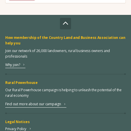
How membership of the Country Land and Business Association can
help you
Join our network of 26,000 landowners, rural business owners and
professionals
Why join?
Rural Powerhouse
Our Rural Powerhouse campaign is helping to unleash the potential of the
rural economy
Find out more about our campaign
Legal Notices
Privacy Policy