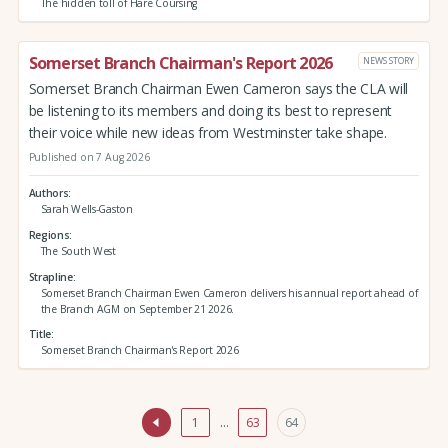
The hidden toll of Hare Coursing
Somerset Branch Chairman's Report 2026
NEWS STORY
Somerset Branch Chairman Ewen Cameron says the CLA will
be listening to its members and doing its best to represent
their voice while new ideas from Westminster take shape.
Published on 7 Aug 2026
Authors
Sarah Wells-Gaston
Regions
The South West
Strapline
Somerset Branch Chairman Ewen Cameron delivers his annual report ahead of
the Branch AGM on September 21 2026.
Title
Somerset Branch Chairman's Report 2026
1
…
63
64