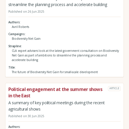
streamline the planning process and accelerate building
Published on 26 Jun 2025
Authors
Avril Roberts
Campaigns
Biodiversity Net Gain
Strapline
CLA expert advisers look at the latest government consultation on Biodiversity
Net Gain as part of ambitions to streamline the planning process and
accelerate building
Title
The future of Biodiversity Net Gain for small-scale development
Political engagement at the summer shows
ARTICLE
in the East
A summary of key political meetings during the recent
agricultural shows
Published on 30 Jun 2025
Authors