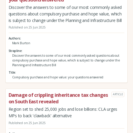
Discover the answers to some of our most commonly asked
questions about compulsory purchase and hope value, which
is subject to change under the Planning and Infrastructure Bill
Published on 25 Jun 2025
Authors
Mark Burton
Strapline
Discover the answers to some of our most commonly asked questions about
compulsory purchase and hope value, which is subject to change under the
Planning and Infrastructure Bill
Title
Compulsory purchase and hope value: your questions answered
Damage of crippling inheritance tax changes
ARTICLE
on South East revealed
Region set to shed 25,000 jobs and lose billions: CLA urges
MPs to back 'clawback' alternative
Published on 25 Jun 2025