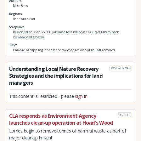
Authors
Mike Sims
Regions
The South East
Strapline
Region set to shed 25,000 jobs and lose billions: CLA urges MPs to back
'clawback' alternative
Title
Damage of crippling inheritance tax changes on South East revealed
Understanding Local Nature Recovery
PAST WEBINAR
Strategies and the implications for land
managers
This content is restricted - please
sign in
CLA responds as Environment Agency
ARTICLE
launches clean-up operation at Hoad’s Wood
Lorries begin to remove tonnes of harmful waste as part of
major clear-up in Kent