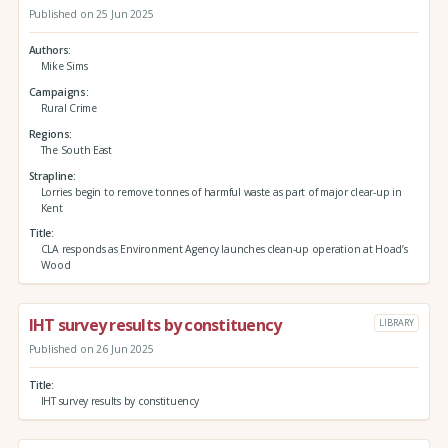
Published on 25 Jun 2025
Authors
Mike Sims
Campaigns
Rural Crime
Regions
The South East
Strapline
Lorries begin to remove tonnes of harmful waste as part of major clear-up in
Kent
Title
CLA responds as Environment Agency launches clean-up operation at Hoad’s
Wood
IHT survey results by constituency
LIBRARY
Published on 26 Jun 2025
Title
IHT survey results by constituency