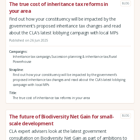
The true cost of inheritance tax reforms in
BLOG
your area
Find out how your constituency will be impacted by the
government’s proposed inheritance tax changes and read
about the CLA’s latest lobbying campaign with local MPs
Published on 26 Jun 2025
Campaigns
Inheritance tax campaign,Succession planning & inheritance tax,Rural
Powerhouse
Strapline
Find out how your constituency will be impacted by the government’s
proposed inheritance tax changes and read about the CLA’s latest lobbying
campaign with local MPs
Title
The true cost of inheritance tax reforms in your area
The future of Biodiversity Net Gain for small-
BLOG
scale development
CLA expert advisers look at the latest government
consultation on Biodiversity Net Gain as part of ambitions to