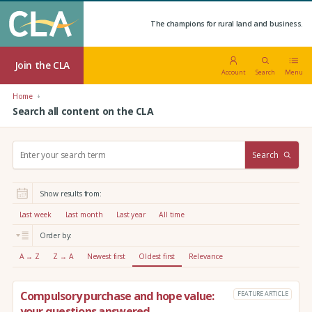
The champions for rural land and business.
Join the CLA
Account
Search
Menu
Home
Search all content on the CLA
S
Search
e
a
r
Show results from:
c
h
Last week
Last month
Last year
All time
:
Order by:
A → Z
Z → A
Newest first
Oldest first
Relevance
Compulsory purchase and hope value:
FEATURE ARTICLE
your questions answered