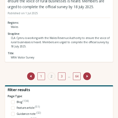
ensure the voice of rural businesses is heard. Members are
urged to complete the official survey by 18 July 2025.
Published on 1 Jul 2025
Regions
Wales
Strapline
CLA Cymru is working with the Wales Revenue Authority to ensure the voice of
rural businesses is heard. Members are urged to complete the official survey by
18 July 2025.
Title
WRA Visitor Survey
1
2
3
…
64
Filter results
Page Type:
(134)
Blog
(51)
Feature article
(32)
Guidance note