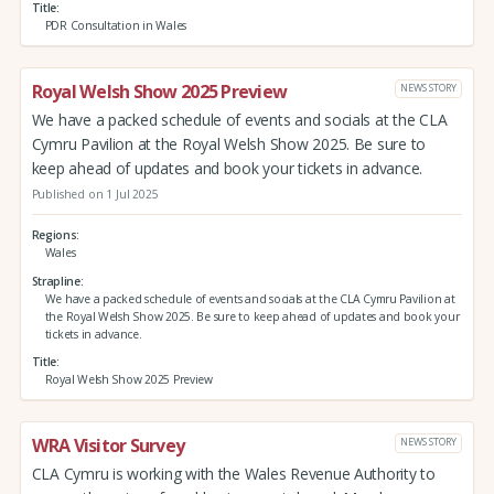
Title
PDR Consultation in Wales
Royal Welsh Show 2025 Preview
NEWS STORY
We have a packed schedule of events and socials at the CLA
Cymru Pavilion at the Royal Welsh Show 2025. Be sure to
keep ahead of updates and book your tickets in advance.
Published on 1 Jul 2025
Regions
Wales
Strapline
We have a packed schedule of events and socials at the CLA Cymru Pavilion at
the Royal Welsh Show 2025. Be sure to keep ahead of updates and book your
tickets in advance.
Title
Royal Welsh Show 2025 Preview
WRA Visitor Survey
NEWS STORY
CLA Cymru is working with the Wales Revenue Authority to