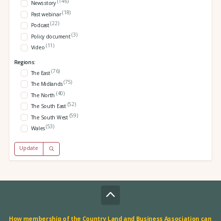
(146)
News story
(18)
Past webinar
(22)
Podcast
(3)
Policy document
(11)
Video
Regions:
(76)
The East
(75)
The Midlands
(40)
The North
(52)
The South East
(59)
The South West
(53)
Wales
Update
How membership of the Country Land and Business Association can