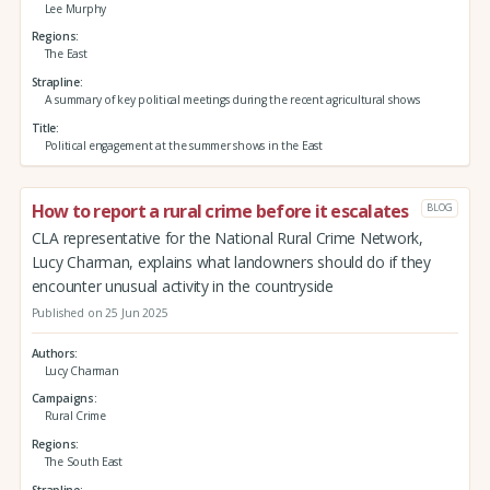
Lee Murphy
Regions
The East
Strapline
A summary of key political meetings during the recent agricultural shows
Title
Political engagement at the summer shows in the East
How to report a rural crime before it escalates
BLOG
CLA representative for the National Rural Crime Network,
Lucy Charman, explains what landowners should do if they
encounter unusual activity in the countryside
Published on 25 Jun 2025
Authors
Lucy Charman
Campaigns
Rural Crime
Regions
The South East
Strapline