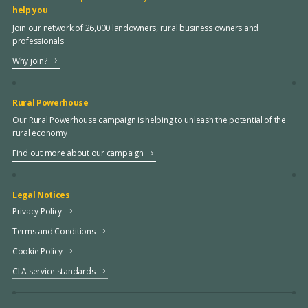
help you
Join our network of 26,000 landowners, rural business owners and
professionals
Why join?
Rural Powerhouse
Our Rural Powerhouse campaign is helping to unleash the potential of the
rural economy
Find out more about our campaign
Legal Notices
Privacy Policy
Terms and Conditions
Cookie Policy
CLA service standards