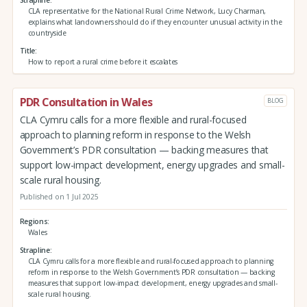
CLA representative for the National Rural Crime Network, Lucy Charman,
explains what landowners should do if they encounter unusual activity in the
countryside
Title
How to report a rural crime before it escalates
PDR Consultation in Wales
BLOG
CLA Cymru calls for a more flexible and rural-focused
approach to planning reform in response to the Welsh
Government’s PDR consultation — backing measures that
support low-impact development, energy upgrades and small-
scale rural housing.
Published on 1 Jul 2025
Regions
Wales
Strapline
CLA Cymru calls for a more flexible and rural-focused approach to planning
reform in response to the Welsh Government’s PDR consultation — backing
measures that support low-impact development, energy upgrades and small-
scale rural housing.