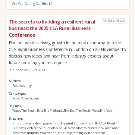
Are You Getting Our Emails?
The secrets to building a resilient rural
FEATURE ARTICLE
business: the 2025 CLA Rural Business
Conference
Find out what's driving growth in the rural economy. Join the
CLA Rural Business Conference in London on 20 November to
discuss new ideas and hear from industry experts about
future-proofing your enterprise
Published on 2 Oct 2024
Authors
Rob Hackney
Campaigns
Rural Powerhouse
Regions
Wales,The South East,The Midlands,The East,The South West,The North
Strapline
Find out what's driving growth in the rural economy. Join the CLA Rural
Business Conference in London on 20 November to discuss new ideas and
hear from industry experts about future-proofing your enterprise