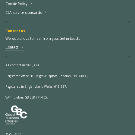
Cookie Policy
CLA service standards
Contact us
We would love to hear from you. Get in touch.
Contact
All content © 2026, CLA.
Registered office:
16 Belgrave Square, London, SW1X 8PQ.
Registered in England and Wales: 6131587.
VAT number: GB 238 7714 35.