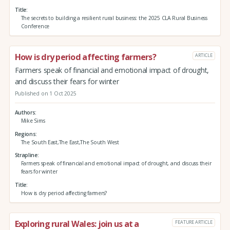
Title
The secrets to building a resilient rural business: the 2025 CLA Rural Business
Conference
How is dry period affecting farmers?
ARTICLE
Farmers speak of financial and emotional impact of drought,
and discuss their fears for winter
Published on 1 Oct 2025
Authors
Mike Sims
Regions
The South East,The East,The South West
Strapline
Farmers speak of financial and emotional impact of drought, and discuss their
fears for winter
Title
How is dry period affecting farmers?
Exploring rural Wales: join us at a
FEATURE ARTICLE