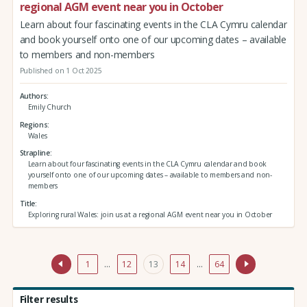
regional AGM event near you in October
Learn about four fascinating events in the CLA Cymru calendar
and book yourself onto one of our upcoming dates – available
to members and non-members
Published on 1 Oct 2025
Authors
Emily Church
Regions
Wales
Strapline
Learn about four fascinating events in the CLA Cymru calendar and book
yourself onto one of our upcoming dates – available to members and non-
members
Title
Exploring rural Wales: join us at a regional AGM event near you in October
1
…
12
13
14
…
64
Filter results