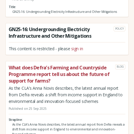
Title
GN25-16: Undergrounding Electricity Infrastructure and Other Mitigations
GN25-16: Undergrounding Electricity
POLICY
Infrastructure and Other Mitigations
This content is restricted - please
sign in
What does Defra’s Farming and Countryside
BLOG
Programme report tell us about the future of
support for farms?
As the CLA’s Anna Novis describes, the latest annual report
from Defra reveals a shift from income support in England to
environmental and innovation-focused schemes
Published on 25 Sep 2025
Strapline
As the CLA’s Anna Novis describes, the latest annual report from Defra reveals a
shift from income support in England to environmental and innovation-
focused schemes