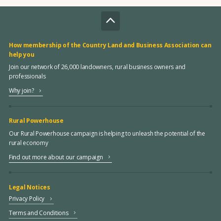
How membership of the Country Land and Business Association can
help you
Join our network of 26,000 landowners, rural business owners and
professionals
Why join?
Rural Powerhouse
Our Rural Powerhouse campaign is helping to unleash the potential of the
rural economy
Find out more about our campaign
Legal Notices
Privacy Policy
Terms and Conditions