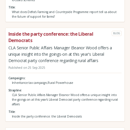
Title
What does Defra’s Farming and Countryside Programme report tell us about
the future of support for farms?
Inside the party conference: the Liberal
BLOG
Democrats
CLA Senior Public Affairs Manager Eleanor Wood offers a
unique insight into the goings-on at this year's Liberal
Democrat party conference regarding rural affairs
Published on 25 Sep 2025
Campaigns
Inheritance tax campaign,Rural Powerhouse
Strapline
CLA Senior Public Affairs Manager Eleanor Wood offers a unique insight into
the goings-on at this year's Liberal Democrat party conference regarding rural
affairs
Title
Inside the party conference: the Liberal Democrats