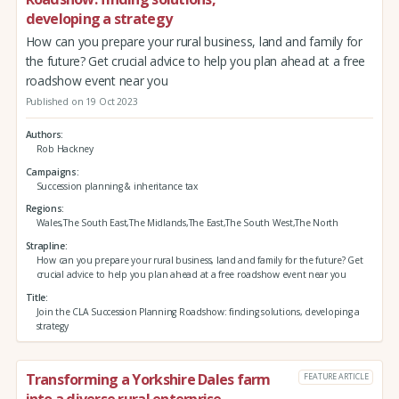
developing a strategy
How can you prepare your rural business, land and family for
the future? Get crucial advice to help you plan ahead at a free
roadshow event near you
Published on 19 Oct 2023
Authors
Rob Hackney
Campaigns
Succession planning & inheritance tax
Regions
Wales,The South East,The Midlands,The East,The South West,The North
Strapline
How can you prepare your rural business, land and family for the future? Get
crucial advice to help you plan ahead at a free roadshow event near you
Title
Join the CLA Succession Planning Roadshow: finding solutions, developing a
strategy
Transforming a Yorkshire Dales farm
FEATURE ARTICLE
into a diverse rural enterprise