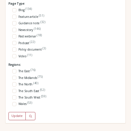
Page Type:
(134)
Blog
(51)
Feature article
(32)
Guidance note
(146)
News story
(18)
Past webinar
(22)
Podcast
(3)
Policy document
(11)
Video
Regions:
(76)
The East
(75)
The Midlands
(40)
The North
(52)
The South East
(59)
The South West
(53)
Wales
Update