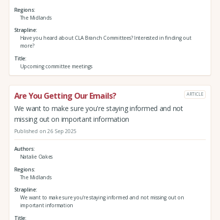
Regions
The Midlands
Strapline
Have you heard about CLA Branch Committees? Interested in finding out
more?
Title
Upcoming committee meetings
Are You Getting Our Emails?
ARTICLE
We want to make sure you're staying informed and not
missing out on important information
Published on 26 Sep 2025
Authors
Natalie Oakes
Regions
The Midlands
Strapline
We want to make sure you're staying informed and not missing out on
important information
Title