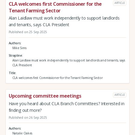
CLA welcomes first Commissioner for the
ARTICLE
Tenant Farming Sector
Alan Laidlaw must work independently to support landlords
and tenants, says CLA President
Published on 25 Sep 2025
Authors
Mike Sims
Strapline
Alan Laidlaw must work independently to support landlords and tenants, says
CLA President
Title
CLA welcomes first Commissioner for the Tenant Farming Sector
Upcoming committee meetings
ARTICLE
Have you heard about CLA Branch Committees? Interested in
finding out more?
Published on 26 Sep 2025
Authors
Natalie Oakes