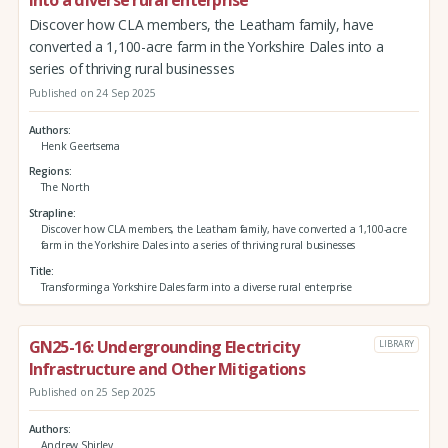
Discover how CLA members, the Leatham family, have
converted a 1,100-acre farm in the Yorkshire Dales into a
series of thriving rural businesses
Published on 24 Sep 2025
Authors
Henk Geertsema
Regions
The North
Strapline
Discover how CLA members, the Leatham family, have converted a 1,100-acre
farm in the Yorkshire Dales into a series of thriving rural businesses
Title
Transforming a Yorkshire Dales farm into a diverse rural enterprise
GN25-16: Undergrounding Electricity
LIBRARY
Infrastructure and Other Mitigations
Published on 25 Sep 2025
Authors
Andrew Shirley