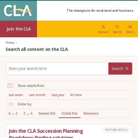
The champions for rural land and business.
Join the CLA
Account
Search
Menu
Home
Search all content on the CLA
S
Search
e
a
r
Show results from:
c
h
Last week
Last month
Last year
All time
:
Order by:
A → Z
Z → A
Newest first
Oldest first
Relevance
Join the CLA Succession Planning
FEATURE ARTICLE
Roadshow: finding solutions,