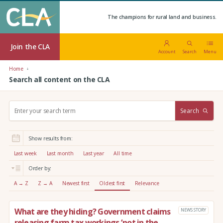
The champions for rural land and business.
Join the CLA
Account
Search
Menu
Home
Search all content on the CLA
S
Search
e
a
r
Show results from:
c
h
Last week
Last month
Last year
All time
:
Order by:
A → Z
Z → A
Newest first
Oldest first
Relevance
What are they hiding? Government claims
NEWS STORY
releasing farm tax workings ‘not in the