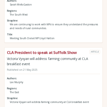
Authors
Sarah Wells-Gaston
Regions
The South West
Strapline
We are continuing to work with MPs to ensure they understand the pressures
and needs of rural communities.
Title
Meeting South Dorset MP Lloyd Hatton
CLA President to speak at Suffolk Show
ARTICLE
Victoria Vyvyan will address farming community at CLA
breakfast event
Published on 21 May 2025
Authors
Lee Murphy
Regions
The East
Strapline
Victoria Vyvyan will address farming community at CLA breakfast event