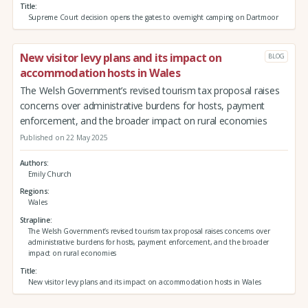
Title
Supreme Court decision opens the gates to overnight camping on Dartmoor
New visitor levy plans and its impact on
BLOG
accommodation hosts in Wales
The Welsh Government’s revised tourism tax proposal raises
concerns over administrative burdens for hosts, payment
enforcement, and the broader impact on rural economies
Published on 22 May 2025
Authors
Emily Church
Regions
Wales
Strapline
The Welsh Government’s revised tourism tax proposal raises concerns over
administrative burdens for hosts, payment enforcement, and the broader
impact on rural economies
Title
New visitor levy plans and its impact on accommodation hosts in Wales