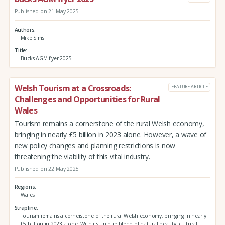
Published on 21 May 2025
Authors
Mike Sims
Title
Bucks AGM flyer 2025
Welsh Tourism at a Crossroads:
FEATURE ARTICLE
Challenges and Opportunities for Rural
Wales
Tourism remains a cornerstone of the rural Welsh economy,
bringing in nearly £5 billion in 2023 alone. However, a wave of
new policy changes and planning restrictions is now
threatening the viability of this vital industry.
Published on 22 May 2025
Regions
Wales
Strapline
Tourism remains a cornerstone of the rural Welsh economy, bringing in nearly
£5 billion in 2023 alone. With its unique blend of natural beauty, cultural