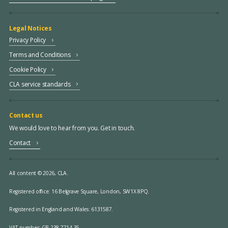
Legal Notices
Privacy Policy
Terms and Conditions
Cookie Policy
CLA service standards
Contact us
We would love to hear from you. Get in touch.
Contact
All content © 2026, CLA.
Registered office:
16 Belgrave Square, London, SW1X 8PQ.
Registered in England and Wales: 6131587.
VAT number: GB 238 7714 35.