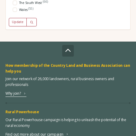
(66)
The South West
(55)
Wales
Update
How membership of the Country Land and Business Association can
help you
Join our network of 26,000 landowners, rural business owners and
professionals
Why join?
Rural Powerhouse
Our Rural Powerhouse campaign is helping to unleash the potential of the
rural economy
Find out more about our campaign