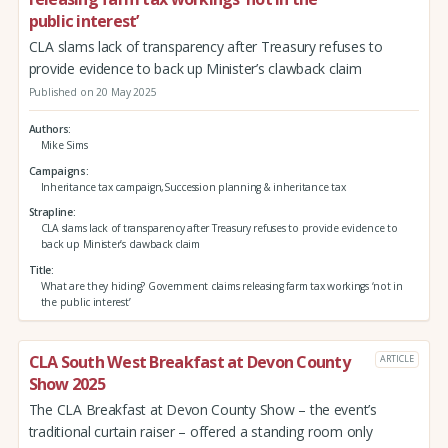
public interest’
CLA slams lack of transparency after Treasury refuses to
provide evidence to back up Minister’s clawback claim
Published on 20 May 2025
Authors
Mike Sims
Campaigns
Inheritance tax campaign,Succession planning & inheritance tax
Strapline
CLA slams lack of transparency after Treasury refuses to provide evidence to
back up Minister’s clawback claim
Title
What are they hiding? Government claims releasing farm tax workings ‘not in
the public interest’
CLA South West Breakfast at Devon County
ARTICLE
Show 2025
The CLA Breakfast at Devon County Show – the event’s
traditional curtain raiser – offered a standing room only