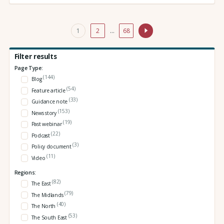
1
2
…
68
Filter results
Page Type:
(144)
Blog
(54)
Feature article
(33)
Guidance note
(153)
News story
(19)
Past webinar
(22)
Podcast
(3)
Policy document
(11)
Video
Regions:
(82)
The East
(79)
The Midlands
(40)
The North
(53)
The South East