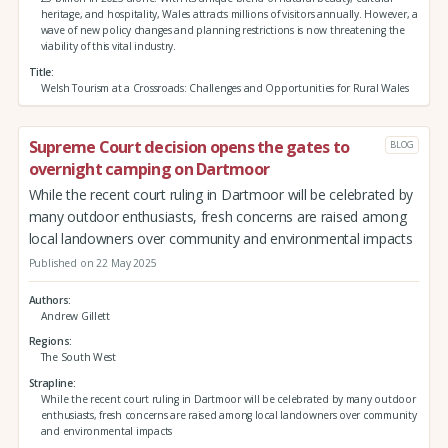
heritage, and hospitality, Wales attracts millions of visitors annually. However, a
wave of new policy changes and planning restrictions is now threatening the
viability of this vital industry.
Title
Welsh Tourism at a Crossroads: Challenges and Opportunities for Rural Wales
Supreme Court decision opens the gates to
BLOG
overnight camping on Dartmoor
While the recent court ruling in Dartmoor will be celebrated by
many outdoor enthusiasts, fresh concerns are raised among
local landowners over community and environmental impacts
Published on 22 May 2025
Authors
Andrew Gillett
Regions
The South West
Strapline
While the recent court ruling in Dartmoor will be celebrated by many outdoor
enthusiasts, fresh concerns are raised among local landowners over community
and environmental impacts