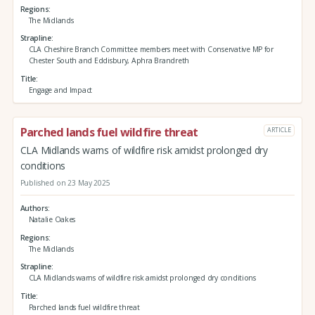
Regions
The Midlands
Strapline
CLA Cheshire Branch Committee members meet with Conservative MP for
Chester South and Eddisbury, Aphra Brandreth
Title
Engage and Impact
Parched lands fuel wildfire threat
ARTICLE
CLA Midlands warns of wildfire risk amidst prolonged dry
conditions
Published on 23 May 2025
Authors
Natalie Oakes
Regions
The Midlands
Strapline
CLA Midlands warns of wildfire risk amidst prolonged dry conditions
Title
Parched lands fuel wildfire threat