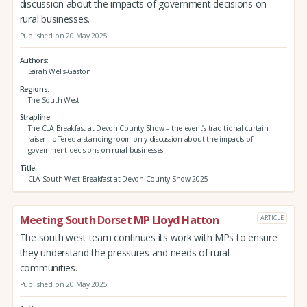
discussion about the impacts of government decisions on
rural businesses.
Published on 20 May 2025
Authors
Sarah Wells-Gaston
Regions
The South West
Strapline
The CLA Breakfast at Devon County Show – the event’s traditional curtain
raiser – offered a standing room only discussion about the impacts of
government decisions on rural businesses.
Title
CLA South West Breakfast at Devon County Show 2025
Meeting South Dorset MP Lloyd Hatton
ARTICLE
The south west team continues its work with MPs to ensure
they understand the pressures and needs of rural
communities.
Published on 20 May 2025