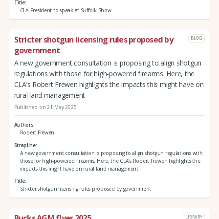
Title
CLA President to speak at Suffolk Show
Stricter shotgun licensing rules proposed by
BLOG
government
A new government consultation is proposing to align shotgun
regulations with those for high-powered firearms. Here, the
CLA’s Robert Frewen highlights the impacts this might have on
rural land management
Published on 21 May 2025
Authors
Robert Frewen
Strapline
A new government consultation is proposing to align shotgun regulations with
those for high-powered firearms. Here, the CLA’s Robert Frewen highlights the
impacts this might have on rural land management
Title
Stricter shotgun licensing rules proposed by government
Bucks AGM flyer 2025
LIBRARY