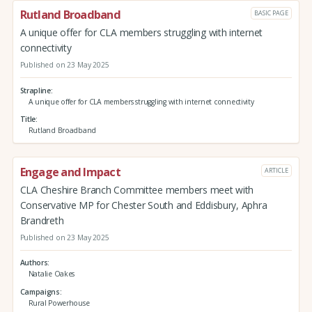
Rutland Broadband
BASIC PAGE
A unique offer for CLA members struggling with internet
connectivity
Published on 23 May 2025
Strapline
A unique offer for CLA members struggling with internet connectivity
Title
Rutland Broadband
Engage and Impact
ARTICLE
CLA Cheshire Branch Committee members meet with
Conservative MP for Chester South and Eddisbury, Aphra
Brandreth
Published on 23 May 2025
Authors
Natalie Oakes
Campaigns
Rural Powerhouse