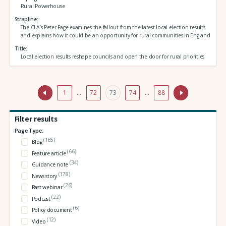
Rural Powerhouse
Strapline
The CLA’s Peter Fage examines the fallout from the latest local election results
and explains how it could be an opportunity for rural communities in England
Title
Local election results reshape councils and open the door for rural priorities
1
…
72
73
74
…
88
Filter results
Page Type:
(185)
Blog
(66)
Feature article
(34)
Guidance note
(178)
News story
(26)
Past webinar
(22)
Podcast
(6)
Policy document
(12)
Video