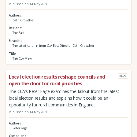
Published on 14 May 2026
Authors
Cath Crowther
Regions
The East
Strapline
The latest column from CLA East Director Cath Crowther
Title
The CLA View
Local election results reshape councils and
BLOG
open the door for rural priorities
The CLA’s Peter Fage examines the fallout from the latest
local election results and explains how it could be an
opportunity for rural communities in England
Published on 14 May 2026
Authors
Peter Fage
Campaigns