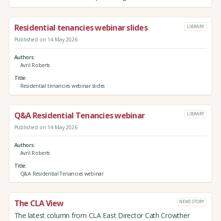
Residential tenancies webinar slides
LIBRARY
Published on 14 May 2026
Authors
Avril Roberts
Title
Residential tenancies webinar slides
Q&A Residential Tenancies webinar
LIBRARY
Published on 14 May 2026
Authors
Avril Roberts
Title
Q&A Residential Tenancies webinar
The CLA View
NEWS STORY
The latest column from CLA East Director Cath Crowther