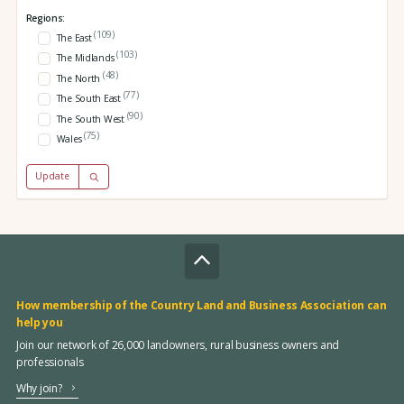
Regions:
(109)
The East
(103)
The Midlands
(48)
The North
(77)
The South East
(90)
The South West
(75)
Wales
Update
How membership of the Country Land and Business Association can
help you
Join our network of 26,000 landowners, rural business owners and
professionals
Why join?