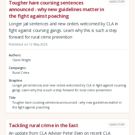
Tougher hare coursing sentences
NEWS STORY
announced - why new guidelines matter in
the fight against poaching
Longer jail sentences and new orders welcomed by CLA in
fight against coursing gangs. Learn why this is such a step
forward for rural crime prevention
Published on 12 May 2026
Authors
Claire Wright
Campaigns
Rural Crime
Strapline
Longer jail sentences and new orders welcomed by CLA in fight against coursing
gangs. Learn why this is such a step forward for rural crime prevention
Title
Tougher hare coursing sentences announced - why new guidelines matter in
the fight against poaching
Tackling rural crime in the East
NEWS STORY
An update from CLA Adviser Peter Ewin on recent CLA