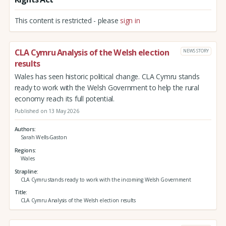
This content is restricted - please
sign in
CLA Cymru Analysis of the Welsh election
NEWS STORY
results
Wales has seen historic political change. CLA Cymru stands
ready to work with the Welsh Government to help the rural
economy reach its full potential.
Published on 13 May 2026
Authors
Sarah Wells-Gaston
Regions
Wales
Strapline
CLA Cymru stands ready to work with the incoming Welsh Government
Title
CLA Cymru Analysis of the Welsh election results