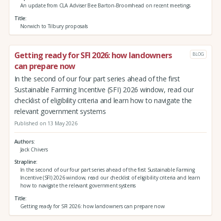
An update from CLA Adviser Bee Barton-Broomhead on recent meetings
Title
Norwich to Tilbury proposals
Getting ready for SFI 2026: how landowners
BLOG
can prepare now
In the second of our four part series ahead of the first
Sustainable Farming Incentive (SFI) 2026 window, read our
checklist of eligibility criteria and learn how to navigate the
relevant government systems
Published on 13 May 2026
Authors
Jack Chivers
Strapline
In the second of our four part series ahead of the first Sustainable Farming
Incentive (SFI) 2026 window, read our checklist of eligibility criteria and learn
how to navigate the relevant government systems
Title
Getting ready for SFI 2026: how landowners can prepare now