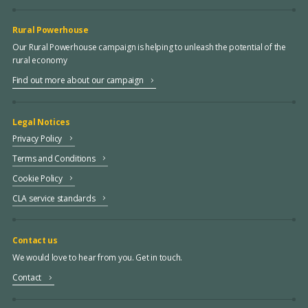
Rural Powerhouse
Our Rural Powerhouse campaign is helping to unleash the potential of the
rural economy
Find out more about our campaign
Legal Notices
Privacy Policy
Terms and Conditions
Cookie Policy
CLA service standards
Contact us
We would love to hear from you. Get in touch.
Contact