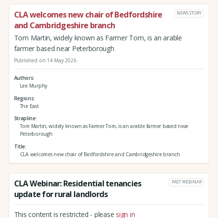
CLA welcomes new chair of Bedfordshire
NEWS STORY
and Cambridgeshire branch
Tom Martin, widely known as Farmer Tom, is an arable
farmer based near Peterborough
Published on 14 May 2026
Authors
Lee Murphy
Regions
The East
Strapline
Tom Martin, widely known as Farmer Tom, is an arable farmer based near
Peterborough
Title
CLA welcomes new chair of Bedfordshire and Cambridgeshire branch
CLA Webinar: Residential tenancies
PAST WEBINAR
update for rural landlords
This content is restricted - please
sign in