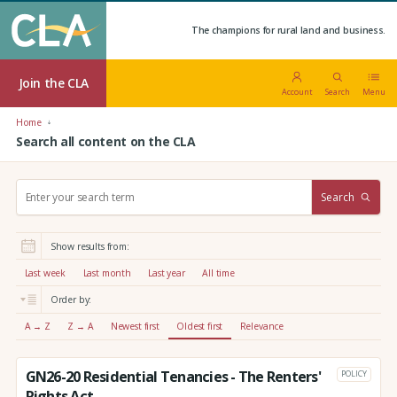
The champions for rural land and business.
Join the CLA
Account
Search
Menu
Home
Search all content on the CLA
S
Search
e
a
r
Show results from:
c
h
Last week
Last month
Last year
All time
:
Order by:
A → Z
Z → A
Newest first
Oldest first
Relevance
GN26-20 Residential Tenancies - The Renters'
POLICY
Rights Act