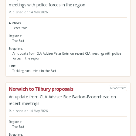
meetings with police forces in the region
Published on 14 May 2026
Authors
Peter Ewin
Regions
The East
Strapline
An update from CLA Adviser Peter Ewin on recent CLA meetings with police
forces in the region
Title
Tackling rural crime in the East
Norwich to Tilbury proposals
NEWS STORY
An update from CLA Adviser Bee Barton-Broomhead on
recent meetings
Published on 14 May 2026
Regions
The East
Strapline