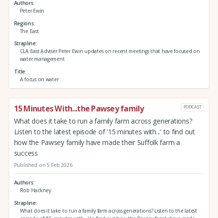
Authors
Peter Ewin
Regions
The East
Strapline
CLA East Adviser Peter Ewin updates on recent meetings that have focused on
water management
Title
A focus on water
15 Minutes With...the Pawsey family
PODCAST
What does it take to run a family farm across generations?
Listen to the latest episode of '15 minutes with...' to find out
how the Pawsey family have made their Suffolk farm a
success
Published on 5 Feb 2026
Authors
Rob Hackney
Strapline
What does it take to run a family farm across generations? Listen to the latest