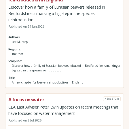
Discover how a family of Eurasian beavers released in
Bedfordshire is marking a big step in the species’
reintroduction
Published on 24 Jun 2026
Authors
Lee Murphy
Regions
The East
Strapline
Discover how a family of Eurasian beavers released in Bedfordshire is marking a
big step in the species’ reintroduction
Title
A new chapter for beaver reintroduction in England
A focus on water
NEWS STORY
CLA East Adviser Peter Ewin updates on recent meetings that
have focused on water management
Published on 2 Jul 2026