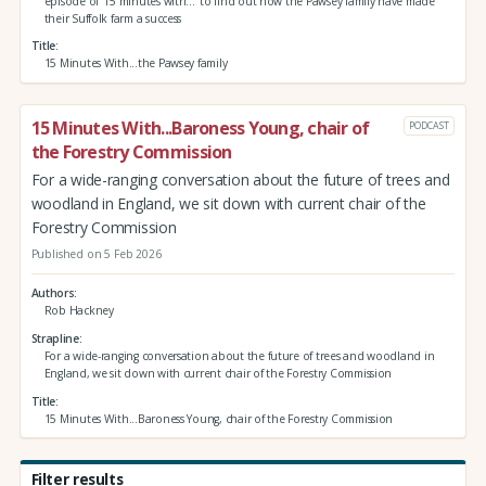
episode of '15 minutes with...' to find out how the Pawsey family have made
their Suffolk farm a success
Title
15 Minutes With...the Pawsey family
15 Minutes With...Baroness Young, chair of
PODCAST
the Forestry Commission
For a wide-ranging conversation about the future of trees and
woodland in England, we sit down with current chair of the
Forestry Commission
Published on 5 Feb 2026
Authors
Rob Hackney
Strapline
For a wide-ranging conversation about the future of trees and woodland in
England, we sit down with current chair of the Forestry Commission
Title
15 Minutes With...Baroness Young, chair of the Forestry Commission
Filter results