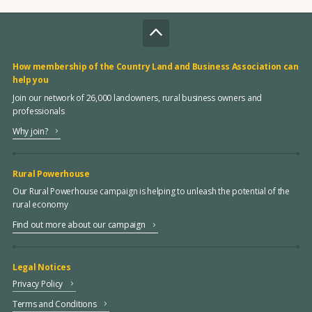
How membership of the Country Land and Business Association can
help you
Join our network of 26,000 landowners, rural business owners and
professionals
Why join?
Rural Powerhouse
Our Rural Powerhouse campaign is helping to unleash the potential of the
rural economy
Find out more about our campaign
Legal Notices
Privacy Policy
Terms and Conditions