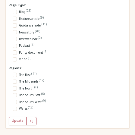
Page Type:
(23)
Blog
(9)
Feature article
(11)
Guidance note
(48)
News story
(2)
Past webinar
(2)
Podcast
(1)
Policy document
(1)
Video
Regions:
(11)
The East
(12)
The Midlands
(6)
The North
(6)
The South East
(9)
The South West
(13)
Wales
Update