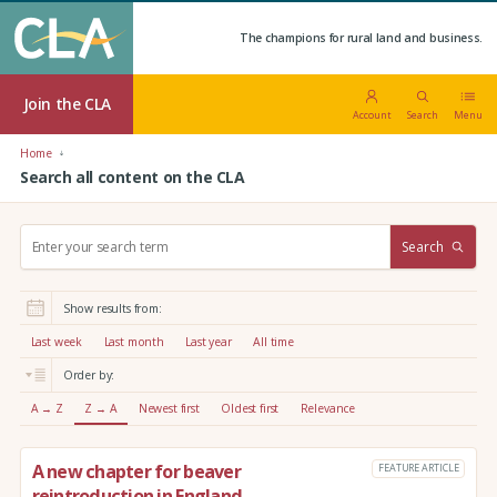
The champions for rural land and business.
Join the CLA
Account
Search
Menu
Home
Search all content on the CLA
S
Search
e
a
r
Show results from:
c
h
Last week
Last month
Last year
All time
:
Order by:
A → Z
Z → A
Newest first
Oldest first
Relevance
A new chapter for beaver
FEATURE ARTICLE
reintroduction in England