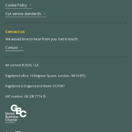
Cookie Policy
CLA service standards
Contact us
We would love to hear from you. Get in touch.
Contact
All content © 2026, CLA.
Registered office:
16 Belgrave Square, London, SW1X 8PQ.
Registered in England and Wales: 6131587.
VAT number: GB 238 7714 35.