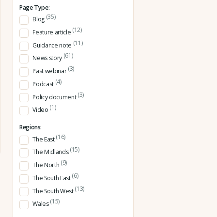
Page Type:
(35)
Blog
(12)
Feature article
(11)
Guidance note
(61)
News story
(3)
Past webinar
(4)
Podcast
(3)
Policy document
(1)
Video
Regions:
(16)
The East
(15)
The Midlands
(9)
The North
(6)
The South East
(13)
The South West
(15)
Wales