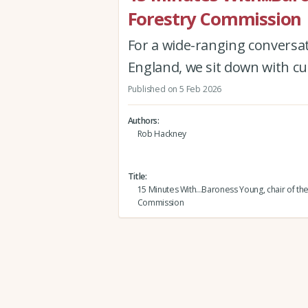
Forestry Commission
For a wide-ranging conversa
England, we sit down with cu
Published on 5 Feb 2026
Authors
Rob Hackney
Title
15 Minutes With...Baroness Young, chair of th
Commission