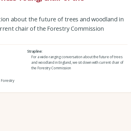
tion about the future of trees and woodland in
rrent chair of the Forestry Commission
Strapline
For a wide-ranging conversation about the future of trees
and woodland in England, we sit down with current chair of
the Forestry Commission
e Forestry