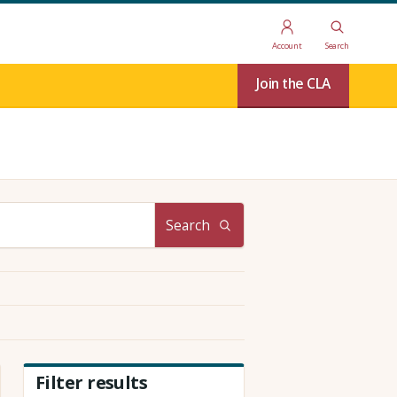
Account
Search
Join the CLA
Search
Filter results