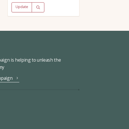
Update
ign is helping to unleash the
omy
mpaign