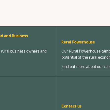
d and Business
Rural Powerhouse
, rural business owners and
Our Rural Powerhouse campa
potential of the rural econ
Find out more about our ca
Contact us