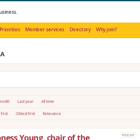
usiness.
Priorities
Member services
Directory
Why join?
LA
 month
Last year
All time
first
Oldest first
Relevance
oness Young, chair of the
PODCAST