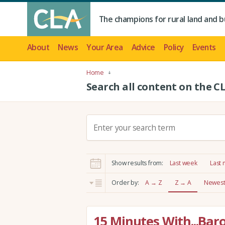
The champions for rural land and b
About
News
Your Area
Advice
Policy
Events
Home
Search all content on the C
S
e
a
r
Show results from:
Last week
Last
c
h
Order by:
A → Z
Z → A
Newest 
:
15 Minutes With...Bar