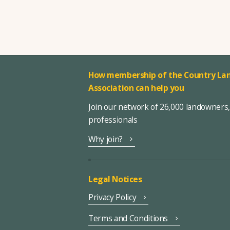
How membership of the Country Lan
Association can help you
Join our network of 26,000 landowners
professionals
Why join?
Legal Notices
Privacy Policy
Terms and Conditions