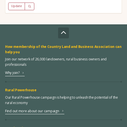
Update
How membership of the Country Land and Business Association can
help you
Join our network of 26,000 landowners, rural business owners and
professionals
Why join?
Rural Powerhouse
Our Rural Powerhouse campaign is helping to unleash the potential of the
rural economy
Find out more about our campaign