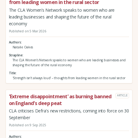
from leading women in the rural sector
The CLA Women’s Network speaks to women who are
leading businesses and shaping the future of the rural
economy
Published on 5 Mar 2026
Authors
Natalie Oakes
Strapline
The CLA Women’s Network speaks to women who are leading businesses and
shaping the future of the rural economy
Title
'Strength isn’t always loud' – thoughts from leading women in the rural sector
'Extreme disappointment' as burning banned
ARTICLE
on England’s deep peat
CLA criticises Defra's new restrictions, coming into force on 30
September
Published on 9 Sep 2025
Authors