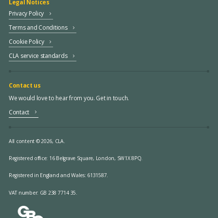
Legal Notices
Privacy Policy
Terms and Conditions
Cookie Policy
CLA service standards
Contact us
We would love to hear from you. Get in touch.
Contact
All content © 2026, CLA.
Registered office:
16 Belgrave Square, London, SW1X 8PQ.
Registered in England and Wales: 6131587.
VAT number: GB 238 7714 35.