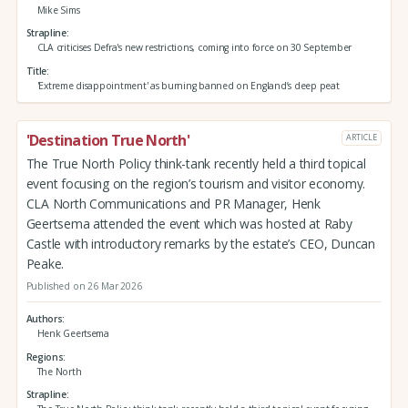
Mike Sims
Strapline
CLA criticises Defra's new restrictions, coming into force on 30 September
Title
'Extreme disappointment' as burning banned on England’s deep peat
'Destination True North'
ARTICLE
The True North Policy think-tank recently held a third topical
event focusing on the region’s tourism and visitor economy.
CLA North Communications and PR Manager, Henk
Geertsema attended the event which was hosted at Raby
Castle with introductory remarks by the estate’s CEO, Duncan
Peake.
Published on 26 Mar 2026
Authors
Henk Geertsema
Regions
The North
Strapline