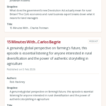
Jonathan Roberts
Strapline
What does the government's new Devolution Act actually mean for rural
Britain? The CLA's economics and rural business expert breaks down what it
means for land managers
Title
15 Minutes With...Charles Trotman
15 Minutes With...Carlos Bagrie
PODCAST
A genuinely global perspective on farming's future, this
episode is essential listening for anyone interested in rural
diversification and the power of authentic storytelling in
agriculture
Published on 5 Feb 2026
Authors
Rob Hackney
Strapline
A genuinely global perspective on farming's future, this episode is essential
listening for anyone interested in rural diversification and the power of
authentic storytelling in agriculture
Title