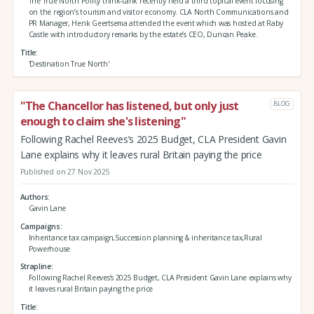
The True North Policy think-tank recently held a third topical event focusing
on the region’s tourism and visitor economy. CLA North Communications and
PR Manager, Henk Geertsema attended the event which was hosted at Raby
Castle with introductory remarks by the estate’s CEO, Duncan Peake.
Title
'Destination True North'
"The Chancellor has listened, but only just
BLOG
enough to claim she's listening"
Following Rachel Reeves’s 2025 Budget, CLA President Gavin
Lane explains why it leaves rural Britain paying the price
Published on 27 Nov 2025
Authors
Gavin Lane
Campaigns
Inheritance tax campaign,Succession planning & inheritance tax,Rural
Powerhouse
Strapline
Following Rachel Reeves’s 2025 Budget, CLA President Gavin Lane explains why
it leaves rural Britain paying the price
Title