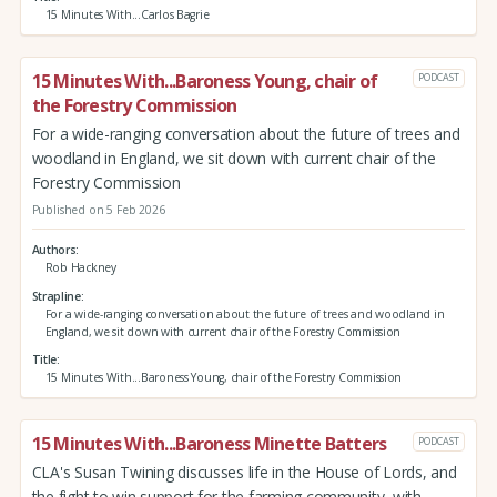
15 Minutes With...Carlos Bagrie
15 Minutes With...Baroness Young, chair of
PODCAST
the Forestry Commission
For a wide-ranging conversation about the future of trees and
woodland in England, we sit down with current chair of the
Forestry Commission
Published on 5 Feb 2026
Authors
Rob Hackney
Strapline
For a wide-ranging conversation about the future of trees and woodland in
England, we sit down with current chair of the Forestry Commission
Title
15 Minutes With...Baroness Young, chair of the Forestry Commission
15 Minutes With...Baroness Minette Batters
PODCAST
CLA's Susan Twining discusses life in the House of Lords, and
the fight to win support for the farming community, with