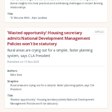
shares insights into best practices and addressing challenges in tenant farming
relationships
Title
15 Minutes With...Alan Laidlaw
'Wasted opportunity': Housing secretary
ARTICLE
admits National Development Management
Policies won’t be statutory
Rural areas are crying out for a simpler, faster planning
system, says CLA President
Published on 13 Nov 2025
Authors
Mike Sims
Strapline
Rural areas are crying out for a simpler, faster planning system, says CLA
President
Title
'Wasted opportunity': Housing secretary admits National Development
Management Policies won’t be statutory