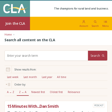
The champions for rural land and business.
Join the CLA
Account
Search
Menu
Home
Search all content on the CLA
S
Search
e
a
r
Show results from:
c
h
Last week
Last month
Last year
All time
:
Order by:
A → Z
Z → A
Newest first
Oldest first
Relevance
15 Minutes With...Dan Smith
PODCAST