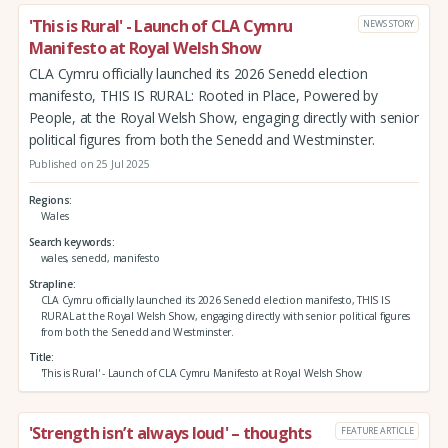
'This is Rural' - Launch of CLA Cymru
NEWS STORY
Manifesto at Royal Welsh Show
CLA Cymru officially launched its 2026 Senedd election
manifesto, THIS IS RURAL: Rooted in Place, Powered by
People, at the Royal Welsh Show, engaging directly with senior
political figures from both the Senedd and Westminster.
Published on 25 Jul 2025
Regions
Wales
Search keywords
wales, senedd, manifesto
Strapline
CLA Cymru officially launched its 2026 Senedd election manifesto, THIS IS
RURAL at the Royal Welsh Show, engaging directly with senior political figures
from both the Senedd and Westminster.
Title
'This is Rural' - Launch of CLA Cymru Manifesto at Royal Welsh Show
'Strength isn’t always loud' – thoughts
FEATURE ARTICLE