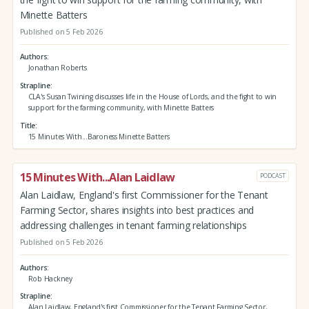
Minette Batters
Published on 5 Feb 2026
Authors
Jonathan Roberts
Strapline
CLA's Susan Twining discusses life in the House of Lords, and the fight to win
support for the farming community, with Minette Batters
Title
15 Minutes With...Baroness Minette Batters
15 Minutes With...Alan Laidlaw
PODCAST
Alan Laidlaw, England's first Commissioner for the Tenant
Farming Sector, shares insights into best practices and
addressing challenges in tenant farming relationships
Published on 5 Feb 2026
Authors
Rob Hackney
Strapline
Alan Laidlaw, England's first Commissioner for the Tenant Farming Sector,