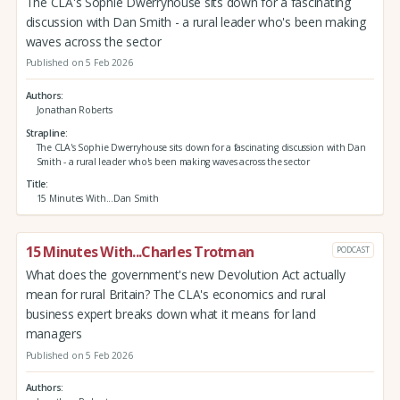
The CLA's Sophie Dwerryhouse sits down for a fascinating
discussion with Dan Smith - a rural leader who's been making
waves across the sector
Published on 5 Feb 2026
Authors
Jonathan Roberts
Strapline
The CLA's Sophie Dwerryhouse sits down for a fascinating discussion with Dan
Smith - a rural leader who's been making waves across the sector
Title
15 Minutes With...Dan Smith
15 Minutes With...Charles Trotman
PODCAST
What does the government's new Devolution Act actually
mean for rural Britain? The CLA's economics and rural
business expert breaks down what it means for land
managers
Published on 5 Feb 2026
Authors