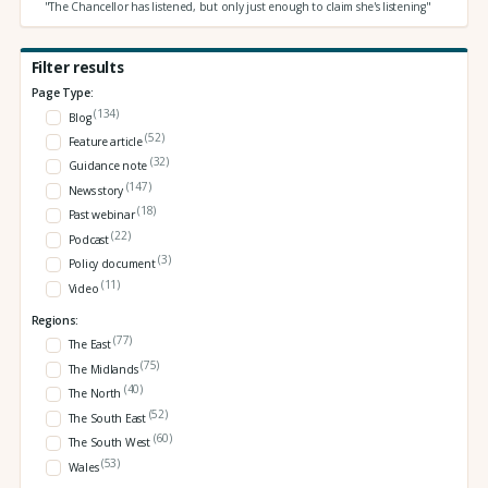
"The Chancellor has listened, but only just enough to claim she's listening"
Filter results
Page Type:
(134)
Blog
(52)
Feature article
(32)
Guidance note
(147)
News story
(18)
Past webinar
(22)
Podcast
(3)
Policy document
(11)
Video
Regions:
(77)
The East
(75)
The Midlands
(40)
The North
(52)
The South East
(60)
The South West
(53)
Wales