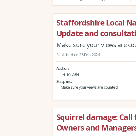
Staffordshire Local N
Update and consultat
Make sure your views are c
Published on 26 Feb 2026
Authors
Helen Dale
Strapline
Make sure your views are counted
Squirrel damage: Call
Owners and Manager