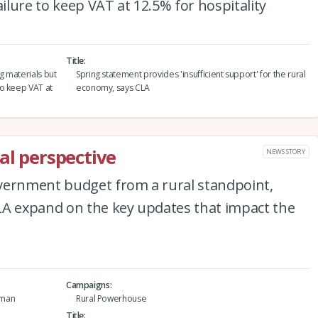
lure to keep VAT at 12.5% for hospitality
Title
g materials but
Spring statement provides 'insufficient support' for the rural
to keep VAT at
economy, says CLA
al perspective
NEWS STORY
vernment budget from a rural standpoint,
LA expand on the key updates that impact the
Campaigns
tman
Rural Powerhouse
Title