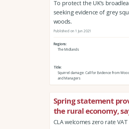
To protect the UK’s broadleaf
seeking evidence of grey squ
woods.
Published on 1 Jun 2021
Regions
The Midlands
Title
Squirrel damage: Call for Evidence from Wo
and Managers
Spring statement provi
the rural economy, sa
CLA welcomes zero rate VAT 