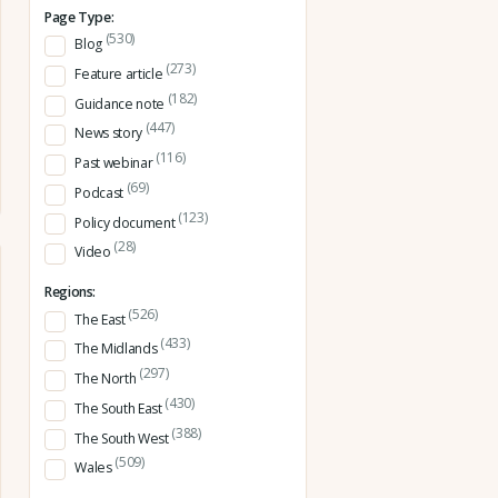
Page Type:
(530)
Blog
(273)
Feature article
(182)
Guidance note
(447)
News story
(116)
Past webinar
(69)
Podcast
(123)
Policy document
(28)
Video
Regions:
(526)
The East
(433)
The Midlands
(297)
The North
(430)
The South East
(388)
The South West
(509)
Wales