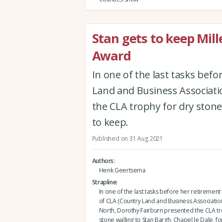
Stan gets to keep Mil
Award
In one of the last tasks bef
Land and Business Associati
the CLA trophy for dry stone 
to keep.
Published on 31 Aug 2021
Authors
Henk Geertsema
Strapline
In one of the last tasks before her retirement
of CLA (Country Land and Business Association
North, Dorothy Fairburn presented the CLA tr
stone walling to Stan Bargh, Chapel le Dale, fo