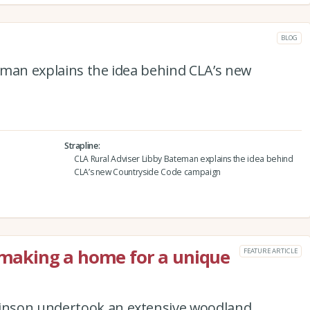
BLOG
eman explains the idea behind CLA’s new
Strapline
CLA Rural Adviser Libby Bateman explains the idea behind
CLA’s new Countryside Code campaign
: making a home for a unique
FEATURE ARTICLE
inson undertook an extensive woodland