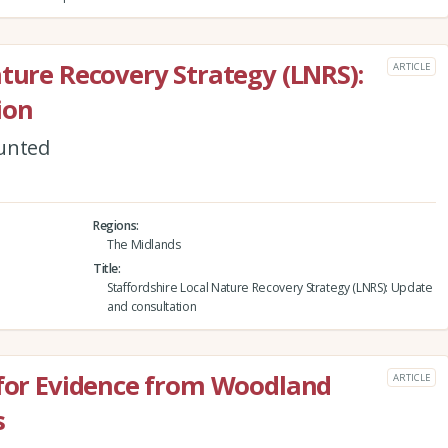
ature Recovery Strategy (LNRS):
ARTICLE
ion
ounted
Regions
The Midlands
Title
Staffordshire Local Nature Recovery Strategy (LNRS): Update
and consultation
 for Evidence from Woodland
ARTICLE
s