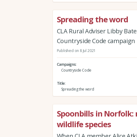
Spreading the word
CLA Rural Adviser Libby Bat
Countryside Code campaign
Published on 8 Jul 2021
Campaigns
Countryside Code
Title
Spreading the word
Spoonbills in Norfolk
wildlife species
When CLA member Alice Atk