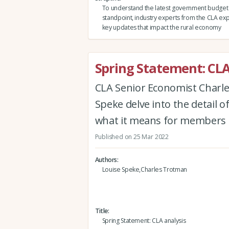
To understand the latest government budget 
standpoint, industry experts from the CLA ex
key updates that impact the rural economy
Spring Statement: CLA
CLA Senior Economist Charle
Speke delve into the detail o
what it means for members
Published on 25 Mar 2022
Authors
Louise Speke,Charles Trotman
Title
Spring Statement: CLA analysis