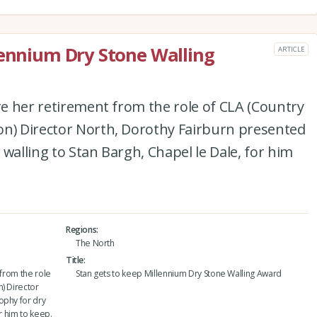
lennium Dry Stone Walling
ARTICLE
ore her retirement from the role of CLA (Country
on) Director North, Dorothy Fairburn presented
walling to Stan Bargh, Chapel le Dale, for him
Regions
The North
Title
 from the role
Stan gets to keep Millennium Dry Stone Walling Award
) Director
ophy for dry
r him to keep.