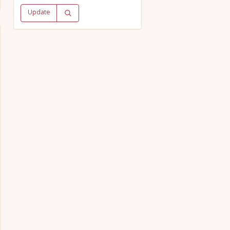
Update