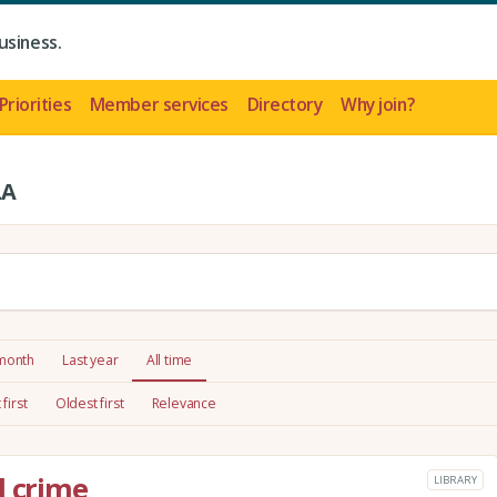
usiness.
Priorities
Member services
Directory
Why join?
LA
 month
Last year
All time
first
Oldest first
Relevance
l crime
LIBRARY