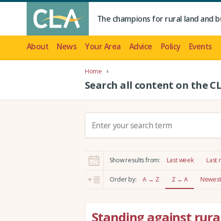
The champions for rural land and b
About
News
Your Area
Advice
Policy
Events
Home
Search all content on the C
S
e
a
r
Show results from:
Last week
Last
c
h
Order by:
A → Z
Z → A
Newest 
:
Standing against rura