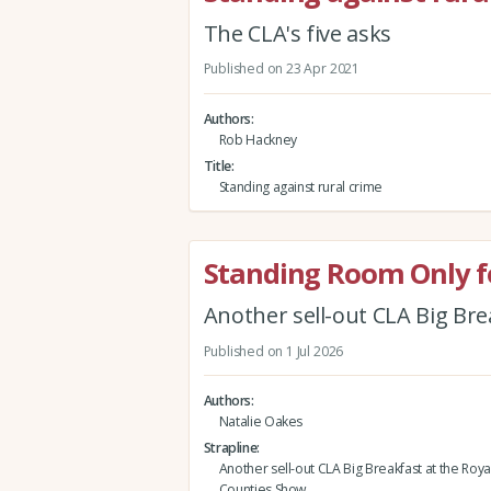
The CLA's five asks
Published on 23 Apr 2021
Authors
Rob Hackney
Title
Standing against rural crime
Standing Room Only fo
Another sell-out CLA Big Br
Published on 1 Jul 2026
Authors
Natalie Oakes
Strapline
Another sell-out CLA Big Breakfast at the Roy
Counties Show