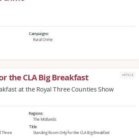
Campaigns
Rural Crime
r the CLA Big Breakfast
ARTICLE
eakfast at the Royal Three Counties Show
Regions
The Midlands
Title
al Three
Standing Room Only for the CLA Big Breakfast