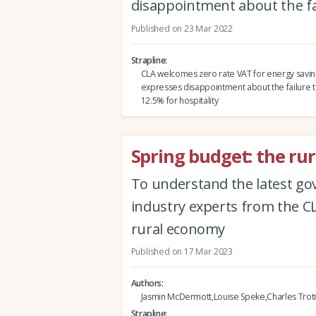
disappointment about the fai
Published on 23 Mar 2022
Strapline
CLA welcomes zero rate VAT for energy savin
expresses disappointment about the failure 
12.5% for hospitality
Spring budget: the rur
To understand the latest go
industry experts from the C
rural economy
Published on 17 Mar 2023
Authors
Jasmin McDermott,Louise Speke,Charles Tro
Strapline