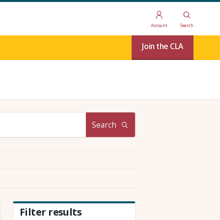
Account
Search
Join the CLA
Search
Filter results