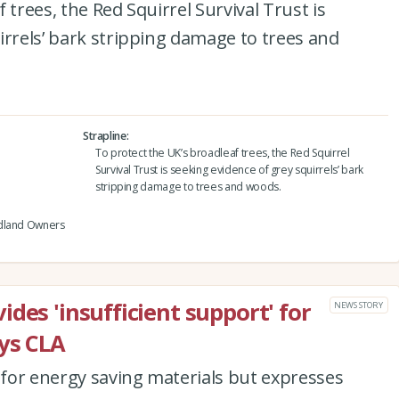
 trees, the Red Squirrel Survival Trust is
irrels’ bark stripping damage to trees and
Strapline
To protect the UK’s broadleaf trees, the Red Squirrel
Survival Trust is seeking evidence of grey squirrels’ bark
stripping damage to trees and woods.
odland Owners
des 'insufficient support' for
NEWS STORY
ys CLA
for energy saving materials but expresses