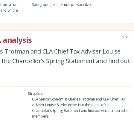
from a rural
Spring budget: the rural perspective
pand on the
 analysis
BLOG
s Trotman and CLA Chief Tax Adviser Louise
f the Chancellor’s Spring Statement and find out
Strapline
CLA Senior Economist Charles Trotman and CLA Chief Tax
Adviser Louise Speke delve into the detail of the
Chancellor’s Spring Statement and find out what it means for
members