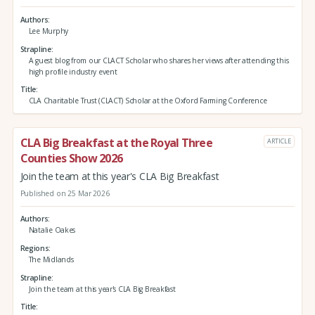
Authors
Lee Murphy
Strapline
A guest blog from our CLACT Scholar who shares her views after attending this
high profile industry event
Title
CLA Charitable Trust (CLACT) Scholar at the Oxford Farming Conference
CLA Big Breakfast at the Royal Three
ARTICLE
Counties Show 2026
Join the team at this year's CLA Big Breakfast
Published on 25 Mar 2026
Authors
Natalie Oakes
Regions
The Midlands
Strapline
Join the team at this year's CLA Big Breakfast
Title