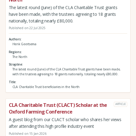
The latest round (June) of the CLA Charitable Trust grants
have been made, with the trustees agreeing to 18 grants
nationally, totaling nearly £80,000.
Published on 22 Jul 2025
Authors
Henk Geertsema
Regions
The North
Strapline
The latest round (June) of the CLA Charitable Trust grants have been made,
with the trustees agreeing to 18 grants nationally, totaling nearly £80,000.
Title
CLA Charitable Trust beneficiaries in the North
CLA Charitable Trust (CLACT) Scholar at the
ARTICLE
Oxford Farming Conference
A guest blog from our CLACT scholar who shares her views
after attending this high profile industry event
Published on 15 Jan 2026