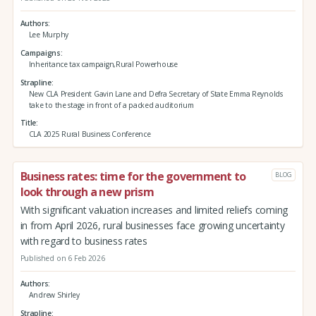
Authors
Lee Murphy
Campaigns
Inheritance tax campaign,Rural Powerhouse
Strapline
New CLA President Gavin Lane and Defra Secretary of State Emma Reynolds
take to the stage in front of a packed auditorium
Title
CLA 2025 Rural Business Conference
Business rates: time for the government to
BLOG
look through a new prism
With significant valuation increases and limited reliefs coming
in from April 2026, rural businesses face growing uncertainty
with regard to business rates
Published on 6 Feb 2026
Authors
Andrew Shirley
Strapline