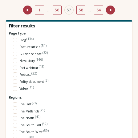
1
…
56
57
58
…
64
Filter results
Page Type:
(134)
Blog
(51)
Feature article
(32)
Guidance note
(146)
News story
(18)
Past webinar
(22)
Podcast
(3)
Policy document
(11)
Video
Regions:
(76)
The East
(75)
The Midlands
(40)
The North
(52)
The South East
(59)
The South West
(53)