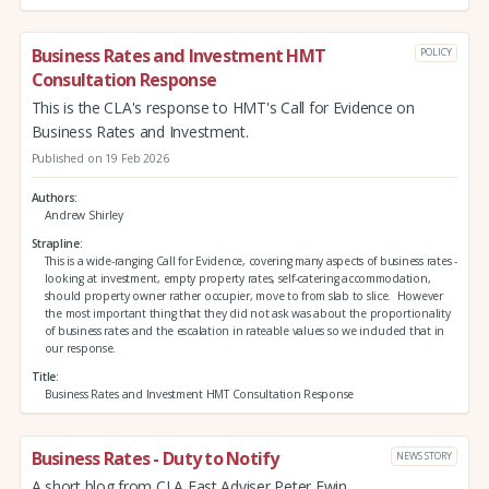
Business Rates and Investment HMT
POLICY
Consultation Response
This is the CLA's response to HMT's Call for Evidence on
Business Rates and Investment.
Published on 19 Feb 2026
Authors
Andrew Shirley
Strapline
This is a wide-ranging Call for Evidence, covering many aspects of business rates -
looking at investment, empty property rates, self-catering accommodation,
should property owner rather occupier, move to from slab to slice. However
the most important thing that they did not ask was about the proportionality
of business rates and the escalation in rateable values so we included that in
our response.
Title
Business Rates and Investment HMT Consultation Response
Business Rates - Duty to Notify
NEWS STORY
A short blog from CLA East Adviser Peter Ewin