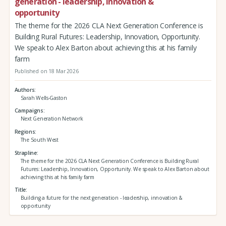
generation - leadership, innovation &
opportunity
The theme for the 2026 CLA Next Generation Conference is
Building Rural Futures: Leadership, Innovation, Opportunity.
We speak to Alex Barton about achieving this at his family
farm
Published on 18 Mar 2026
Authors
Sarah Wells-Gaston
Campaigns
Next Generation Network
Regions
The South West
Strapline
The theme for the 2026 CLA Next Generation Conference is Building Rural
Futures: Leadership, Innovation, Opportunity. We speak to Alex Barton about
achieving this at his family farm
Title
Building a future for the next generation - leadership, innovation &
opportunity