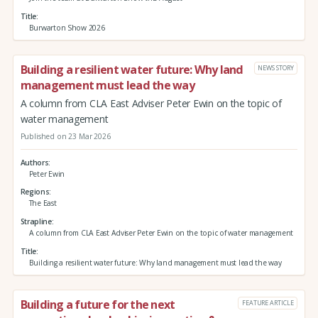
Title
Burwarton Show 2026
Building a resilient water future: Why land
NEWS STORY
management must lead the way
A column from CLA East Adviser Peter Ewin on the topic of
water management
Published on 23 Mar 2026
Authors
Peter Ewin
Regions
The East
Strapline
A column from CLA East Adviser Peter Ewin on the topic of water management
Title
Building a resilient water future: Why land management must lead the way
Building a future for the next
FEATURE ARTICLE