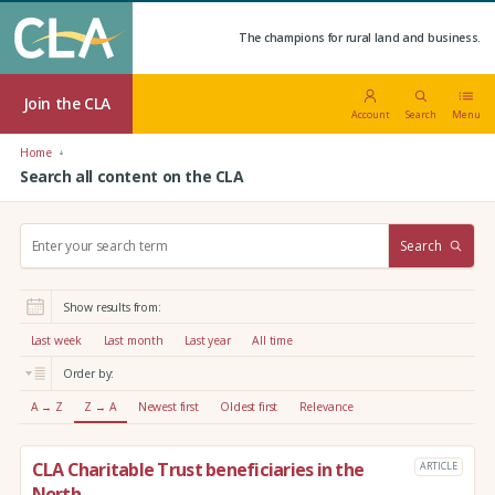
The champions for rural land and business.
Join the CLA
Account
Search
Menu
Home
Search all content on the CLA
S
Search
e
a
r
Show results from:
c
h
Last week
Last month
Last year
All time
:
Order by:
A → Z
Z → A
Newest first
Oldest first
Relevance
CLA Charitable Trust beneficiaries in the
ARTICLE
North