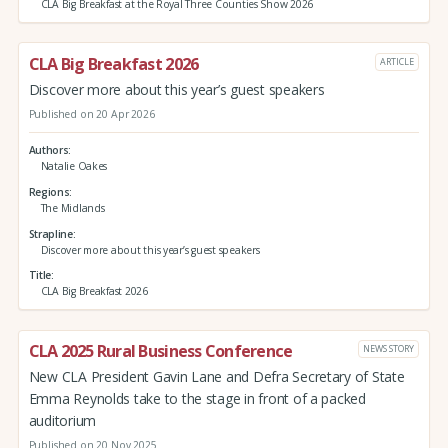
CLA Big Breakfast at the Royal Three Counties Show 2026
CLA Big Breakfast 2026
ARTICLE
Discover more about this year’s guest speakers
Published on 20 Apr 2026
Authors
Natalie Oakes
Regions
The Midlands
Strapline
Discover more about this year’s guest speakers
Title
CLA Big Breakfast 2026
CLA 2025 Rural Business Conference
NEWS STORY
New CLA President Gavin Lane and Defra Secretary of State
Emma Reynolds take to the stage in front of a packed
auditorium
Published on 20 Nov 2025