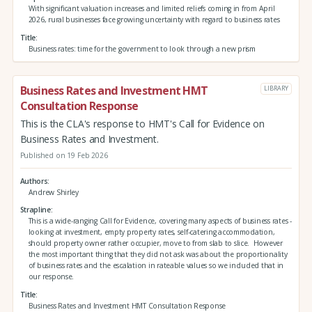
With significant valuation increases and limited reliefs coming in from April
2026, rural businesses face growing uncertainty with regard to business rates
Title
Business rates: time for the government to look through a new prism
Business Rates and Investment HMT
LIBRARY
Consultation Response
This is the CLA's response to HMT's Call for Evidence on
Business Rates and Investment.
Published on 19 Feb 2026
Authors
Andrew Shirley
Strapline
This is a wide-ranging Call for Evidence, covering many aspects of business rates -
looking at investment, empty property rates, self-catering accommodation,
should property owner rather occupier, move to from slab to slice. However
the most important thing that they did not ask was about the proportionality
of business rates and the escalation in rateable values so we included that in
our response.
Title
Business Rates and Investment HMT Consultation Response