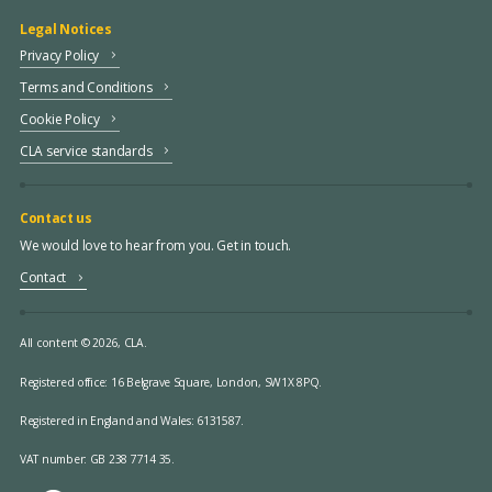
Legal Notices
Privacy Policy
Terms and Conditions
Cookie Policy
CLA service standards
Contact us
We would love to hear from you. Get in touch.
Contact
All content © 2026, CLA.
Registered office:
16 Belgrave Square, London, SW1X 8PQ.
Registered in England and Wales: 6131587.
VAT number: GB 238 7714 35.