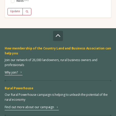
Wales
Update
How membership of the Country Land and Business Association can
help you
Join our network of 26,000 landowners, rural business owners and
professionals
Why join?
Rural Powerhouse
Our Rural Powerhouse campaign is helping to unleash the potential of the
rural economy
Find out more about our campaign