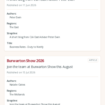
Published on 11 Jun 2026
Authors
Peter Ewin
Regions
The East
Strapline
A short blog from CLA East Adviser Peter Ewin
Title
Business Rates - Duty to Notify
Burwarton Show 2026
ARTICLE
Join the team at Burwarton Show this August
Published on 15 Jul 2026
Authors
Natalie Oakes
Regions
The Midlands
Strapline
Join the team at Burwarton Show this August