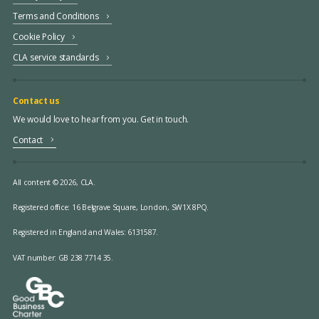
Terms and Conditions
Cookie Policy
CLA service standards
Contact us
We would love to hear from you. Get in touch.
Contact
All content © 2026, CLA.
Registered office:
16 Belgrave Square, London, SW1X 8PQ.
Registered in England and Wales: 6131587.
VAT number: GB 238 7714 35.