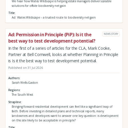
We hear how Wates Wildscape is helping estate managers deliver scalable
solutions for offsite biodiversity net gain
Title
Ad: Wates Wildscape – a trusted route to biodiversity net gain
Ad: Permission in Principle (PiP): Is it the
NEWS STORY
best way to test development potential?
In the first of a series of articles for the CLA, Mark Cooke,
Partner at Bell Cornwell, looks at whether Planning in Principle
is Is it the best way to test development potential.
Published on 31 Jul 2026
Authors
Sarah Wells-Gaston
Regions
The South West
Strapline
Bringing forward residential development can feel like a significant leap of
faith. Before investing in detailed plans and technical reports, many
landowners and developers want to answer one key question: is development
on this site likely to be acceptable in principle?
Title