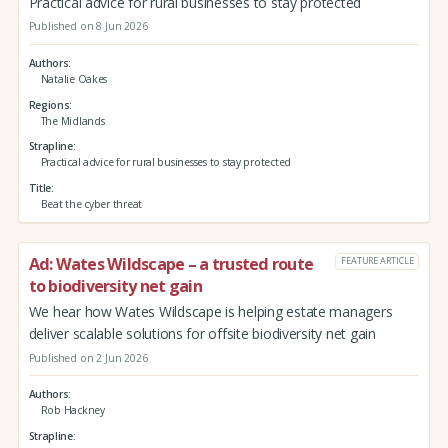
Practical advice for rural businesses to stay protected
Published on 8 Jun 2026
Authors
Natalie Oakes
Regions
The Midlands
Strapline
Practical advice for rural businesses to stay protected
Title
Beat the cyber threat
Ad: Wates Wildscape – a trusted route
FEATURE ARTICLE
to biodiversity net gain
We hear how Wates Wildscape is helping estate managers
deliver scalable solutions for offsite biodiversity net gain
Published on 2 Jun 2026
Authors
Rob Hackney
Strapline