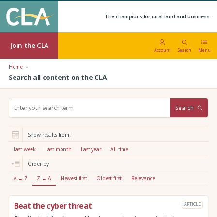
The champions for rural land and business.
Join the CLA
Account
Search
Menu
Home
Search all content on the CLA
S
Search
e
a
r
Show results from:
c
h
Last week
Last month
Last year
All time
:
Order by:
A → Z
Z → A
Newest first
Oldest first
Relevance
Beat the cyber threat
ARTICLE