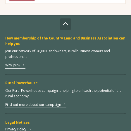
How membership of the Country Land and Business Association can
help you
Join our network of 26,000 landowners, rural business owners and
professionals
Why join?
Rural Powerhouse
Our Rural Powerhouse campaign is helping to unleash the potential of the
rural economy
Find out more about our campaign
Legal Notices
Privacy Policy