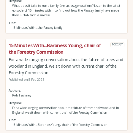
Strapline
What does it take to run a family farm across generations? Listen to the latest
episode of '15 minutes with...' to find out how the Pawsey family have made
their Suffolk farm a success
Title
15 Minutes With...the Pawsey family
15 Minutes With...Baroness Young, chair of
PODCAST
the Forestry Commission
For a wide-ranging conversation about the future of trees and
woodland in England, we sit down with current chair of the
Forestry Commission
Published on 5 Feb 2026
Authors
Rob Hackney
Strapline
For a wide-ranging conversation about the future of trees and woodland in
England, we sit down with current chair of the Forestry Commission
Title
15 Minutes With...Baroness Young, chair of the Forestry Commission