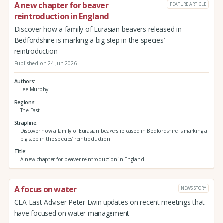
A new chapter for beaver
FEATURE ARTICLE
reintroduction in England
Discover how a family of Eurasian beavers released in
Bedfordshire is marking a big step in the species’
reintroduction
Published on 24 Jun 2026
Authors
Lee Murphy
Regions
The East
Strapline
Discover how a family of Eurasian beavers released in Bedfordshire is marking a
big step in the species’ reintroduction
Title
A new chapter for beaver reintroduction in England
A focus on water
NEWS STORY
CLA East Adviser Peter Ewin updates on recent meetings that
have focused on water management