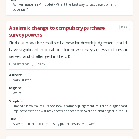
Ad: Permission in Principle (PiP): Is it the best way to test development
potential?
A seismic change to compulsory purchase
BLOG
survey powers
Find out how the results of a new landmark judgement could
have significant implications for how survey access notices are
served and challenged in the UK
Published on 9 Jul 2026
Authors
Mark Burton
Regions
Wales
Strapline
Find out how the results of a new landmark judgement could have significant
implications for how survey access notices are served and challenged in the UK
Title
A seismic change to compulsory purchase survey powers