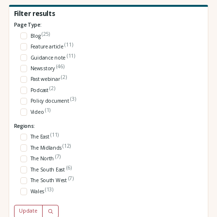
Filter results
Page Type:
(25)
Blog
(11)
Feature article
(11)
Guidance note
(46)
News story
(2)
Past webinar
(2)
Podcast
(3)
Policy document
(1)
Video
Regions:
(11)
The East
(12)
The Midlands
(7)
The North
(6)
The South East
(7)
The South West
(13)
Wales
Update