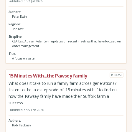
Published on 2 Jul 2026
Authors
Peter Ewin
Regions
The East
Strapline
CLA East Adviser Peter Ewin updates on recent meetings that have focused on
water management
Title
A focus on water
15 Minutes With...the Pawsey family
PODCAST
What does it take to run a family farm across generations?
Listen to the latest episode of '15 minutes with...' to find out
how the Pawsey family have made their Suffolk farm a
success
Published on 5 Feb 2026
Authors
Rob Hackney