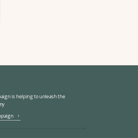
ign is helping to unleash the
omy
mpaign