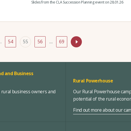
Slides from the CLA Succession Planning event on 28.01.26
…
54
55
56
…
69
d and Business
Rural Powerhouse
, rural business owners and
Our Rural Powerhouse campa
potential of the rural econ
Find out more about our ca