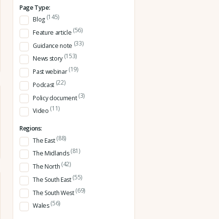
Page Type:
(145)
Blog
(56)
Feature article
(33)
Guidance note
(153)
News story
(19)
Past webinar
(22)
Podcast
(3)
Policy document
(11)
Video
Regions:
(88)
The East
(81)
The Midlands
(42)
The North
(55)
The South East
(69)
The South West
(56)
Wales