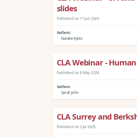
slides
Published on 17 Jun 2026
Authors
Natalie Ryles
CLA Webinar - Human 
Published on 8 May 2026
Authors
Sarah John
CLA Surrey and Berks
Published on 2 Jul 2025