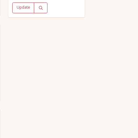
Update