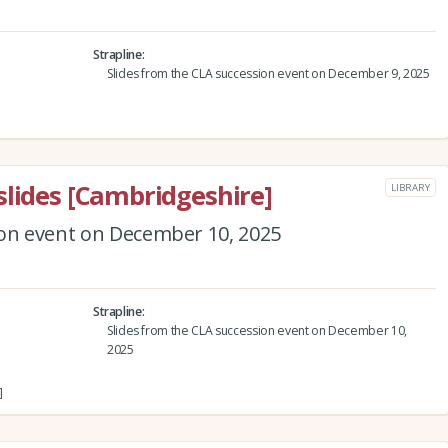
Strapline
Slides from the CLA succession event on December 9, 2025
slides [Cambridgeshire]
LIBRARY
ion event on December 10, 2025
Strapline
Slides from the CLA succession event on December 10,
2025
]