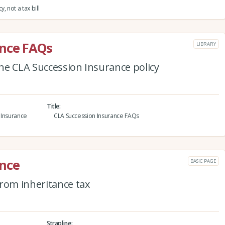
 not a tax bill
ance FAQs
LIBRARY
he CLA Succession Insurance policy
Title
 Insurance
CLA Succession Insurance FAQs
ance
BASIC PAGE
from inheritance tax
Strapline