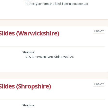
Protect your farm and land from inheritance tax
Slides (Warwickshire)
LIBRARY
Strapline
CLA Succession Event Slides 29.01.26
lides (Shropshire)
LIBRARY
Strapline