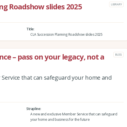
ing Roadshow slides 2025
LIBRARY
Title
CLA Succession Planning Roadshow slides 2025
ce – pass on your legacy, not a
BLOG
 Service that can safeguard your home and
Strapline
A new and exclusive Member Service that can safeguard
your home and business for the future