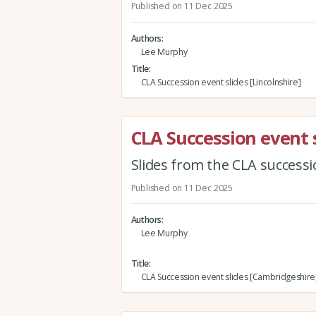
Published on 11 Dec 2025
Authors
Lee Murphy
Title
CLA Succession event slides [Lincolnshire]
CLA Succession event 
Slides from the CLA success
Published on 11 Dec 2025
Authors
Lee Murphy
Title
CLA Succession event slides [Cambridgeshire