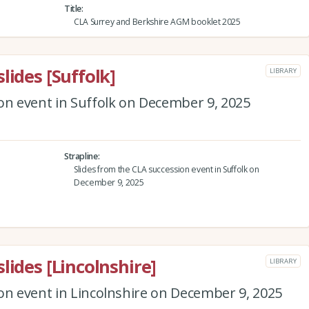
Title
CLA Surrey and Berkshire AGM booklet 2025
lides [Suffolk]
LIBRARY
on event in Suffolk on December 9, 2025
Strapline
Slides from the CLA succession event in Suffolk on
December 9, 2025
lides [Lincolnshire]
LIBRARY
on event in Lincolnshire on December 9, 2025