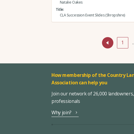
Natalie Oakes
Title
CLA Succession Event Slides (Shropshire)
1
How membership of the Country Lan
Association can help you
Join our network of 26,000 landowners
professionals
Why join?