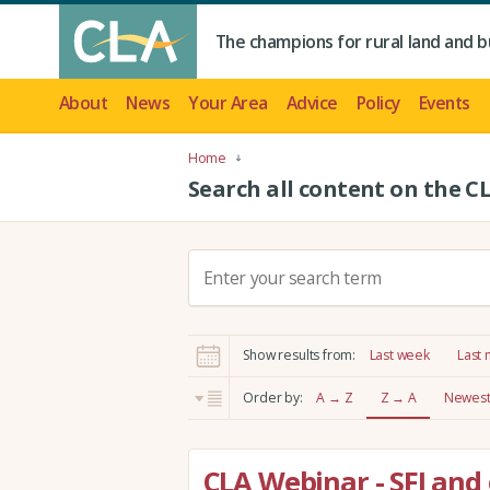
The champions for rural land and b
About
News
Your Area
Advice
Policy
Events
Home
Search all content on the C
S
e
a
r
Show results from:
Last week
Last
c
h
Order by:
A → Z
Z → A
Newest 
:
CLA Webinar - SFI and