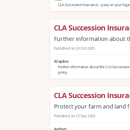
CLA Succession Insurance – pass on your legacy,
CLA Succession Insur
Further information about t
Published on 20 Oct 2025
Strapline
Further information about the CLA Succession
policy
CLA Succession Insur
Protect your farm and land 
Published on 15 Sep 2025
Authors