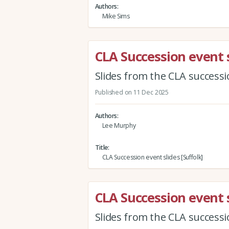
Authors
Mike Sims
CLA Succession event s
Slides from the CLA successi
Published on 11 Dec 2025
Authors
Lee Murphy
Title
CLA Succession event slides [Suffolk]
CLA Succession event s
Slides from the CLA successi