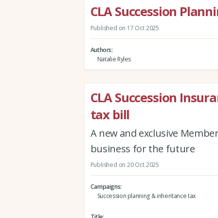
CLA Succession Plann
Published on 17 Oct 2025
Authors
Natalie Ryles
CLA Succession Insuran
tax bill
A new and exclusive Member
business for the future
Published on 20 Oct 2025
Campaigns
Succession planning & inheritance tax
Title