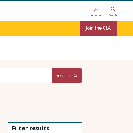
Account
Search
Join the CLA
Search
Filter results