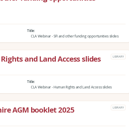
Title
CLA Webinar - SFI and other funding opportunities slides
Rights and Land Access slides
LIBRARY
Title
CLA Webinar - Human Rights and Land Access slides
hire AGM booklet 2025
LIBRARY