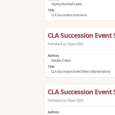
Hayley Marshall-Lewis
Title
CLA Succession Insurance
CLA Succession Event 
Published on 28 Jan 2026
Authors
Natalie Oakes
Title
CLA Succession Event Slides (Warwickshire)
CLA Succession Event S
Published on 28 Jan 2026
Authors