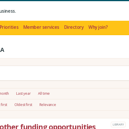
usiness.
Priorities
Member services
Directory
Why join?
LA
 month
Last year
All time
first
Oldest first
Relevance
 other funding opportunities
LIBRARY