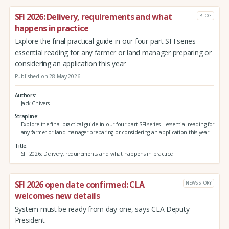
SFI 2026: Delivery, requirements and what
BLOG
happens in practice
Explore the final practical guide in our four-part SFI series –
essential reading for any farmer or land manager preparing or
considering an application this year
Published on 28 May 2026
Authors
Jack Chivers
Strapline
Explore the final practical guide in our four-part SFI series – essential reading for
any farmer or land manager preparing or considering an application this year
Title
SFI 2026: Delivery, requirements and what happens in practice
SFI 2026 open date confirmed: CLA
NEWS STORY
welcomes new details
System must be ready from day one, says CLA Deputy
President