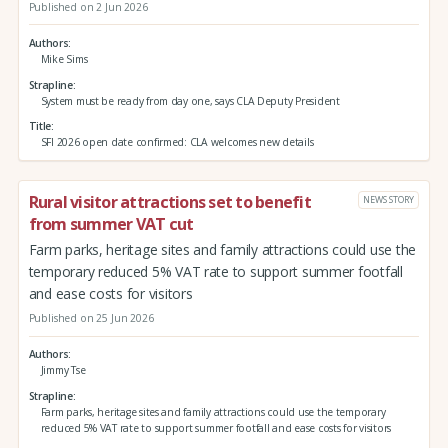
Published on 2 Jun 2026
Authors
Mike Sims
Strapline
System must be ready from day one, says CLA Deputy President
Title
SFI 2026 open date confirmed: CLA welcomes new details
Rural visitor attractions set to benefit
NEWS STORY
from summer VAT cut
Farm parks, heritage sites and family attractions could use the
temporary reduced 5% VAT rate to support summer footfall
and ease costs for visitors
Published on 25 Jun 2026
Authors
Jimmy Tse
Strapline
Farm parks, heritage sites and family attractions could use the temporary
reduced 5% VAT rate to support summer footfall and ease costs for visitors