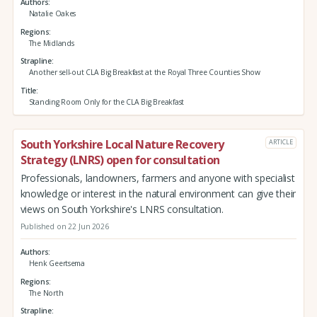
Authors
Natalie Oakes
Regions
The Midlands
Strapline
Another sell-out CLA Big Breakfast at the Royal Three Counties Show
Title
Standing Room Only for the CLA Big Breakfast
South Yorkshire Local Nature Recovery
ARTICLE
Strategy (LNRS) open for consultation
Professionals, landowners, farmers and anyone with specialist
knowledge or interest in the natural environment can give their
views on South Yorkshire's LNRS consultation.
Published on 22 Jun 2026
Authors
Henk Geertsema
Regions
The North
Strapline