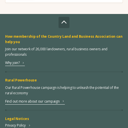
How membership of the Country Land and Business Association can
help you
Join our network of 26,000 landowners, rural business owners and
professionals
Why join?
Rural Powerhouse
Our Rural Powerhouse campaign is helping to unleash the potential of the
rural economy
Find out more about our campaign
Legal Notices
Privacy Policy