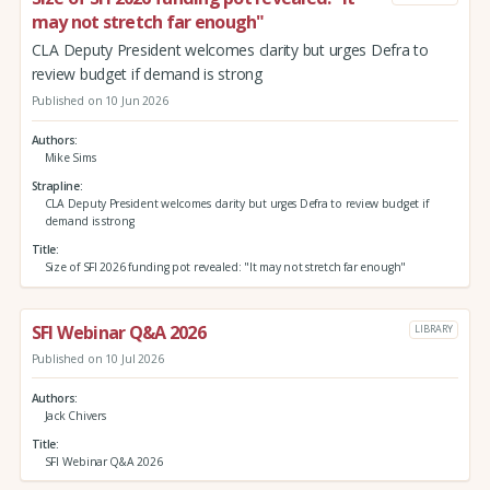
may not stretch far enough"
CLA Deputy President welcomes clarity but urges Defra to
review budget if demand is strong
Published on 10 Jun 2026
Authors
Mike Sims
Strapline
CLA Deputy President welcomes clarity but urges Defra to review budget if
demand is strong
Title
Size of SFI 2026 funding pot revealed: "It may not stretch far enough"
SFI Webinar Q&A 2026
LIBRARY
Published on 10 Jul 2026
Authors
Jack Chivers
Title
SFI Webinar Q&A 2026