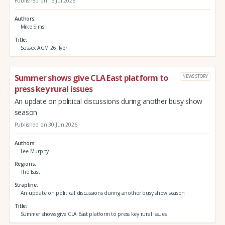
Published on 16 Jul 2026
Authors
Mike Sims
Title
Sussex AGM 26 flyer
Summer shows give CLA East platform to
NEWS STORY
press key rural issues
An update on political discussions during another busy show
season
Published on 30 Jun 2026
Authors
Lee Murphy
Regions
The East
Strapline
An update on political discussions during another busy show season
Title
Summer shows give CLA East platform to press key rural issues