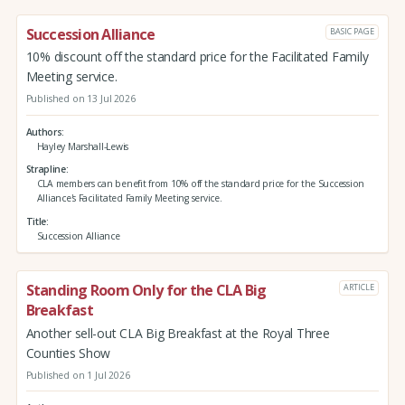
Succession Alliance
BASIC PAGE
10% discount off the standard price for the Facilitated Family
Meeting service.
Published on 13 Jul 2026
Authors
Hayley Marshall-Lewis
Strapline
CLA members can benefit from 10% off the standard price for the Succession
Alliance's Facilitated Family Meeting service.
Title
Succession Alliance
Standing Room Only for the CLA Big
ARTICLE
Breakfast
Another sell-out CLA Big Breakfast at the Royal Three
Counties Show
Published on 1 Jul 2026