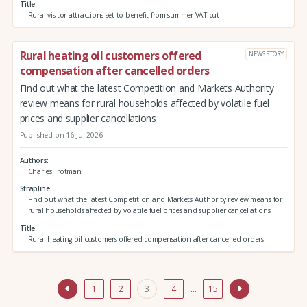
Title
Rural visitor attractions set to benefit from summer VAT cut
Rural heating oil customers offered
NEWS STORY
compensation after cancelled orders
Find out what the latest Competition and Markets Authority
review means for rural households affected by volatile fuel
prices and supplier cancellations
Published on 16 Jul 2026
Authors
Charles Trotman
Strapline
Find out what the latest Competition and Markets Authority review means for
rural households affected by volatile fuel prices and supplier cancellations
Title
Rural heating oil customers offered compensation after cancelled orders
1
2
3
4
…
15