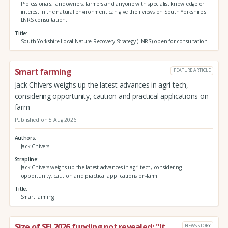
Professionals, landowners, farmers and anyone with specialist knowledge or
interest in the natural environment can give their views on South Yorkshire's
LNRS consultation.
Title
South Yorkshire Local Nature Recovery Strategy (LNRS) open for consultation
Smart farming
FEATURE ARTICLE
Jack Chivers weighs up the latest advances in agri-tech,
considering opportunity, caution and practical applications on-
farm
Published on 5 Aug 2026
Authors
Jack Chivers
Strapline
Jack Chivers weighs up the latest advances in agri-tech, considering
opportunity, caution and practical applications on-farm
Title
Smart farming
Size of SFI 2026 funding pot revealed: "It
NEWS STORY