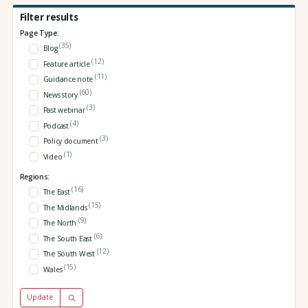
Filter results
Page Type:
(35)
Blog
(12)
Feature article
(11)
Guidance note
(60)
News story
(3)
Past webinar
(4)
Podcast
(3)
Policy document
(1)
Video
Regions:
(16)
The East
(15)
The Midlands
(9)
The North
(6)
The South East
(12)
The South West
(15)
Wales
Update