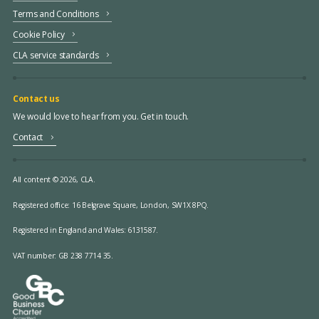
Terms and Conditions
Cookie Policy
CLA service standards
Contact us
We would love to hear from you. Get in touch.
Contact
All content © 2026, CLA.
Registered office:
16 Belgrave Square, London, SW1X 8PQ.
Registered in England and Wales: 6131587.
VAT number: GB 238 7714 35.