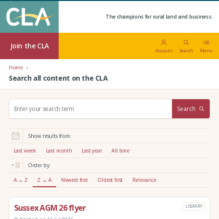
The champions for rural land and business.
Join the CLA
Account
Search
Menu
Home
Search all content on the CLA
S
Search
e
a
r
Show results from:
c
h
Last week
Last month
Last year
All time
:
Order by:
A → Z
Z → A
Newest first
Oldest first
Relevance
Sussex AGM 26 flyer
LIBRARY