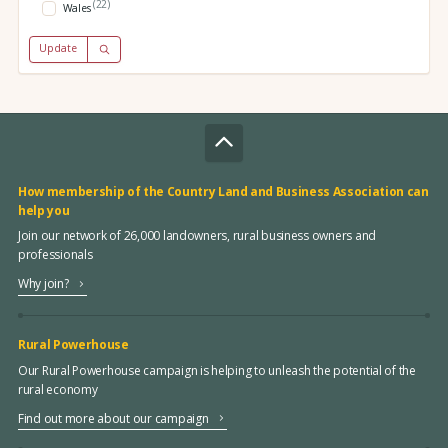
(22)
Wales
Update
How membership of the Country Land and Business Association can
help you
Join our network of 26,000 landowners, rural business owners and
professionals
Why join?
Rural Powerhouse
Our Rural Powerhouse campaign is helping to unleash the potential of the
rural economy
Find out more about our campaign