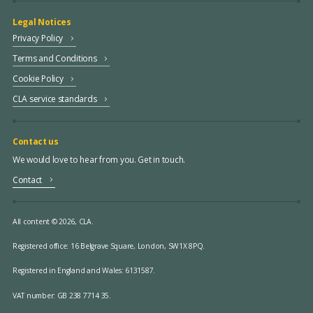
Legal Notices
Privacy Policy
Terms and Conditions
Cookie Policy
CLA service standards
Contact us
We would love to hear from you. Get in touch.
Contact
All content © 2026, CLA.
Registered office:
16 Belgrave Square, London, SW1X 8PQ.
Registered in England and Wales: 6131587.
VAT number: GB 238 7714 35.