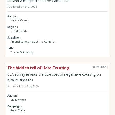
Art and atmosphere at The Game Fair
Published on 2 Jul 2026
Authors
Natalie Oakes
Regions
The Midlands
Strapline
Art and atmosphere at The Game Fair
Title
The perfect pairing
The hidden toll of Hare Coursing
NEWS STORY
CLA survey reveals the true cost of illegal hare coursing on
rural businesses
Published on 5 Aug 2026
Authors
Claire Wright
Campaigns
Rural Crime