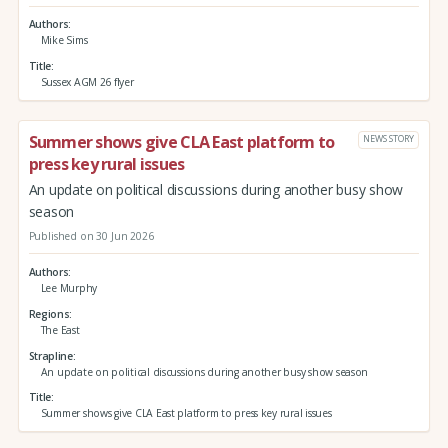
Authors
Mike Sims
Title
Sussex AGM 26 flyer
Summer shows give CLA East platform to
NEWS STORY
press key rural issues
An update on political discussions during another busy show
season
Published on 30 Jun 2026
Authors
Lee Murphy
Regions
The East
Strapline
An update on political discussions during another busy show season
Title
Summer shows give CLA East platform to press key rural issues