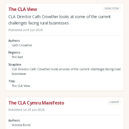
The CLA View
NEWS STORY
CLA Director Cath Crowther looks at some of the current
challenges facing rural businesses
Published on 8 Jun 2026
Authors
Cath Crowther
Regions
The East
Strapline
CLA Director Cath Crowther looks at some of the current challenges facing rural
businesses
Title
The CLA View
The CLA Cymru Manifesto
LIBRARY
Published on 29 Jun 2026
Authors
Victoria Bond