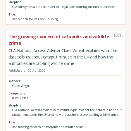
Strapline
CLA survey reveals the true cost of illegal hare coursing on rural businesses
Title
The hidden toll of Hare Coursing
The growing concern of catapults and wildlife
BLOG
crime
CLA National Access Adviser Claire Wright explains what the
data tells us about catapult misuse in the UK and how the
authorities are tackling wildlife crime
Published on 30 Apr 2026
Authors
Claire Wright
Campaigns
Rural Crime
Strapline
CLA National Access Adviser Claire Wright explains what the data tells us about
catapult misuse in the UK and how the authorities are tackling wildlife crime
Title
The growing concern of catapults and wildlife crime