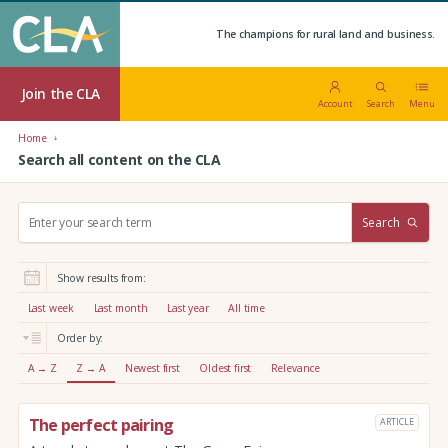
The champions for rural land and business.
Join the CLA
Account
Search
Menu
Home
Search all content on the CLA
S
Search
e
a
r
Show results from:
c
h
Last week
Last month
Last year
All time
:
Order by:
A → Z
Z → A
Newest first
Oldest first
Relevance
The perfect pairing
ARTICLE