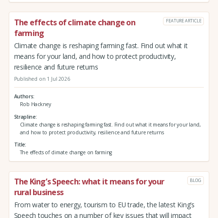
The effects of climate change on
FEATURE ARTICLE
farming
Climate change is reshaping farming fast. Find out what it
means for your land, and how to protect productivity,
resilience and future returns
Published on 1 Jul 2026
Authors
Rob Hackney
Strapline
Climate change is reshaping farming fast. Find out what it means for your land,
and how to protect productivity, resilience and future returns
Title
The effects of climate change on farming
The King’s Speech: what it means for your
BLOG
rural business
From water to energy, tourism to EU trade, the latest King’s
Speech touches on a number of key issues that will impact