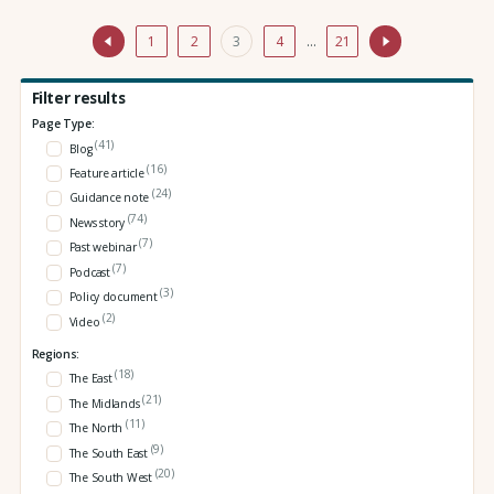
1
2
3
4
…
21
Filter results
Page Type:
(41)
Blog
(16)
Feature article
(24)
Guidance note
(74)
News story
(7)
Past webinar
(7)
Podcast
(3)
Policy document
(2)
Video
Regions:
(18)
The East
(21)
The Midlands
(11)
The North
(9)
The South East
(20)
The South West