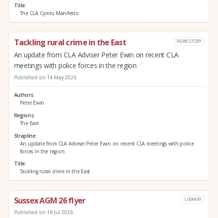
Title
The CLA Cymru Manifesto
Tackling rural crime in the East
NEWS STORY
An update from CLA Adviser Peter Ewin on recent CLA
meetings with police forces in the region
Published on 14 May 2026
Authors
Peter Ewin
Regions
The East
Strapline
An update from CLA Adviser Peter Ewin on recent CLA meetings with police
forces in the region
Title
Tackling rural crime in the East
Sussex AGM 26 flyer
LIBRARY
Published on 16 Jul 2026