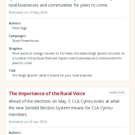
rural businesses and communities for years to come
Published on 14 May 2026
Authors
Peter Fage
Campaigns
Rural Powerhouse
Strapline
From water to energy, tourism to EU trade, the latest King’s Speech touches on
a number of key issues that will impact rural businesses and communities for
years to come
Title
The King’s Speech: what it means for your rural business
The Importance of the Rural Voice
NEWS STORY
Ahead of the elections on May 7, CLA Cymru looks at what
the new Senedd Election System means for CLA Cymru
members.
Published on 20 Apr 2026
Authors