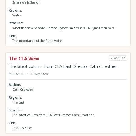
Sarah Wells-Gaston
Regions
Wales
Strapline
What the new Senedd Election System means for CLA Cymru members.
Title
The Importance of the Rural Voice
The CLA View
NEWS STORY
The latest column from CLA East Director Cath Crowther
Published on 14 May 2026
Authors
Cath Crowther
Regions
The East
Strapline
The latest column from CLA East Director Cath Crowther
Title
The CLA View