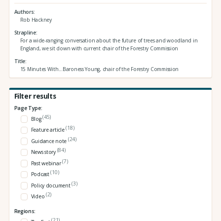
Authors
Rob Hackney
Strapline
For a wide-ranging conversation about the future of trees and woodland in
England, we sit down with current chair of the Forestry Commission
Title
15 Minutes With...Baroness Young, chair of the Forestry Commission
Filter results
Page Type:
(45)
Blog
(18)
Feature article
(24)
Guidance note
(84)
News story
(7)
Past webinar
(10)
Podcast
(3)
Policy document
(2)
Video
Regions:
(21)