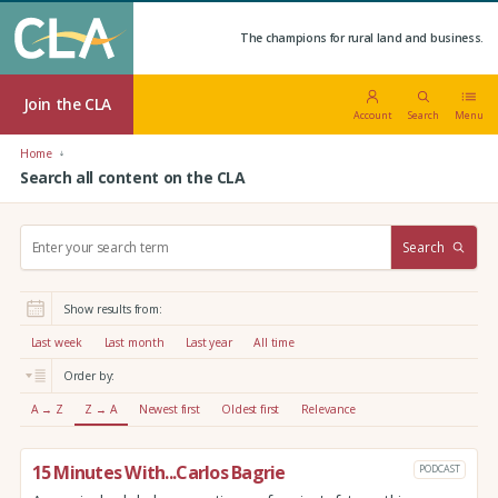
The champions for rural land and business.
Join the CLA
Account
Search
Menu
Home
Search all content on the CLA
S
Search
e
a
r
Show results from:
c
h
Last week
Last month
Last year
All time
:
Order by:
A → Z
Z → A
Newest first
Oldest first
Relevance
15 Minutes With...Carlos Bagrie
PODCAST