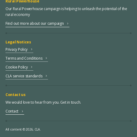
Rural Powerhouse
Our Rural Powerhouse campaign is helping to unleash the potential of the
rural economy
Find out more about our campaign
Legal Notices
Privacy Policy
Terms and Conditions
Cookie Policy
CLA service standards
Contact us
We would love to hear from you. Get in touch.
Contact
All content © 2026, CLA.