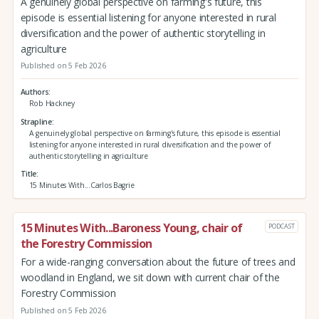
A genuinely global perspective on farming's future, this
episode is essential listening for anyone interested in rural
diversification and the power of authentic storytelling in
agriculture
Published on 5 Feb 2026
Authors
Rob Hackney
Strapline
A genuinely global perspective on farming's future, this episode is essential
listening for anyone interested in rural diversification and the power of
authentic storytelling in agriculture
Title
15 Minutes With...Carlos Bagrie
15 Minutes With...Baroness Young, chair of
PODCAST
the Forestry Commission
For a wide-ranging conversation about the future of trees and
woodland in England, we sit down with current chair of the
Forestry Commission
Published on 5 Feb 2026