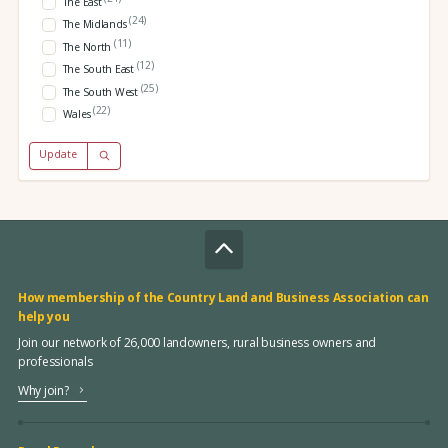
The East
(24)
The Midlands
(11)
The North
(12)
The South East
(25)
The South West
(22)
Wales
Update
How membership of the Country Land and Business Association can
help you
Join our network of 26,000 landowners, rural business owners and
professionals
Why join?