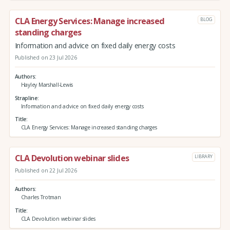
CLA Energy Services: Manage increased
BLOG
standing charges
Information and advice on fixed daily energy costs
Published on 23 Jul 2026
Authors
Hayley Marshall-Lewis
Strapline
Information and advice on fixed daily energy costs
Title
CLA Energy Services: Manage increased standing charges
CLA Devolution webinar slides
LIBRARY
Published on 22 Jul 2026
Authors
Charles Trotman
Title
CLA Devolution webinar slides