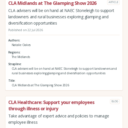
CLA Midlands at The Glamping Show 2026
ARTICLE
CLA advisers will be on hand at NAEC Stoneleigh to support
landowners and rural businesses exploring glamping and
diversification opportunities
Published on 22 Jul 2026
Authors
Natalie Oakes
Regions
The Midlands
Strapline
CLA advisers will be on hand at NAEC Stoneleigh to support landowners and
rural businesses exploring glamping and diversification opportunities
Title
CLA Midlands at The Glamping Show 2026
CLA Healthcare: Support your employees
BLOG
through illness or injury
Take advantage of expert advice and policies to manage
employee illness