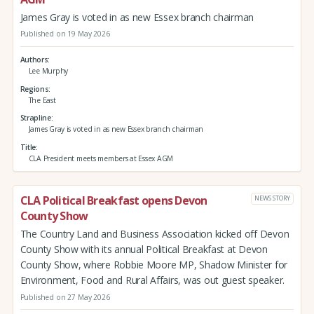
James Gray is voted in as new Essex branch chairman
Published on 19 May 2026
Authors
Lee Murphy
Regions
The East
Strapline
James Gray is voted in as new Essex branch chairman
Title
CLA President meets members at Essex AGM
CLA Political Breakfast opens Devon
NEWS STORY
County Show
The Country Land and Business Association kicked off Devon
County Show with its annual Political Breakfast at Devon
County Show, where Robbie Moore MP, Shadow Minister for
Environment, Food and Rural Affairs, was out guest speaker.
Published on 27 May 2026