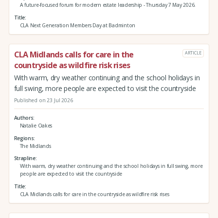
A future‑focused forum for modern estate leadership - Thursday 7 May 2026.
Title
CLA Next Generation Members Day at Badminton
CLA Midlands calls for care in the
ARTICLE
countryside as wildfire risk rises
With warm, dry weather continuing and the school holidays in
full swing, more people are expected to visit the countryside
Published on 23 Jul 2026
Authors
Natalie Oakes
Regions
The Midlands
Strapline
With warm, dry weather continuing and the school holidays in full swing, more
people are expected to visit the countryside
Title
CLA Midlands calls for care in the countryside as wildfire risk rises