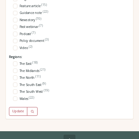
(15)
Feature article
(22)
Guidance note
(70)
News story
(7)
Past webinar
(7)
Podcast
(3)
Policy document
(2)
Video
Regions:
(18)
The East
(21)
The Midlands
(11)
The North
(9)
The South East
(19)
The South West
(22)
Wales
Update