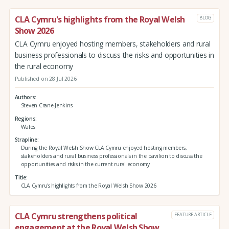
CLA Cymru's highlights from the Royal Welsh
BLOG
Show 2026
CLA Cymru enjoyed hosting members, stakeholders and rural
business professionals to discuss the risks and opportunities in
the rural economy
Published on 28 Jul 2026
Authors
Steven Crane-Jenkins
Regions
Wales
Strapline
During the Royal Welsh Show CLA Cymru enjoyed hosting members,
stakeholders and rural business professionals in the pavilion to discuss the
opportunities and risks in the current rural economy
Title
CLA Cymru's highlights from the Royal Welsh Show 2026
CLA Cymru strengthens political
FEATURE ARTICLE
engagement at the Royal Welsh Show