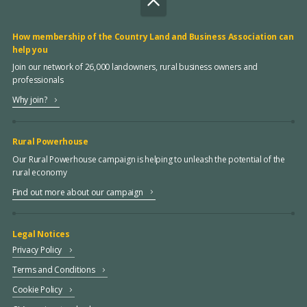
How membership of the Country Land and Business Association can
help you
Join our network of 26,000 landowners, rural business owners and
professionals
Why join?
Rural Powerhouse
Our Rural Powerhouse campaign is helping to unleash the potential of the
rural economy
Find out more about our campaign
Legal Notices
Privacy Policy
Terms and Conditions
Cookie Policy