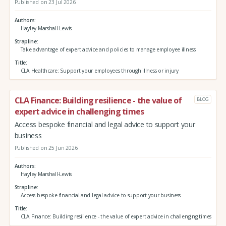
Published on 23 Jul 2026
Authors
Hayley Marshall-Lewis
Strapline
Take advantage of expert advice and policies to manage employee illness
Title
CLA Healthcare: Support your employees through illness or injury
CLA Finance: Building resilience - the value of
BLOG
expert advice in challenging times
Access bespoke financial and legal advice to support your
business
Published on 25 Jun 2026
Authors
Hayley Marshall-Lewis
Strapline
Access bespoke financial and legal advice to support your business
Title
CLA Finance: Building resilience - the value of expert advice in challenging times