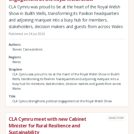
CLA Cymru was proud to be at the heart of the Royal Welsh
Show in Builth Wells, transforming its Pavilion headquarters
and adjoining marquee into a busy hub for members,
stakeholders, decision makers and guests from across Wales
Published on 24 Jul 2026
Authors
Steven Crane-Jenkins
Regions
Wales
Strapline
CLA Cymru was proud to be at the heart of the Royal Welsh Show in Builth
Wells, transforming its Pavilion headquarters and adjoining marquee into a
busy hub for members, stakeholders, decision makers and guests from across
Wales
Title
CLA Cymru strengthens political engagement at the Royal Welsh Show
CLA Cymru meet with new Cabinet
NEWS STORY
Minister for Rural Resilience and
Sustainability