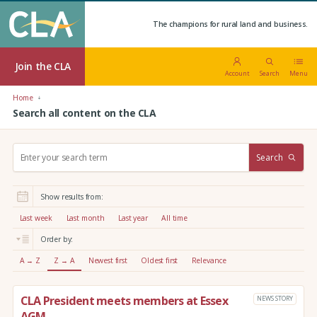
The champions for rural land and business.
Join the CLA
Account
Search
Menu
Home
Search all content on the CLA
S
Search
e
a
r
Show results from:
c
h
Last week
Last month
Last year
All time
:
Order by:
A → Z
Z → A
Newest first
Oldest first
Relevance
CLA President meets members at Essex
NEWS STORY
AGM