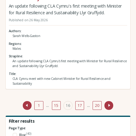
An update following CLA Cymru's first meeting with Minister
for Rural Resilience and Sustainability Llyr Gruffydd.
Published on 26 May 2026
Authors
Sarah Wells-Gaston
Regions
Wales
Strapline
An update following CLA Cymru's first meeting with Minister for Rural Resilience
and Sustainability Llyr Gruffydd.
Title
CLA Cymru meet with new Cabinet Minister for Rural Resilience and
Sustainability
1
…
15
16
17
…
20
Filter results
Page Type:
(40)
Blog