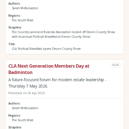
Authors
Sarah Wells-Gaston
Regions
The South West
Strapline
The Country Land and Business Association kicked off Devon County Show
with its annual Political Breakfast at Devon County Show.
Title
CLA Political Breakfast opens Devon County Show
CLA Next Generation Members Day at
BLOG
Badminton
A future‑focused forum for modern estate leadership -
Thursday 7 May 2026.
Published on 30 Apr 2026
Authors
Sarah Wells-Gaston
Regions
The South West
Strapline