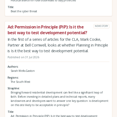
Practical advice for rural businesses to stay protected
Title
Beat the cyber threat
Ad: Permission in Principle (PiP): Is it the
NEWS STORY
best way to test development potential?
In the first of a series of articles for the CLA, Mark Cooke,
Partner at Bell Cornwell, looks at whether Planning in Principle
is Is it the best way to test development potential.
Published on 31 Jul 2026
Authors
Sarah Wells-Gaston
Regions
The South West
Strapline
Bringing forward residential development can feel like a significant leap of
faith. Before investing in detailed plans and technical reports, many
landowners and developers want to answer one key question: is development
on this site likely to be acceptable in principle?
Title
Ad: Permission in Principle (PiP): Is it the best way to test development