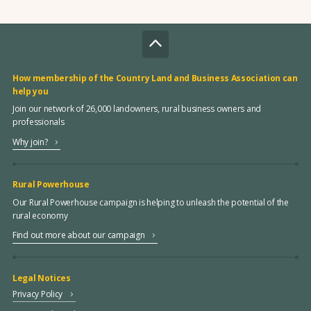
How membership of the Country Land and Business Association can
help you
Join our network of 26,000 landowners, rural business owners and
professionals
Why join?
Rural Powerhouse
Our Rural Powerhouse campaign is helping to unleash the potential of the
rural economy
Find out more about our campaign
Legal Notices
Privacy Policy