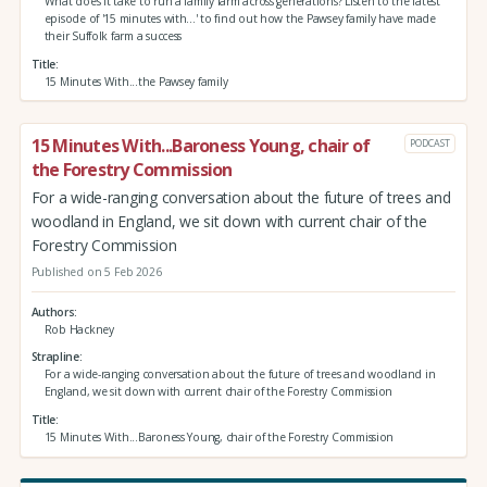
What does it take to run a family farm across generations? Listen to the latest
episode of '15 minutes with...' to find out how the Pawsey family have made
their Suffolk farm a success
Title
15 Minutes With...the Pawsey family
15 Minutes With...Baroness Young, chair of
PODCAST
the Forestry Commission
For a wide-ranging conversation about the future of trees and
woodland in England, we sit down with current chair of the
Forestry Commission
Published on 5 Feb 2026
Authors
Rob Hackney
Strapline
For a wide-ranging conversation about the future of trees and woodland in
England, we sit down with current chair of the Forestry Commission
Title
15 Minutes With...Baroness Young, chair of the Forestry Commission