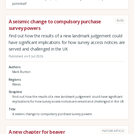
potential?
A seismic change to compulsory purchase
BLOG
survey powers
Find out how the results of a new landmark judgement could
have significant implications for how survey access notices are
served and challenged in the UK
Published on 9 Jul 2026
Authors
Mark Burton
Regions
Wales
Strapline
Find out how the results of a new landmark judgement could have significant
implications for how survey access notices are served and challenged in the UK
Title
A seismic change to compulsory purchase survey powers
A new chapter for beaver
FEATURE ARTICLE