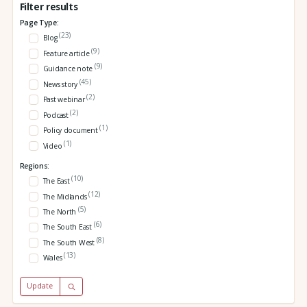
Filter results
Page Type:
(23)
Blog
(9)
Feature article
(9)
Guidance note
(45)
News story
(2)
Past webinar
(2)
Podcast
(1)
Policy document
(1)
Video
Regions:
(10)
The East
(12)
The Midlands
(5)
The North
(6)
The South East
(8)
The South West
(13)
Wales
Update