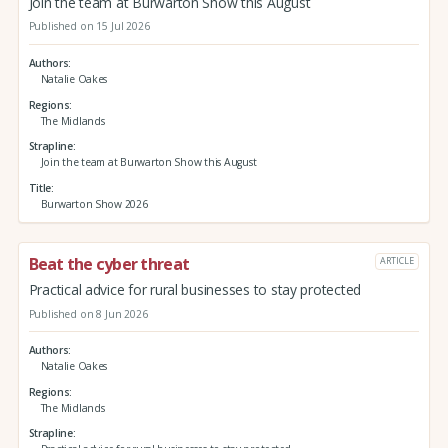
Join the team at Burwarton Show this August
Published on 15 Jul 2026
Authors
Natalie Oakes
Regions
The Midlands
Strapline
Join the team at Burwarton Show this August
Title
Burwarton Show 2026
Beat the cyber threat
ARTICLE
Practical advice for rural businesses to stay protected
Published on 8 Jun 2026
Authors
Natalie Oakes
Regions
The Midlands
Strapline