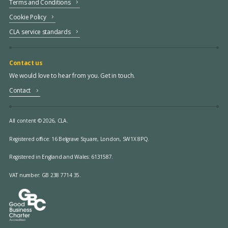
Terms and Conditions
Cookie Policy
CLA service standards
Contact us
We would love to hear from you. Get in touch.
Contact
All content © 2026, CLA.
Registered office:
16 Belgrave Square, London, SW1X 8PQ.
Registered in England and Wales: 6131587.
VAT number: GB 238 7714 35.