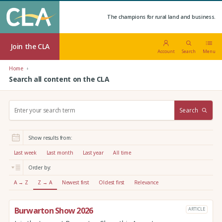
The champions for rural land and business.
Join the CLA
Account
Search
Menu
Home
Search all content on the CLA
S
Search
e
a
r
Show results from:
c
h
Last week
Last month
Last year
All time
:
Order by:
A → Z
Z → A
Newest first
Oldest first
Relevance
Burwarton Show 2026
ARTICLE