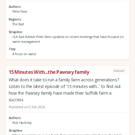
Authors
Peter Ewin
Regions
The East
Strapline
CLA East Adviser Peter Ewin updates on recent meetings that have focused on
water management
Title
A focus on water
15 Minutes With...the Pawsey family
PODCAST
What does it take to run a family farm across generations?
Listen to the latest episode of '15 minutes with...' to find out
how the Pawsey family have made their Suffolk farm a
success
Published on 5 Feb 2026
Authors
Rob Hackney
Strapline