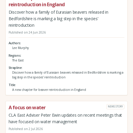
reintroduction in England
Discover how a family of Eurasian beavers released in
Bedfordshire is marking a big step in the species’
reintroduction
Published on 24 Jun 2026
Authors
Lee Murphy
Regions
The East
Strapline
Discover how a family of Eurasian beavers released in Bedfordshire is marking a
big step in the species’ reintroduction
Title
A new chapter for beaver reintroduction in England
A focus on water
NEWS STORY
CLA East Adviser Peter Ewin updates on recent meetings that
have focused on water management
Published on 2 Jul 2026