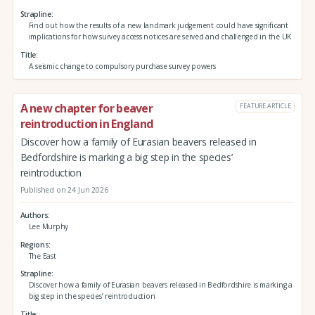
Strapline
Find out how the results of a new landmark judgement could have significant
implications for how survey access notices are served and challenged in the UK
Title
A seismic change to compulsory purchase survey powers
A new chapter for beaver
FEATURE ARTICLE
reintroduction in England
Discover how a family of Eurasian beavers released in
Bedfordshire is marking a big step in the species’
reintroduction
Published on 24 Jun 2026
Authors
Lee Murphy
Regions
The East
Strapline
Discover how a family of Eurasian beavers released in Bedfordshire is marking a
big step in the species’ reintroduction
Title