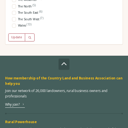
(5)
The North
(6)
The South East
(7)
The South West
(13)
Wales
Update
How membership of the Country Land and Business Association can
help you
Join our network of 26,000 landowners, rural business owners and
professionals
Why join?
Rural Powerhouse