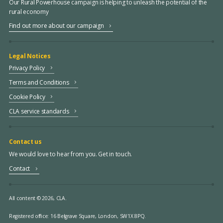
Our Rural Powerhouse campaign is helping to unleash the potential of the
rural economy
Find out more about our campaign
Legal Notices
Privacy Policy
Terms and Conditions
Cookie Policy
CLA service standards
Contact us
We would love to hear from you. Get in touch.
Contact
All content © 2026, CLA.
Registered office:
16 Belgrave Square, London, SW1X 8PQ.