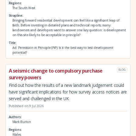
Regions
The South West
Strapline
Bringing forward residential development can feel like a significant leap of
faith. Before investing in detailed plans and technical reports, many
landowners and developers want to answer one key question: is development
on this site likely to be acceptable in principle?
Title
Ad: Permission in Principle (PiP): Is it the best way to test development
potential?
A seismic change to compulsory purchase
BLOG
survey powers
Find out how the results of a new landmark judgement could
have significant implications for how survey access notices are
served and challenged in the UK
Published on 9 Jul 2026
Authors
Mark Burton
Regions
Wales