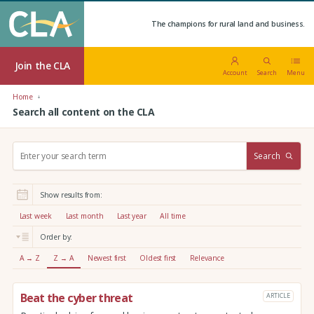
The champions for rural land and business.
Join the CLA
Account
Search
Menu
Home
Search all content on the CLA
S
Search
e
a
r
Show results from:
c
h
Last week
Last month
Last year
All time
:
Order by:
A → Z
Z → A
Newest first
Oldest first
Relevance
Beat the cyber threat
ARTICLE