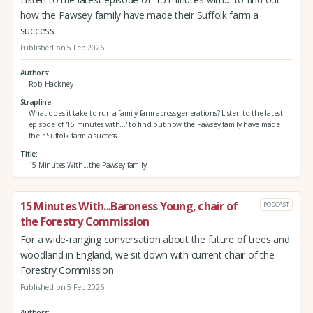
how the Pawsey family have made their Suffolk farm a
success
Published on 5 Feb 2026
Authors
Rob Hackney
Strapline
What does it take to run a family farm across generations? Listen to the latest
episode of '15 minutes with...' to find out how the Pawsey family have made
their Suffolk farm a success
Title
15 Minutes With...the Pawsey family
15 Minutes With...Baroness Young, chair of
PODCAST
the Forestry Commission
For a wide-ranging conversation about the future of trees and
woodland in England, we sit down with current chair of the
Forestry Commission
Published on 5 Feb 2026
Authors