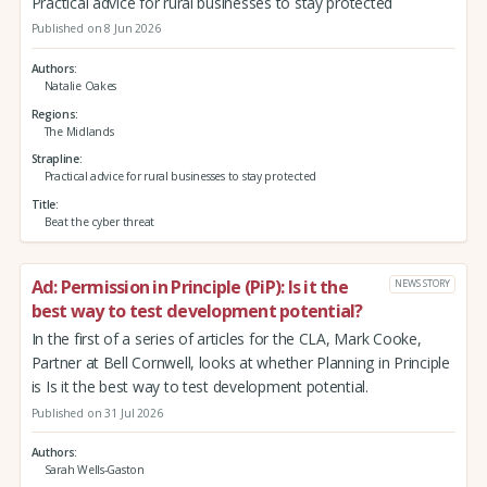
Practical advice for rural businesses to stay protected
Published on 8 Jun 2026
Authors
Natalie Oakes
Regions
The Midlands
Strapline
Practical advice for rural businesses to stay protected
Title
Beat the cyber threat
Ad: Permission in Principle (PiP): Is it the
NEWS STORY
best way to test development potential?
In the first of a series of articles for the CLA, Mark Cooke,
Partner at Bell Cornwell, looks at whether Planning in Principle
is Is it the best way to test development potential.
Published on 31 Jul 2026
Authors
Sarah Wells-Gaston