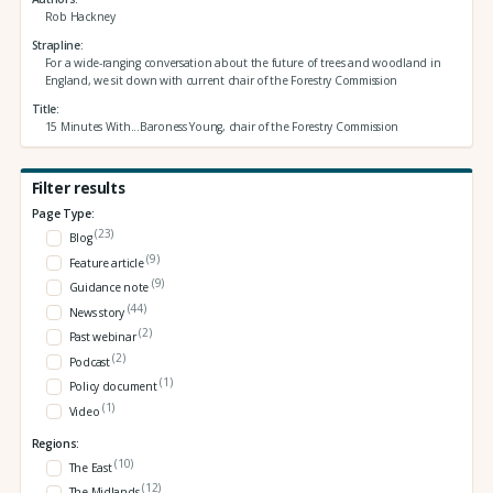
Rob Hackney
Strapline
For a wide-ranging conversation about the future of trees and woodland in
England, we sit down with current chair of the Forestry Commission
Title
15 Minutes With...Baroness Young, chair of the Forestry Commission
Filter results
Page Type:
(23)
Blog
(9)
Feature article
(9)
Guidance note
(44)
News story
(2)
Past webinar
(2)
Podcast
(1)
Policy document
(1)
Video
Regions:
(10)
The East
(12)
The Midlands