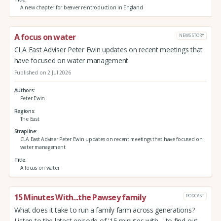
A new chapter for beaver reintroduction in England
A focus on water
NEWS STORY
CLA East Adviser Peter Ewin updates on recent meetings that
have focused on water management
Published on 2 Jul 2026
Authors
Peter Ewin
Regions
The East
Strapline
CLA East Adviser Peter Ewin updates on recent meetings that have focused on
water management
Title
A focus on water
15 Minutes With...the Pawsey family
PODCAST
What does it take to run a family farm across generations?
Listen to the latest episode of '15 minutes with...' to find out