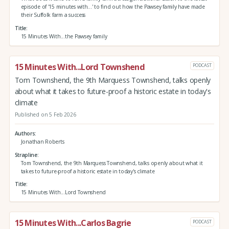
episode of '15 minutes with...' to find out how the Pawsey family have made
their Suffolk farm a success
Title
15 Minutes With...the Pawsey family
15 Minutes With...Lord Townshend
PODCAST
Tom Townshend, the 9th Marquess Townshend, talks openly
about what it takes to future-proof a historic estate in today's
climate
Published on 5 Feb 2026
Authors
Jonathan Roberts
Strapline
Tom Townshend, the 9th Marquess Townshend, talks openly about what it
takes to future-proof a historic estate in today's climate
Title
15 Minutes With...Lord Townshend
15 Minutes With...Carlos Bagrie
PODCAST