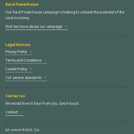
Rural Powerhouse
Our Rural Powerhouse campaign is helping to unleash the potential of the
rural economy
Find out more about our campaign
Legal Notices
Privacy Policy
Terms and Conditions
Cookie Policy
CLA service standards
Contact us
We would love to hear from you. Get in touch.
Contact
All content © 2026, CLA.