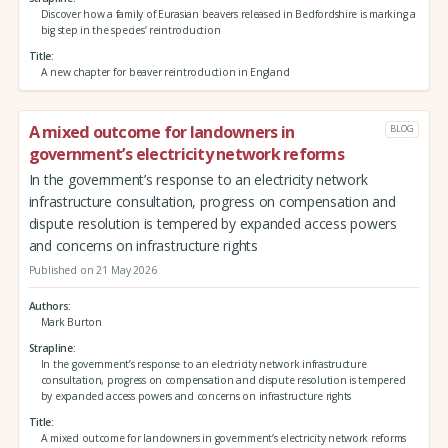
Discover how a family of Eurasian beavers released in Bedfordshire is marking a
big step in the species’ reintroduction
Title
A new chapter for beaver reintroduction in England
A mixed outcome for landowners in
BLOG
government’s electricity network reforms
In the government’s response to an electricity network
infrastructure consultation, progress on compensation and
dispute resolution is tempered by expanded access powers
and concerns on infrastructure rights
Published on 21 May 2026
Authors
Mark Burton
Strapline
In the government’s response to an electricity network infrastructure
consultation, progress on compensation and dispute resolution is tempered
by expanded access powers and concerns on infrastructure rights
Title
A mixed outcome for landowners in government’s electricity network reforms