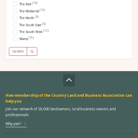
(16)
The East
(15)
The Midlands
(9)
The North
(6)
The South East
(12)
The South West
(15)
Wales
Update
How membership of the Country Land and Business Association can
help you
Join our network of 26,000 landowners, rural business owners and
professionals
Why join?