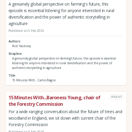
A genuinely global perspective on farming's future, this
episode is essential listening for anyone interested in rural
diversification and the power of authentic storytelling in
agriculture
Published on 5 Feb 2026
Authors
Rob Hackney
Strapline
A genuinely global perspective on farming's future, this episode is essential
listening for anyone interested in rural diversification and the power of
authentic storytelling in agriculture
Title
15 Minutes With...Carlos Bagrie
15 Minutes With...Baroness Young, chair of
PODCAST
the Forestry Commission
For a wide-ranging conversation about the future of trees and
woodland in England, we sit down with current chair of the
Forestry Commission
Published on 5 Feb 2026