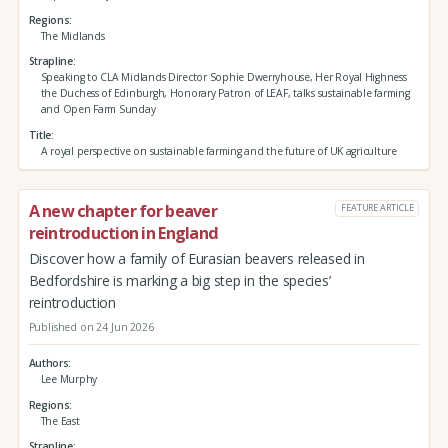
Regions
The Midlands
Strapline
Speaking to CLA Midlands Director Sophie Dwerryhouse, Her Royal Highness
the Duchess of Edinburgh, Honorary Patron of LEAF, talks sustainable farming
and Open Farm Sunday
Title
A royal perspective on sustainable farming and the future of UK agriculture
A new chapter for beaver
FEATURE ARTICLE
reintroduction in England
Discover how a family of Eurasian beavers released in
Bedfordshire is marking a big step in the species’
reintroduction
Published on 24 Jun 2026
Authors
Lee Murphy
Regions
The East
Strapline