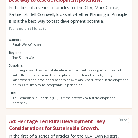
In the first of a series of articles for the CLA, Mark Cooke,
Partner at Bell Cornwell, looks at whether Planning in Principle
is Is it the best way to test development potential.
Published on 31 Jul 2026
Authors
Sarah Wells-Gaston
Regions
The South West
Strapline
Bringing forward residential development can feel like a significant leap of
faith. Before investing in detailed plans and technical reports, many
landowners and developers want to answer one key question: is development
on this site likely to be acceptable in principle?
Title
Ad: Permission in Principle (PiP): Is it the best way to test development
potential?
Ad: Heritage-Led Rural Development - Key
BLOG
Considerations for Sustainable Growth.
In the first of a series of articles for the CLA, Dan Rogers,