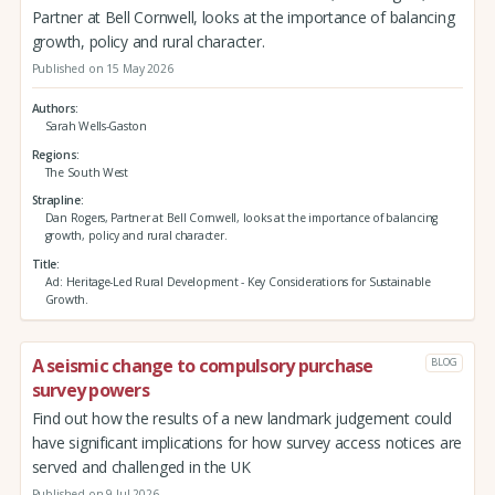
Partner at Bell Cornwell, looks at the importance of balancing
growth, policy and rural character.
Published on 15 May 2026
Authors
Sarah Wells-Gaston
Regions
The South West
Strapline
Dan Rogers, Partner at Bell Cornwell, looks at the importance of balancing
growth, policy and rural character.
Title
Ad: Heritage-Led Rural Development - Key Considerations for Sustainable
Growth.
A seismic change to compulsory purchase
BLOG
survey powers
Find out how the results of a new landmark judgement could
have significant implications for how survey access notices are
served and challenged in the UK
Published on 9 Jul 2026