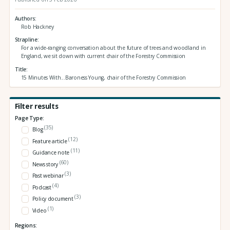
Authors
Rob Hackney
Strapline
For a wide-ranging conversation about the future of trees and woodland in
England, we sit down with current chair of the Forestry Commission
Title
15 Minutes With...Baroness Young, chair of the Forestry Commission
Filter results
Page Type:
(35)
Blog
(12)
Feature article
(11)
Guidance note
(60)
News story
(3)
Past webinar
(4)
Podcast
(3)
Policy document
(1)
Video
Regions: