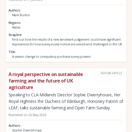
Authors
Mark Burton
Regions
Wales
Strapline
Find out how the results of a new landmark judgement could have significant
implications for how survey access notices are served and challenged in the UK
Title
A seismic change to compulsory purchase survey powers
A royal perspective on sustainable
FEATURE ARTICLE
farming and the future of UK
agriculture
Speaking to CLA Midlands Director Sophie Dwerryhouse, Her
Royal Highness the Duchess of Edinburgh, Honorary Patron of
LEAF, talks sustainable farming and Open Farm Sunday
Published on 26 May 2026
Authors
Sophie Dwerryhouse