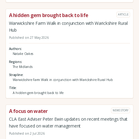
A hidden gem brought back to life
ARTICLE
Warwickshire Farm Walk in conjunction with Warickshire Rural
Hub
Published on 27 May 2026
Authors
Natalie Oakes
Regions
The Midlands
Strapline
Warwickshire Farm Walk in conjunction with Warickshire Rural Hub
Title
A hidden gem brought back to life
A focus on water
NEWS STORY
CLA East Adviser Peter Ewin updates on recent meetings that
have focused on water management
Published on 2 Jul 2026