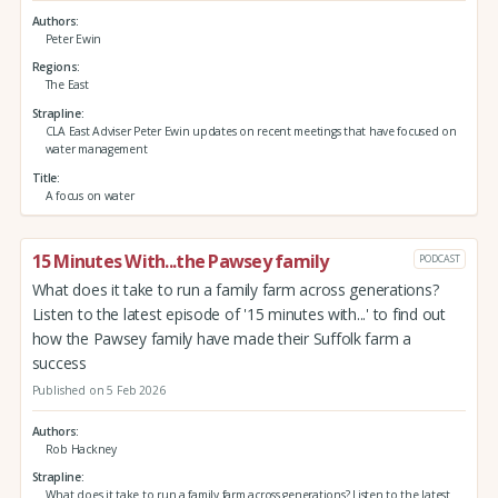
Authors
Peter Ewin
Regions
The East
Strapline
CLA East Adviser Peter Ewin updates on recent meetings that have focused on
water management
Title
A focus on water
15 Minutes With...the Pawsey family
PODCAST
What does it take to run a family farm across generations?
Listen to the latest episode of '15 minutes with...' to find out
how the Pawsey family have made their Suffolk farm a
success
Published on 5 Feb 2026
Authors
Rob Hackney
Strapline
What does it take to run a family farm across generations? Listen to the latest