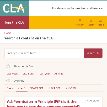
The champions for rural land and business.
Join the CLA
Account
Search
Menu
Home
Search all content on the CLA
S
Search
e
a
r
Show results from:
c
h
Last week
Last month
Last year
All time
:
Order by:
A → Z
Z → A
Newest first
Oldest first
Relevance
Ad: Permission in Principle (PiP): Is it the
NEWS STORY
best way to test development potential?