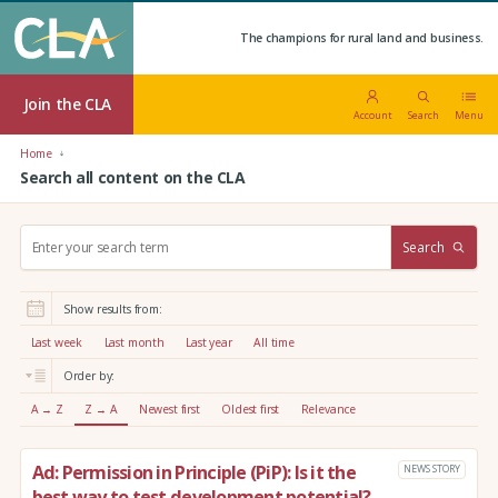
The champions for rural land and business.
Join the CLA
Account
Search
Menu
Home
Search all content on the CLA
S
Search
e
a
r
Show results from:
c
h
Last week
Last month
Last year
All time
:
Order by:
A → Z
Z → A
Newest first
Oldest first
Relevance
Ad: Permission in Principle (PiP): Is it the
NEWS STORY
best way to test development potential?