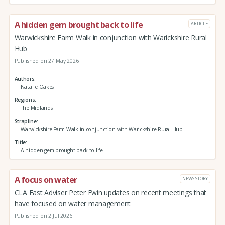
A hidden gem brought back to life
ARTICLE
Warwickshire Farm Walk in conjunction with Warickshire Rural
Hub
Published on 27 May 2026
Authors
Natalie Oakes
Regions
The Midlands
Strapline
Warwickshire Farm Walk in conjunction with Warickshire Rural Hub
Title
A hidden gem brought back to life
A focus on water
NEWS STORY
CLA East Adviser Peter Ewin updates on recent meetings that
have focused on water management
Published on 2 Jul 2026