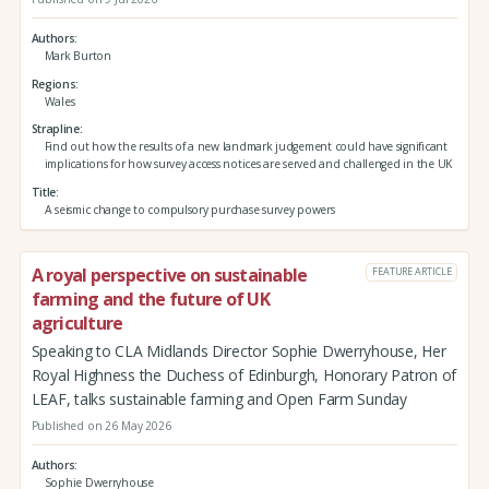
Authors
Mark Burton
Regions
Wales
Strapline
Find out how the results of a new landmark judgement could have significant
implications for how survey access notices are served and challenged in the UK
Title
A seismic change to compulsory purchase survey powers
A royal perspective on sustainable
FEATURE ARTICLE
farming and the future of UK
agriculture
Speaking to CLA Midlands Director Sophie Dwerryhouse, Her
Royal Highness the Duchess of Edinburgh, Honorary Patron of
LEAF, talks sustainable farming and Open Farm Sunday
Published on 26 May 2026
Authors
Sophie Dwerryhouse