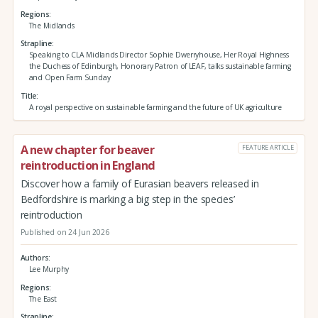
Regions
The Midlands
Strapline
Speaking to CLA Midlands Director Sophie Dwerryhouse, Her Royal Highness
the Duchess of Edinburgh, Honorary Patron of LEAF, talks sustainable farming
and Open Farm Sunday
Title
A royal perspective on sustainable farming and the future of UK agriculture
A new chapter for beaver
FEATURE ARTICLE
reintroduction in England
Discover how a family of Eurasian beavers released in
Bedfordshire is marking a big step in the species’
reintroduction
Published on 24 Jun 2026
Authors
Lee Murphy
Regions
The East
Strapline