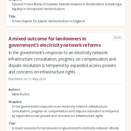
Discover how a family of Eurasian beavers released in Bedfordshire is marking a
big step in the species’ reintroduction
Title
A new chapter for beaver reintroduction in England
A mixed outcome for landowners in
BLOG
government’s electricity network reforms
In the government’s response to an electricity network
infrastructure consultation, progress on compensation and
dispute resolution is tempered by expanded access powers
and concerns on infrastructure rights
Published on 21 May 2026
Authors
Mark Burton
Strapline
In the government’s response to an electricity network infrastructure
consultation, progress on compensation and dispute resolution is tempered
by expanded access powers and concerns on infrastructure rights
Title
A mixed outcome for landowners in government’s electricity network reforms