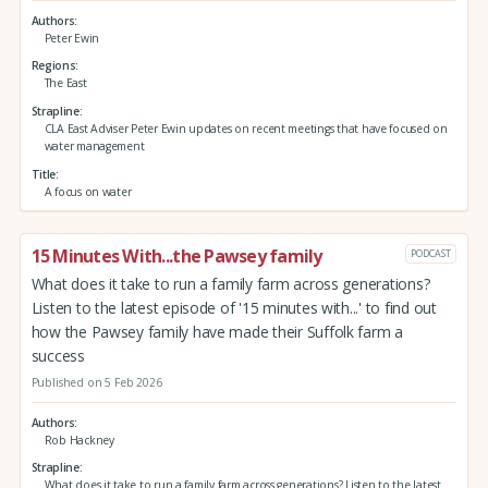
Authors
Peter Ewin
Regions
The East
Strapline
CLA East Adviser Peter Ewin updates on recent meetings that have focused on
water management
Title
A focus on water
15 Minutes With...the Pawsey family
PODCAST
What does it take to run a family farm across generations?
Listen to the latest episode of '15 minutes with...' to find out
how the Pawsey family have made their Suffolk farm a
success
Published on 5 Feb 2026
Authors
Rob Hackney
Strapline
What does it take to run a family farm across generations? Listen to the latest