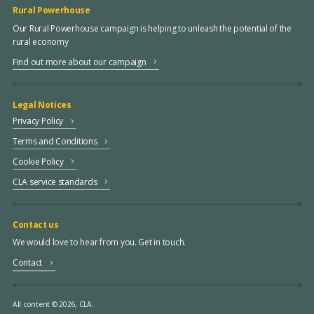
Rural Powerhouse
Our Rural Powerhouse campaign is helping to unleash the potential of the
rural economy
Find out more about our campaign
Legal Notices
Privacy Policy
Terms and Conditions
Cookie Policy
CLA service standards
Contact us
We would love to hear from you. Get in touch.
Contact
All content © 2026, CLA.