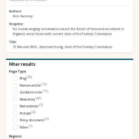
Authors
Rob Hackney
Strapline
For a wide-ranging conversation about the future of trees and woodland in
England, we sit down with current chair of the Forestry Commission
Title
15 Minutes With...Baroness Young, chair of the Forestry Commission
Filter results
Page Type:
(35)
Blog
(12)
Feature article
(11)
Guidance note
(60)
News story
(3)
Past webinar
(4)
Podcast
(3)
Policy document
(1)
Video
Regions: