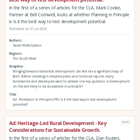
In the first of a series of articles for the CLA, Mark Cooke,
Partner at Bell Cornwell, looks at whether Planning in Principle
is Is it the best way to test development potential.
Published on 31 Jul 2026
Authors
Sarah Wells-Gaston
Regions
The South West
Strapline
Bringing forward residential development can feel like a significant leap of
faith. Before investing in detailed plans and technical reports, many
landowners and developers want to answer one key question: is development
on this site likely to be acceptable in principle?
Title
Ad: Permission in Principle (PiP): Is it the best way to test development
potential?
Ad: Heritage-Led Rural Development - Key
BLOG
Considerations for Sustainable Growth.
In the first of a series of articles for the CLA, Dan Rogers,