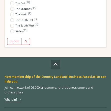
(16)
The East
(15)
The Midlands
(9)
The North
(6)
The South East
(12)
The South West
(15)
Wales
Update
How membership of the Country Land and Business Association can
help you
Join our network of 26,000 landowners, rural business owners and
professionals
Why join?