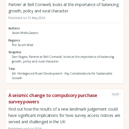
Partner at Bell Cornwell, looks at the importance of balancing
growth, policy and rural character.
Published on 15 May 2026
Authors
Sarah Wells-Gaston
Regions
The South West
Strapline
Dan Rogers, Partner at Bell Cornwell, looks at the importance of balancing
growth, policy and rural character.
Title
Ad: Heritage-Led Rural Development - Key Considerations for Sustainable
Growth.
A seismic change to compulsory purchase
BLOG
survey powers
Find out how the results of a new landmark judgement could
have significant implications for how survey access notices are
served and challenged in the UK
Published on 9 Jul 2026