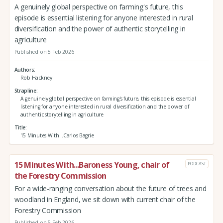
A genuinely global perspective on farming's future, this
episode is essential listening for anyone interested in rural
diversification and the power of authentic storytelling in
agriculture
Published on 5 Feb 2026
Authors
Rob Hackney
Strapline
A genuinely global perspective on farming's future, this episode is essential
listening for anyone interested in rural diversification and the power of
authentic storytelling in agriculture
Title
15 Minutes With...Carlos Bagrie
15 Minutes With...Baroness Young, chair of
PODCAST
the Forestry Commission
For a wide-ranging conversation about the future of trees and
woodland in England, we sit down with current chair of the
Forestry Commission
Published on 5 Feb 2026