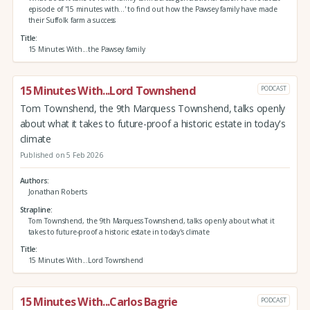
episode of '15 minutes with...' to find out how the Pawsey family have made
their Suffolk farm a success
Title
15 Minutes With...the Pawsey family
15 Minutes With...Lord Townshend
PODCAST
Tom Townshend, the 9th Marquess Townshend, talks openly
about what it takes to future-proof a historic estate in today's
climate
Published on 5 Feb 2026
Authors
Jonathan Roberts
Strapline
Tom Townshend, the 9th Marquess Townshend, talks openly about what it
takes to future-proof a historic estate in today's climate
Title
15 Minutes With...Lord Townshend
15 Minutes With...Carlos Bagrie
PODCAST