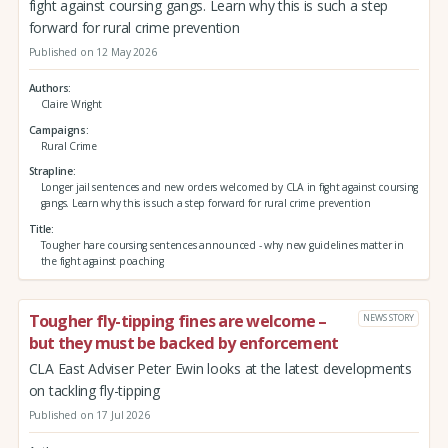
fight against coursing gangs. Learn why this is such a step
forward for rural crime prevention
Published on 12 May 2026
Authors
Claire Wright
Campaigns
Rural Crime
Strapline
Longer jail sentences and new orders welcomed by CLA in fight against coursing
gangs. Learn why this is such a step forward for rural crime prevention
Title
Tougher hare coursing sentences announced - why new guidelines matter in
the fight against poaching
Tougher fly-tipping fines are welcome –
NEWS STORY
but they must be backed by enforcement
CLA East Adviser Peter Ewin looks at the latest developments
on tackling fly-tipping
Published on 17 Jul 2026