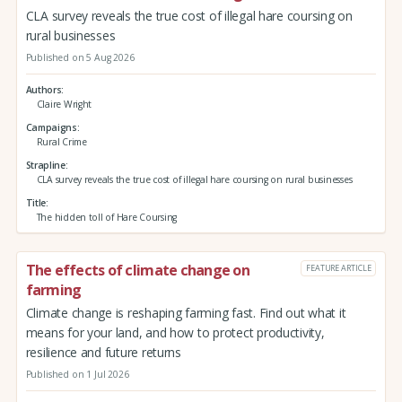
CLA survey reveals the true cost of illegal hare coursing on
rural businesses
Published on 5 Aug 2026
Authors
Claire Wright
Campaigns
Rural Crime
Strapline
CLA survey reveals the true cost of illegal hare coursing on rural businesses
Title
The hidden toll of Hare Coursing
The effects of climate change on
FEATURE ARTICLE
farming
Climate change is reshaping farming fast. Find out what it
means for your land, and how to protect productivity,
resilience and future returns
Published on 1 Jul 2026