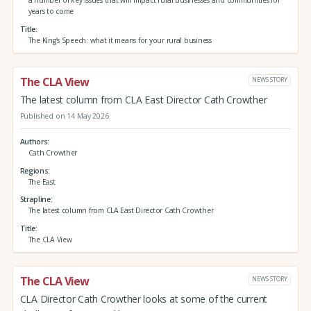
a number of key issues that will impact rural businesses and communities for
years to come
Title
The King’s Speech: what it means for your rural business
The CLA View
NEWS STORY
The latest column from CLA East Director Cath Crowther
Published on 14 May 2026
Authors
Cath Crowther
Regions
The East
Strapline
The latest column from CLA East Director Cath Crowther
Title
The CLA View
The CLA View
NEWS STORY
CLA Director Cath Crowther looks at some of the current