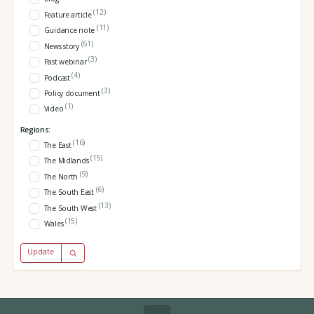
(12)
Feature article
(11)
Guidance note
(61)
News story
(3)
Past webinar
(4)
Podcast
(3)
Policy document
(1)
Video
Regions:
(16)
The East
(15)
The Midlands
(9)
The North
(6)
The South East
(13)
The South West
(15)
Wales
Update