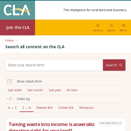
The champions for rural land and business.
Join the CLA
Account
Search
Menu
Home
Search all content on the CLA
S
Search
e
a
r
Show results from:
c
h
Last week
Last month
Last year
All time
:
Order by:
A → Z
Z → A
Newest first
Oldest first
Relevance
Turning waste into income: is anaerobic
FEATURE ARTICLE
digestion right for your land?