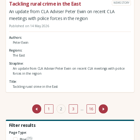
Tackling rural crime in the East
NEWS STORY
An update from CLA Adviser Peter Ewin on recent CLA
meetings with police forces in the region
Published on 14 May 2026
Authors
Peter Ewin
Regions
The East
Strapline
An update from CLA Adviser Peter Ewin on recent CLA meetings with police
forces in the region
Title
Tackling rural crime in the East
1
2
3
…
16
Filter results
Page Type:
(35)
Blog