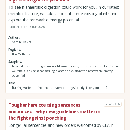
To see if anaerobic digestion could work for you, in our latest
member feature, we take a look at some existing plants and
explore the renewable energy potential
Published on 18 Jun 2026
Authors
Natalie Oakes
Regions
The Midlands
Strapline
To see if anaerobic digestion could work for you, in our latest member feature,
we take a look at some existing plants and explore the renewable energy
potential
Title
Turning waste into income: is anaerobic digestion right for your land?
Tougher hare coursing sentences
NEWS STORY
announced - why new guidelines matter in
the fight against poaching
Longer jail sentences and new orders welcomed by CLA in