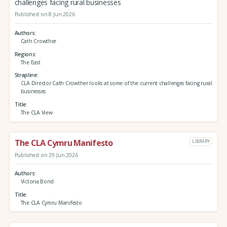
challenges facing rural businesses
Published on 8 Jun 2026
Authors
Cath Crowther
Regions
The East
Strapline
CLA Director Cath Crowther looks at some of the current challenges facing rural
businesses
Title
The CLA View
The CLA Cymru Manifesto
LIBRARY
Published on 29 Jun 2026
Authors
Victoria Bond
Title
The CLA Cymru Manifesto