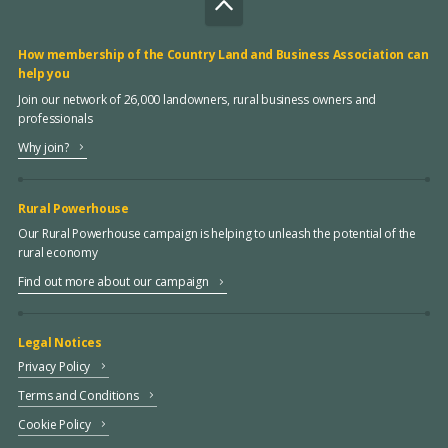
How membership of the Country Land and Business Association can
help you
Join our network of 26,000 landowners, rural business owners and
professionals
Why join?
Rural Powerhouse
Our Rural Powerhouse campaign is helping to unleash the potential of the
rural economy
Find out more about our campaign
Legal Notices
Privacy Policy
Terms and Conditions
Cookie Policy