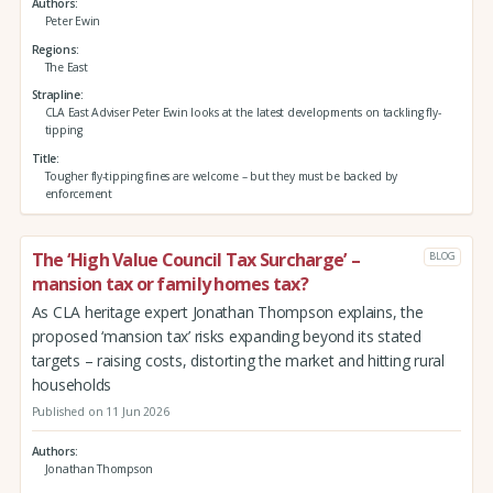
Authors
Peter Ewin
Regions
The East
Strapline
CLA East Adviser Peter Ewin looks at the latest developments on tackling fly-
tipping
Title
Tougher fly-tipping fines are welcome – but they must be backed by
enforcement
The ‘High Value Council Tax Surcharge’ –
BLOG
mansion tax or family homes tax?
As CLA heritage expert Jonathan Thompson explains, the
proposed ‘mansion tax’ risks expanding beyond its stated
targets – raising costs, distorting the market and hitting rural
households
Published on 11 Jun 2026
Authors
Jonathan Thompson