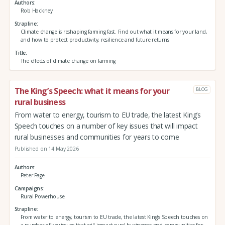
Authors
Rob Hackney
Strapline
Climate change is reshaping farming fast. Find out what it means for your land,
and how to protect productivity, resilience and future returns
Title
The effects of climate change on farming
The King’s Speech: what it means for your
BLOG
rural business
From water to energy, tourism to EU trade, the latest King’s
Speech touches on a number of key issues that will impact
rural businesses and communities for years to come
Published on 14 May 2026
Authors
Peter Fage
Campaigns
Rural Powerhouse
Strapline
From water to energy, tourism to EU trade, the latest King’s Speech touches on