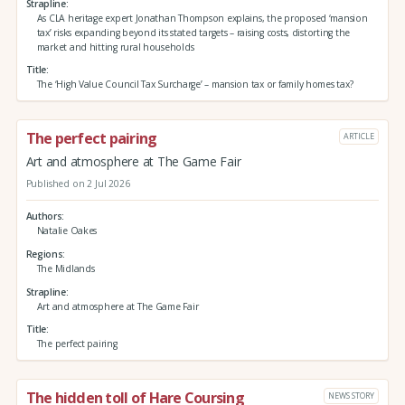
Strapline
As CLA heritage expert Jonathan Thompson explains, the proposed ‘mansion
tax’ risks expanding beyond its stated targets – raising costs, distorting the
market and hitting rural households
Title
The ‘High Value Council Tax Surcharge’ – mansion tax or family homes tax?
The perfect pairing
ARTICLE
Art and atmosphere at The Game Fair
Published on 2 Jul 2026
Authors
Natalie Oakes
Regions
The Midlands
Strapline
Art and atmosphere at The Game Fair
Title
The perfect pairing
The hidden toll of Hare Coursing
NEWS STORY