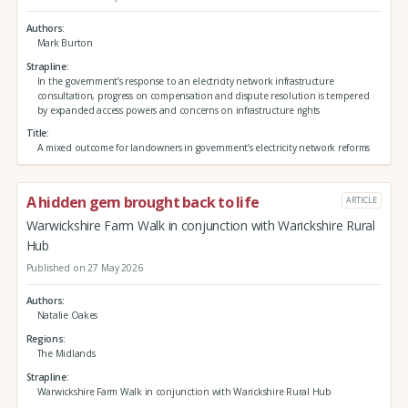
Authors
Mark Burton
Strapline
In the government’s response to an electricity network infrastructure
consultation, progress on compensation and dispute resolution is tempered
by expanded access powers and concerns on infrastructure rights
Title
A mixed outcome for landowners in government’s electricity network reforms
A hidden gem brought back to life
ARTICLE
Warwickshire Farm Walk in conjunction with Warickshire Rural
Hub
Published on 27 May 2026
Authors
Natalie Oakes
Regions
The Midlands
Strapline
Warwickshire Farm Walk in conjunction with Warickshire Rural Hub