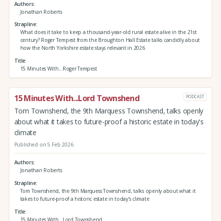
Authors
Jonathan Roberts
Strapline
What does it take to keep a thousand-year-old rural estate alive in the 21st
century? Roger Tempest from the Broughton Hall Estate talks candidly about
how the North Yorkshire estate stays relevant in 2026
Title
15 Minutes With...Roger Tempest
15 Minutes With...Lord Townshend
PODCAST
Tom Townshend, the 9th Marquess Townshend, talks openly
about what it takes to future-proof a historic estate in today's
climate
Published on 5 Feb 2026
Authors
Jonathan Roberts
Strapline
Tom Townshend, the 9th Marquess Townshend, talks openly about what it
takes to future-proof a historic estate in today's climate
Title
15 Minutes With...Lord Townshend