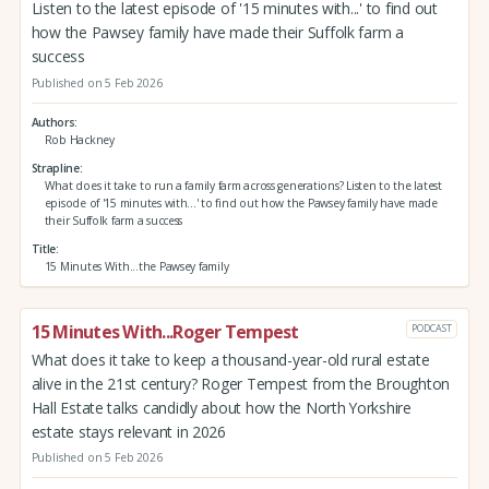
Listen to the latest episode of '15 minutes with...' to find out
how the Pawsey family have made their Suffolk farm a
success
Published on 5 Feb 2026
Authors
Rob Hackney
Strapline
What does it take to run a family farm across generations? Listen to the latest
episode of '15 minutes with...' to find out how the Pawsey family have made
their Suffolk farm a success
Title
15 Minutes With...the Pawsey family
15 Minutes With...Roger Tempest
PODCAST
What does it take to keep a thousand-year-old rural estate
alive in the 21st century? Roger Tempest from the Broughton
Hall Estate talks candidly about how the North Yorkshire
estate stays relevant in 2026
Published on 5 Feb 2026