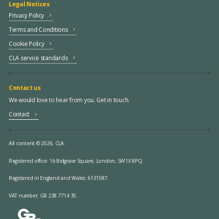
Legal Notices
Privacy Policy
Terms and Conditions
Cookie Policy
CLA service standards
Contact us
We would love to hear from you. Get in touch.
Contact
All content © 2026, CLA.
Registered office:
16 Belgrave Square, London, SW1X 8PQ.
Registered in England and Wales: 6131587.
VAT number: GB 238 7714 35.