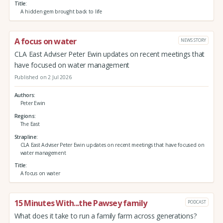
Title
A hidden gem brought back to life
A focus on water
NEWS STORY
CLA East Adviser Peter Ewin updates on recent meetings that
have focused on water management
Published on 2 Jul 2026
Authors
Peter Ewin
Regions
The East
Strapline
CLA East Adviser Peter Ewin updates on recent meetings that have focused on
water management
Title
A focus on water
15 Minutes With...the Pawsey family
PODCAST
What does it take to run a family farm across generations?