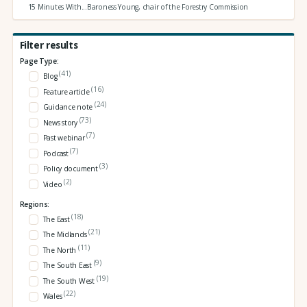
15 Minutes With...Baroness Young, chair of the Forestry Commission
Filter results
Page Type:
(41)
Blog
(16)
Feature article
(24)
Guidance note
(73)
News story
(7)
Past webinar
(7)
Podcast
(3)
Policy document
(2)
Video
Regions:
(18)
The East
(21)
The Midlands
(11)
The North
(9)
The South East
(19)
The South West
(22)
Wales