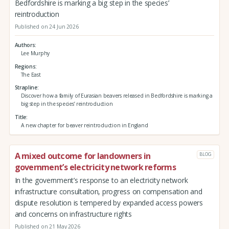
Bedfordshire is marking a big step in the species’
reintroduction
Published on 24 Jun 2026
Authors
Lee Murphy
Regions
The East
Strapline
Discover how a family of Eurasian beavers released in Bedfordshire is marking a
big step in the species’ reintroduction
Title
A new chapter for beaver reintroduction in England
A mixed outcome for landowners in
BLOG
government’s electricity network reforms
In the government’s response to an electricity network
infrastructure consultation, progress on compensation and
dispute resolution is tempered by expanded access powers
and concerns on infrastructure rights
Published on 21 May 2026