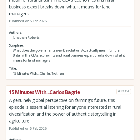
business expert breaks down what it means for land
managers
Published on 5 Feb 2026
Authors
Jonathan Roberts
Strapline
What does the government's new Devolution Act actually mean for rural
Britain? The CLA's economics and rural business expert breaks down what it
means for land managers
Title
15 Minutes With...Charles Trotman
15 Minutes With...Carlos Bagrie
PODCAST
A genuinely global perspective on farming's future, this
episode is essential listening for anyone interested in rural
diversification and the power of authentic storytelling in
agriculture
Published on 5 Feb 2026
Authors