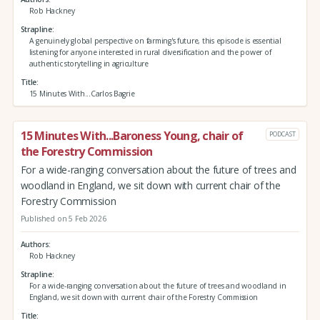
Rob Hackney
Strapline
A genuinely global perspective on farming's future, this episode is essential
listening for anyone interested in rural diversification and the power of
authentic storytelling in agriculture
Title
15 Minutes With...Carlos Bagrie
15 Minutes With...Baroness Young, chair of
PODCAST
the Forestry Commission
For a wide-ranging conversation about the future of trees and
woodland in England, we sit down with current chair of the
Forestry Commission
Published on 5 Feb 2026
Authors
Rob Hackney
Strapline
For a wide-ranging conversation about the future of trees and woodland in
England, we sit down with current chair of the Forestry Commission
Title