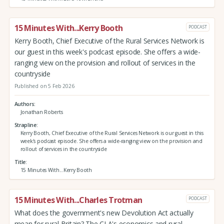
15 Minutes With...Kerry Booth
PODCAST
Kerry Booth, Chief Executive of the Rural Services Network is
our guest in this week's podcast episode. She offers a wide-
ranging view on the provision and rollout of services in the
countryside
Published on 5 Feb 2026
Authors
Jonathan Roberts
Strapline
Kerry Booth, Chief Executive of the Rural Services Network is our guest in this
week's podcast episode. She offers a wide-ranging view on the provision and
rollout of services in the countryside
Title
15 Minutes With...Kerry Booth
15 Minutes With...Charles Trotman
PODCAST
What does the government's new Devolution Act actually
mean for rural Britain? The CLA's economics and rural