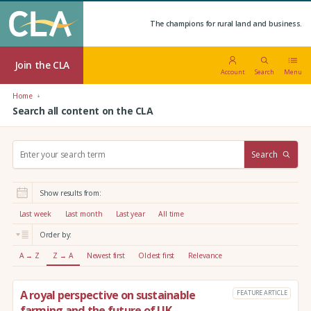
The champions for rural land and business.
Join the CLA
Account
Search
Menu
Home
Search all content on the CLA
S
Search
e
a
r
Show results from:
c
h
Last week
Last month
Last year
All time
:
Order by:
A → Z
Z → A
Newest first
Oldest first
Relevance
A royal perspective on sustainable
FEATURE ARTICLE
farming and the future of UK