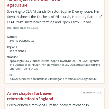
agriculture
Speaking to CLA Midlands Director Sophie Dwerryhouse, Her
Royal Highness the Duchess of Edinburgh, Honorary Patron of
LEAF, talks sustainable farming and Open Farm Sunday
Published on 26 May 2026
Authors
Sophie Dwerryhouse
Regions
The Midlands
Strapline
Speaking to CLA Midlands Director Sophie Dwerryhouse, Her Royal Highness
the Duchess of Edinburgh, Honorary Patron of LEAF, talks sustainable farming
and Open Farm Sunday
Title
A royal perspective on sustainable farming and the future of UK agriculture
A new chapter for beaver
FEATURE ARTICLE
reintroduction in England
Discover how a family of Eurasian beavers released in