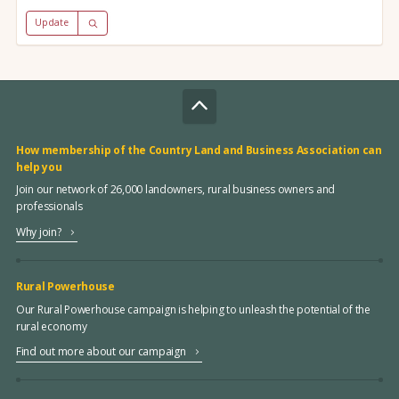
Update
How membership of the Country Land and Business Association can
help you
Join our network of 26,000 landowners, rural business owners and
professionals
Why join?
Rural Powerhouse
Our Rural Powerhouse campaign is helping to unleash the potential of the
rural economy
Find out more about our campaign