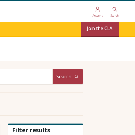
Account
Search
Join the CLA
Search
Filter results