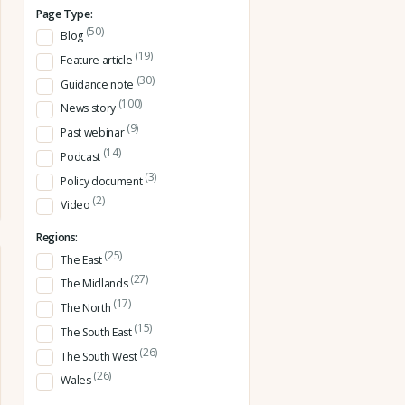
Page Type:
(50)
Blog
(19)
Feature article
(30)
Guidance note
(100)
News story
(9)
Past webinar
(14)
Podcast
(3)
Policy document
(2)
Video
Regions:
(25)
The East
(27)
The Midlands
(17)
The North
(15)
The South East
(26)
The South West
(26)
Wales