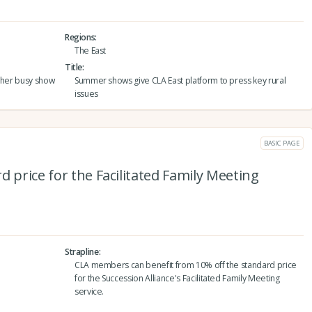
Regions
The East
Title
other busy show
Summer shows give CLA East platform to press key rural
issues
BASIC PAGE
d price for the Facilitated Family Meeting
Strapline
CLA members can benefit from 10% off the standard price
for the Succession Alliance's Facilitated Family Meeting
service.