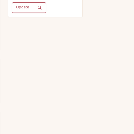
Update