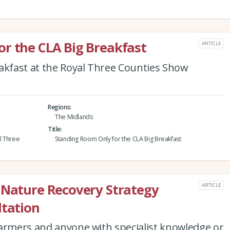
r the CLA Big Breakfast
ARTICLE
eakfast at the Royal Three Counties Show
Regions
The Midlands
Title
al Three
Standing Room Only for the CLA Big Breakfast
 Nature Recovery Strategy
ARTICLE
ltation
farmers and anyone with specialist knowledge or