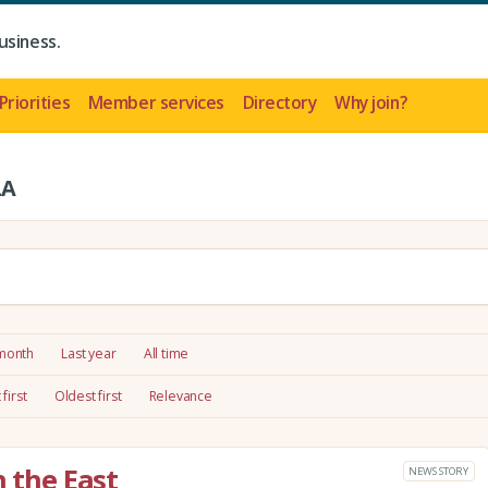
usiness.
Priorities
Member services
Directory
Why join?
LA
 month
Last year
All time
first
Oldest first
Relevance
n the East
NEWS STORY