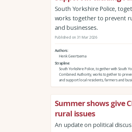
South Yorkshire Police, tog
works together to prevent ru
and businesses.
Published on 31 Mar 2026
Authors
Henk Geertsema
Strapline
South Yorkshire Police, together with South Yo
Combined Authority, works together to preven
and support local residents, farmers and bus
Summer shows give CL
rural issues
An update on political disc