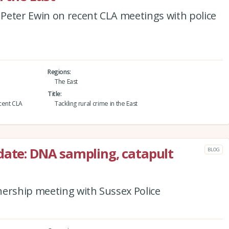
Peter Ewin on recent CLA meetings with police
Regions
The East
Title
cent CLA
Tackling rural crime in the East
date: DNA sampling, catapult
BLOG
nership meeting with Sussex Police