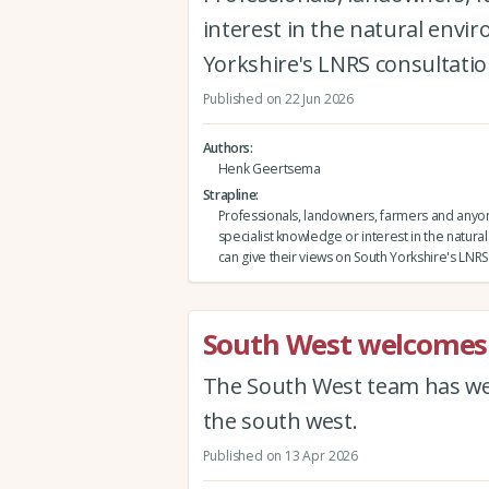
interest in the natural envi
Yorkshire's LNRS consultatio
Published on 22 Jun 2026
Authors
Henk Geertsema
Strapline
Professionals, landowners, farmers and anyo
specialist knowledge or interest in the natur
can give their views on South Yorkshire's LNRS
South West welcomes
The South West team has wel
the south west.
Published on 13 Apr 2026