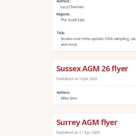
Authors
Lucy Charman
Regions
The South East
Title
Sussex rural crime update: DNA sampling, cata
and more
Sussex AGM 26 flyer
Published on 16 Jul 2026
Authors
Mike Sims
Surrey AGM flyer
Published on 17 Apr 2026