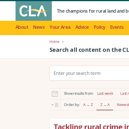
The champions for rural land and b
About
News
Your Area
Advice
Policy
Events
Home
Search all content on the C
S
e
a
r
Show results from:
Last week
Last
c
h
Order by:
A → Z
Z → A
Newest 
:
Tackling rural crime i