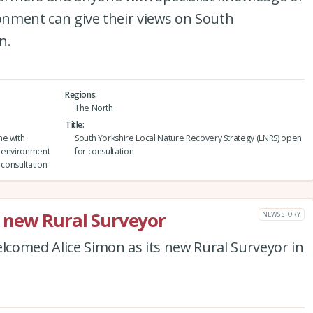
ronment can give their views on South
n.
Regions
The North
Title
ne with
South Yorkshire Local Nature Recovery Strategy (LNRS) open
al environment
for consultation
 consultation.
 new Rural Surveyor
NEWS STORY
comed Alice Simon as its new Rural Surveyor in