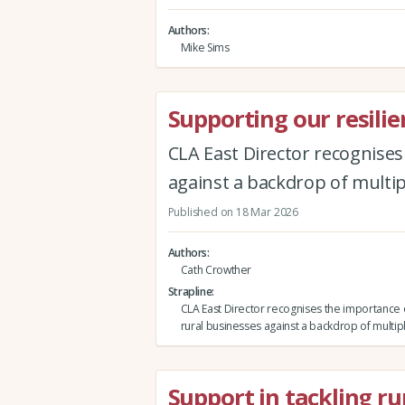
Authors
Mike Sims
Supporting our resilie
CLA East Director recognise
against a backdrop of multip
Published on 18 Mar 2026
Authors
Cath Crowther
Strapline
CLA East Director recognises the importance 
rural businesses against a backdrop of multip
Support in tackling ru