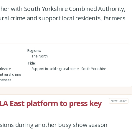
ether with South Yorkshire Combined Authority,
ral crime and support local residents, farmers
Regions
The North
Title
rkshire
Support in tackling rural crime - South Yorkshire
t rural crime
inesses.
A East platform to press key
NEWS STORY
ussions during another busy show season