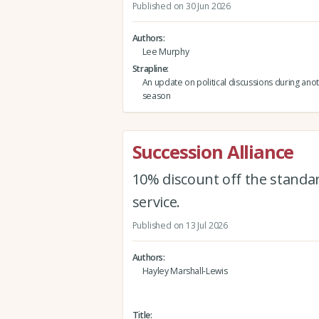
Published on 30 Jun 2026
Authors
Lee Murphy
Strapline
An update on political discussions during an
season
Succession Alliance
10% discount off the standar
service.
Published on 13 Jul 2026
Authors
Hayley Marshall-Lewis
Title