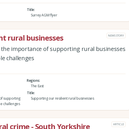
Title
Surrey AGM flyer
nt rural businesses
NEWS STORY
s the importance of supporting rural businesses
le challenges
Regions
The East
Title
of supporting
Supporting our resilient rural businesses
le challenges
ral crime - South Yorkshire
ARTICLE