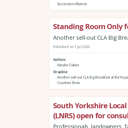
Succession Alliance
Standing Room Only fo
Another sell-out CLA Big Br
Published on 1 Jul 2026
Authors
Natalie Oakes
Strapline
Another sell-out CLA Big Breakfast at the Roy
Counties Show
South Yorkshire Local
(LNRS) open for consu
Professionals, landowners, 