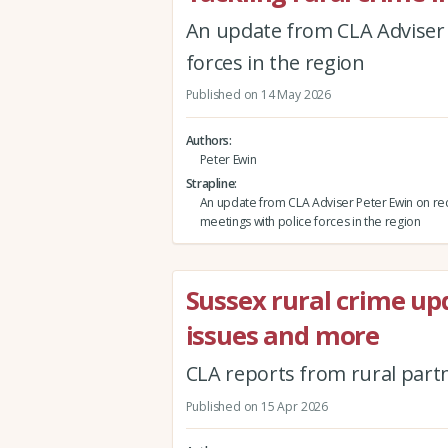
An update from CLA Adviser 
forces in the region
Published on 14 May 2026
Authors
Peter Ewin
Strapline
An update from CLA Adviser Peter Ewin on re
meetings with police forces in the region
Sussex rural crime up
issues and more
CLA reports from rural part
Published on 15 Apr 2026