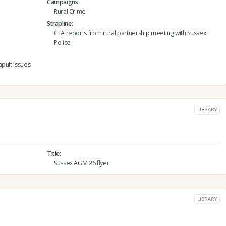
Campaigns
Rural Crime
Strapline
CLA reports from rural partnership meeting with Sussex
Police
pult issues
LIBRARY
Title
Sussex AGM 26 flyer
LIBRARY