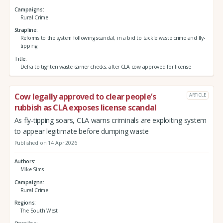
Campaigns
Rural Crime
Strapline
Reforms to the system following scandal, in a bid to tackle waste crime and fly-
tipping
Title
Defra to tighten waste carrier checks, after CLA cow approved for license
Cow legally approved to clear people’s
ARTICLE
rubbish as CLA exposes license scandal
As fly-tipping soars, CLA warns criminals are exploiting system
to appear legitimate before dumping waste
Published on 14 Apr 2026
Authors
Mike Sims
Campaigns
Rural Crime
Regions
The South West