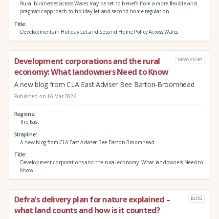
Rural businesses across Wales may be set to benefit from a more flexible and
pragmatic approach to holiday let and second home regulation.
Title
Developments in Holiday Let and Second Home Policy Across Wales
Development corporations and the rural
NEWS STORY
economy: What landowners Need to Know
A new blog from CLA East Adviser Bee Barton-Broomhead
Published on 16 Mar 2026
Regions
The East
Strapline
A new blog from CLA East Adviser Bee Barton-Broomhead
Title
Development corporations and the rural economy: What landowners Need to
Know
Defra’s delivery plan for nature explained –
BLOG
what land counts and how is it counted?