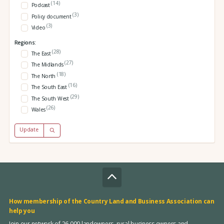
(14)
Podcast
(3)
Policy document
(3)
Video
Regions:
(28)
The East
(27)
The Midlands
(18)
The North
(16)
The South East
(29)
The South West
(26)
Wales
Update
How membership of the Country Land and Business Association can
help you
Join our network of 26,000 landowners, rural business owners and