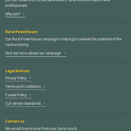
professionals
Why join?
Rural Powerhouse
Our Rural Powerhouse campaign is helping to unleash the potential of the
rural economy
Find out more about our campaign
Legal Notices
Privacy Policy
Terms and Conditions
Cookie Policy
CLA service standards
Contact us
We would love to hear from you. Get in touch.