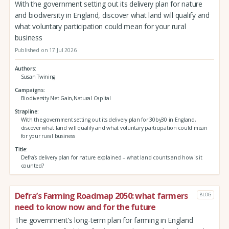
With the government setting out its delivery plan for nature
and biodiversity in England, discover what land will qualify and
what voluntary participation could mean for your rural
business
Published on 17 Jul 2026
Authors
Susan Twining
Campaigns
Biodiversity Net Gain,Natural Capital
Strapline
With the government setting out its delivery plan for 30by30 in England,
discover what land will qualify and what voluntary participation could mean
for your rural business
Title
Defra’s delivery plan for nature explained – what land counts and how is it
counted?
Defra’s Farming Roadmap 2050: what farmers
BLOG
need to know now and for the future
The government’s long-term plan for farming in England