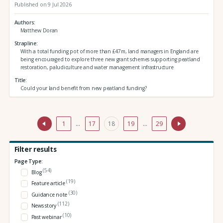
Published on 9 Jul 2026
Authors
Matthew Doran
Strapline
With a total funding pot of more than £47m, land managers in England are
being encouraged to explore three new grant schemes supporting peatland
restoration, paludiculture and water management infrastructure
Title
Could your land benefit from new peatland funding?
1
…
17
18
19
…
29
Filter results
Page Type:
(54)
Blog
(19)
Feature article
(30)
Guidance note
(112)
News story
(10)
Past webinar