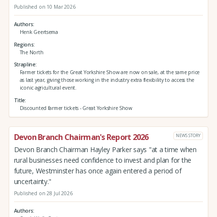
Published on 10 Mar 2026
Authors
Henk Geertsema
Regions
The North
Strapline
Farmer tickets for the Great Yorkshire Show are now on sale, at the same price
as last year, giving those working in the industry extra flexibility to access the
iconic agricultural event.
Title
Discounted farmer tickets - Great Yorkshire Show
Devon Branch Chairman's Report 2026
NEWS STORY
Devon Branch Chairman Hayley Parker says "at a time when
rural businesses need confidence to invest and plan for the
future, Westminster has once again entered a period of
uncertainty."
Published on 28 Jul 2026
Authors