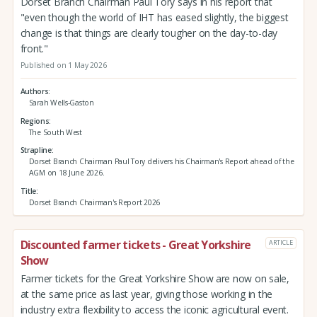
Dorset Branch Chairman Paul Tory says in his report that
"even though the world of IHT has eased slightly, the biggest
change is that things are clearly tougher on the day-to-day
front."
Published on 1 May 2026
Authors
Sarah Wells-Gaston
Regions
The South West
Strapline
Dorset Branch Chairman Paul Tory delivers his Chairman's Report ahead of the
AGM on 18 June 2026.
Title
Dorset Branch Chairman's Report 2026
Discounted farmer tickets - Great Yorkshire
ARTICLE
Show
Farmer tickets for the Great Yorkshire Show are now on sale,
at the same price as last year, giving those working in the
industry extra flexibility to access the iconic agricultural event.