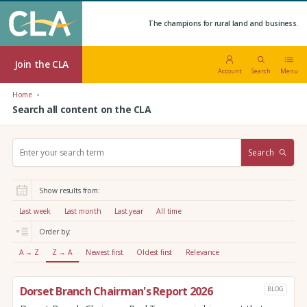
The champions for rural land and business.
Join the CLA
Account
Search
Menu
Home
Search all content on the CLA
S
Search
e
a
r
Show results from:
c
h
Last week
Last month
Last year
All time
:
Order by:
A → Z
Z → A
Newest first
Oldest first
Relevance
Dorset Branch Chairman's Report 2026
BLOG