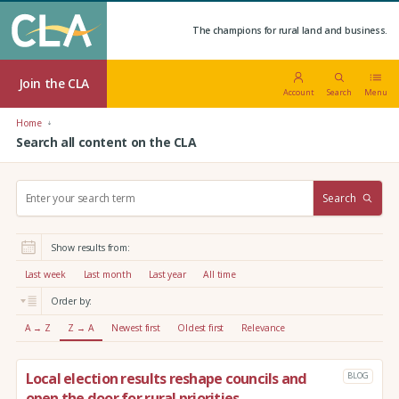
The champions for rural land and business.
Join the CLA
Account
Search
Menu
Home
Search all content on the CLA
S
Search
e
a
r
Show results from:
c
h
Last week
Last month
Last year
All time
:
Order by:
A → Z
Z → A
Newest first
Oldest first
Relevance
Local election results reshape councils and
BLOG
open the door for rural priorities