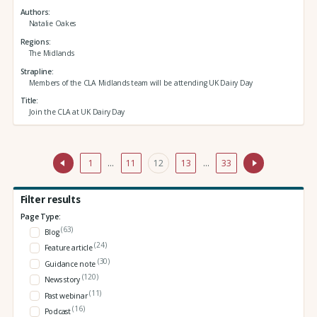
Authors
Natalie Oakes
Regions
The Midlands
Strapline
Members of the CLA Midlands team will be attending UK Dairy Day
Title
Join the CLA at UK Dairy Day
1
…
11
12
13
…
33
Filter results
Page Type:
(63)
Blog
(24)
Feature article
(30)
Guidance note
(120)
News story
(11)
Past webinar
(16)
Podcast