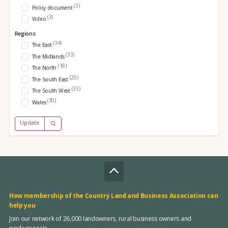
(3)
Policy document
(3)
Video
Regions:
(34)
The East
(33)
The Midlands
(18)
The North
(20)
The South East
(33)
The South West
(30)
Wales
Update
How membership of the Country Land and Business Association can
help you
Join our network of 26,000 landowners, rural business owners and