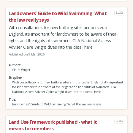
Landowners’ Guide to Wild Swimming: What
BLOG
the law really says
With consultations for new bathing sites announced in
England, it’s important for landowners to be aware of their
rights and the rights of swimmers. CLA National Access
Adviser Claire Wright dives into the detail here
Published on 9 Mar 2026
Authors
Claire Wright
Strapline
With consultations for new bathing sites announced in England, it’s important
for landowners to be aware of their rights and the rights of swimmers. CLA
National Access Adviser Claire Wright dives into the detail here
Title
Landowners’ Guide to Wild Swimming: What the law really says
Land Use Framework published - what it
BLOG
means for members