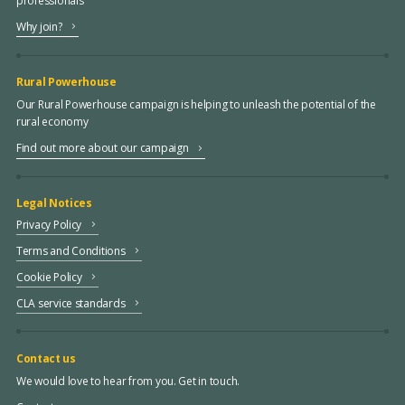
professionals
Why join?
Rural Powerhouse
Our Rural Powerhouse campaign is helping to unleash the potential of the
rural economy
Find out more about our campaign
Legal Notices
Privacy Policy
Terms and Conditions
Cookie Policy
CLA service standards
Contact us
We would love to hear from you. Get in touch.