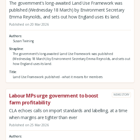
The government’s long-awaited Land Use Framework was
published (Wednesday 18 March) by Environment Secretary
Emma Reynolds, and sets out how England uses its land.
Published on 20 Mar 2026
Authors
Susan Twining
Strapline
The government’s long-awaited Land Use Framework was published
(Wednesday 18 March) by Environment Secretary Emma Reynolds, and sets out
how England uses its land.
Title
Land Use Framework published - what it means for members
Labour MPs urge government to boost
NEWS STORY
farm profitability
CLA echoes calls on import standards and labelling, at a time
when margins are tighter than ever
Published on 25 Mar 2026
Authors