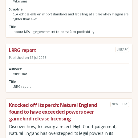
Mike Sims
Strapline
CLA echoes calls on import standards and labelling, at a time when margins are
tighter than ever
Title
Labour MPs urge government to boost farm profitability
LRRG report
LIBRARY
Published on 12 Jul 2026
Authors
Mike Sims
Title
LRRG report
Knocked off its perch: Natural England
NEWS STORY
found to have exceeded powers over
gamebird release licensing
Discover how, following a recent High Court judgement,
Natural England has overstepped its legal powers in its