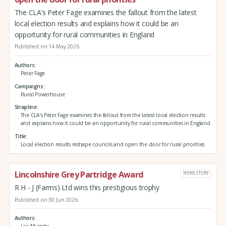
The CLA’s Peter Fage examines the fallout from the latest
local election results and explains how it could be an
opportunity for rural communities in England
Published on 14 May 2026
Authors
Peter Fage
Campaigns
Rural Powerhouse
Strapline
The CLA’s Peter Fage examines the fallout from the latest local election results
and explains how it could be an opportunity for rural communities in England
Title
Local election results reshape councils and open the door for rural priorities
Lincolnshire Grey Partridge Award
NEWS STORY
R H - J (Farms) Ltd wins this prestigious trophy
Published on 30 Jun 2026
Authors
Lee Murphy