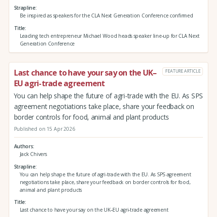
Strapline
Be inspired as speakers for the CLA Next Generation Conference confirmed
Title
Leading tech entrepreneur Michael Wood heads speaker line-up for CLA Next
Generation Conference
Last chance to have your say on the UK–
FEATURE ARTICLE
EU agri-trade agreement
You can help shape the future of agri-trade with the EU. As SPS
agreement negotiations take place, share your feedback on
border controls for food, animal and plant products
Published on 15 Apr 2026
Authors
Jack Chivers
Strapline
You can help shape the future of agri-trade with the EU. As SPS agreement
negotiations take place, share your feedback on border controls for food,
animal and plant products
Title
Last chance to have your say on the UK–EU agri-trade agreement