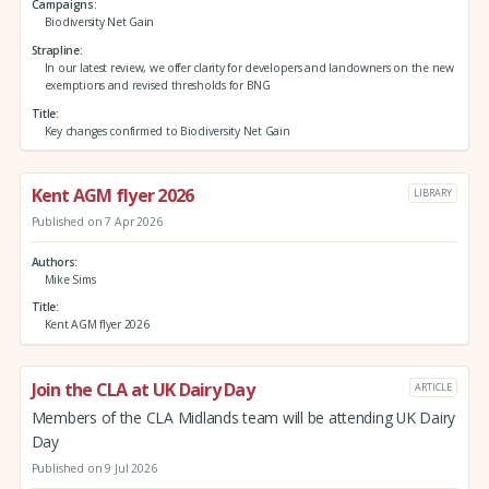
Campaigns
Biodiversity Net Gain
Strapline
In our latest review, we offer clarity for developers and landowners on the new
exemptions and revised thresholds for BNG
Title
Key changes confirmed to Biodiversity Net Gain
Kent AGM flyer 2026
LIBRARY
Published on 7 Apr 2026
Authors
Mike Sims
Title
Kent AGM flyer 2026
Join the CLA at UK Dairy Day
ARTICLE
Members of the CLA Midlands team will be attending UK Dairy
Day
Published on 9 Jul 2026