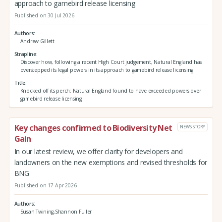
approach to gamebird release licensing
Published on 30 Jul 2026
Authors
Andrew Gillett
Strapline
Discover how, following a recent High Court judgement, Natural England has
overstepped its legal powers in its approach to gamebird release licensing
Title
Knocked off its perch: Natural England found to have exceeded powers over
gamebird release licensing
Key changes confirmed to Biodiversity Net
NEWS STORY
Gain
In our latest review, we offer clarity for developers and
landowners on the new exemptions and revised thresholds for
BNG
Published on 17 Apr 2026
Authors
Susan Twining,Shannon Fuller