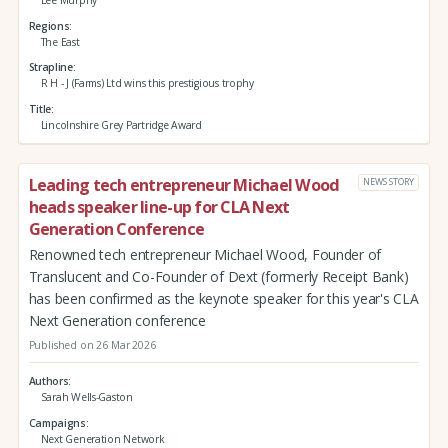
Regions
The East
Strapline
R H - J (Farms) Ltd wins this prestigious trophy
Title
Lincolnshire Grey Partridge Award
Leading tech entrepreneur Michael Wood
NEWS STORY
heads speaker line-up for CLA Next
Generation Conference
Renowned tech entrepreneur Michael Wood, Founder of
Translucent and Co-Founder of Dext (formerly Receipt Bank)
has been confirmed as the keynote speaker for this year's CLA
Next Generation conference
Published on 26 Mar 2026
Authors
Sarah Wells-Gaston
Campaigns
Next Generation Network